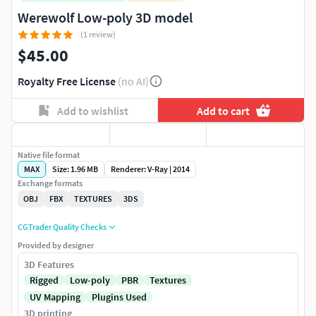
Werewolf Low-poly 3D model
(1 review)
$45.00
Royalty Free License
(no AI)
Add to wishlist
Add to cart
Native file format
MAX
Size: 1.96 MB
Renderer: V-Ray | 2014
Exchange formats
OBJ
FBX
TEXTURES
3DS
CGTrader Quality Checks
Provided by designer
3D Features
Rigged
Low-poly
PBR
Textures
UV Mapping
Plugins Used
3D printing