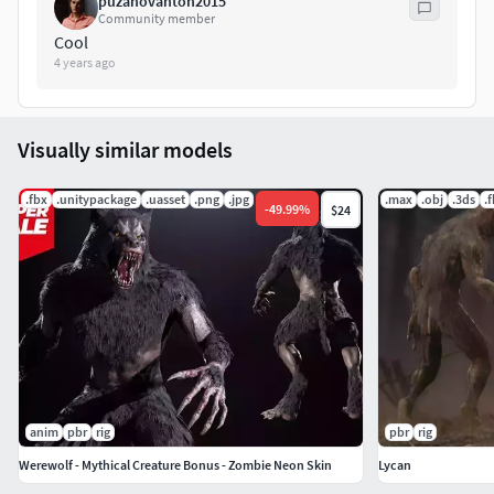
puzanovanton2015
Community member
Cool
4 years ago
Visually similar models
.fbx
.unitypackage
.uasset
.png
.jpg
.max
.obj
.3ds
.
-
49.99
%
$24
anim
pbr
rig
pbr
rig
Werewolf - Mythical Creature Bonus - Zombie Neon Skin
Lycan