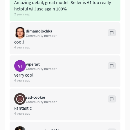
Amazing detail, great model. Seller is A1 too really
helpful will use again 100%
Verts: 41 709
2 years ago
The model includes formats(Max,Fbx,Obj,3Ds)
dimamolochka
Community member
cool!
4 years ago
viperart
VI
Community member
verry cool
4 years ago
sad-cookie
Community member
Fantastic
4 years ago