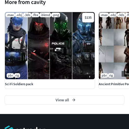
More from cavity
.max
.obj
.3ds
.fbx
.blend
.png
.max
.obj
.3ds
.
$135
pbr
rig
pbr
rig
Sci Fi Soldiers pack
Ancient Primitive P
View all