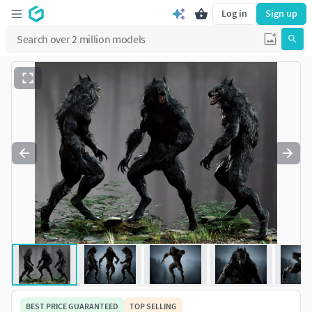
Log in
Sign up
BEST PRICE GUARANTEED
TOP SELLING