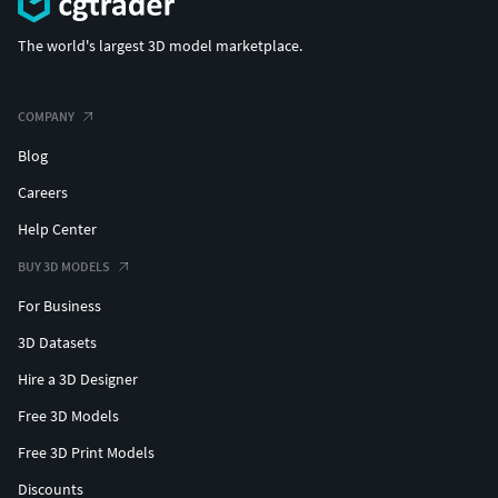
The world's largest 3D model marketplace.
COMPANY
Blog
Careers
Help Center
BUY 3D MODELS
For Business
3D Datasets
Hire a 3D Designer
Free 3D Models
Free 3D Print Models
Discounts