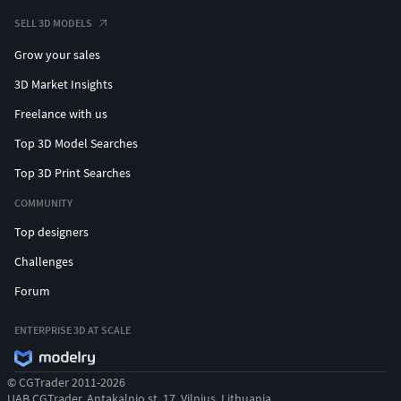
SELL 3D MODELS
Grow your sales
3D Market Insights
Freelance with us
Top 3D Model Searches
Top 3D Print Searches
COMMUNITY
Top designers
Challenges
Forum
ENTERPRISE 3D AT SCALE
© CGTrader 2011-2026
UAB CGTrader, Antakalnio st. 17, Vilnius, Lithuania