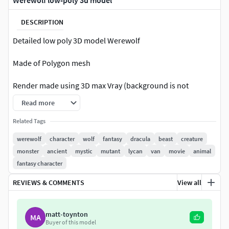
Werewolf low-poly 3d model
DESCRIPTION
Detailed low poly 3D model Werewolf
Made of Polygon mesh
Render made using 3D max Vray (background is not
included)
Read more
Rigging: Yes
Related Tags
werewolf
character
wolf
fantasy
dracula
beast
creature
Rigged & Skinned Werewolf in 3Ds max 2014
monster
ancient
mystic
mutant
lycan
van
movie
animal
fantasy character
Number of textures including PBR textures: 13
REVIEWS & COMMENTS
View all
Model has 4k textures with PBR maps(Diffuse, Displace,
Normal, Ambient Occlusion, Opacity, emission)
matt-toynton
MA
Polys: 35 647
Buyer of this model