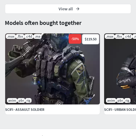
View all
Models often bought together
.max
.fbx
.c4d
.ma
.max
.fbx
.c4d
.
-
50
%
$119.50
anim
pbr
rig
anim
pbr
rig
SCIFI - ASSAULT SOLDIER
SCIFI - URBAN SOLD