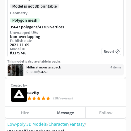
Model is not 3D printable
Geometry
Polygon mesh
/
35647 polygons
41709 vertices
Unwrapped UVs
Non-overlapping
Publish date
2021-11-09
Model ID
Report
#
3375746
This model is also available in packs
Mithical monsters pack
4
item
s
$135.00
$94.50
Created by
cavity
(387 reviews)
Hire
Message
Follow
Low-poly 3D Models
/
Character
/
Fantasy
/