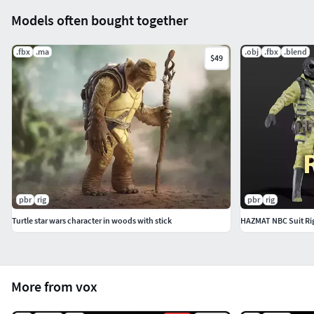
Important! Need a two-sided shader
Models often bought together
.fbx
.ma
.obj
.fbx
.blend
$49
pbr
rig
pbr
rig
Turtle star wars character in woods with stick
HAZMAT NBC Suit Ri
More from vox