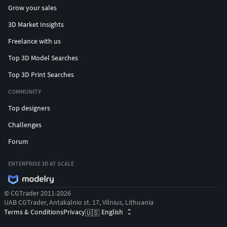
Grow your sales
3D Market Insights
Freelance with us
Top 3D Model Searches
Top 3D Print Searches
COMMUNITY
Top designers
Challenges
Forum
ENTERPRISE 3D AT SCALE
© CGTrader 2011-2026
UAB CGTrader, Antakalnio st. 17, Vilnius, Lithuania
Terms & Conditions
Privacy
English
🇺🇸