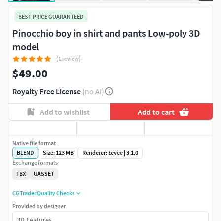
BEST PRICE GUARANTEED
Pinocchio boy in shirt and pants Low-poly 3D
model
(1 review)
$49.00
Royalty Free License
(no AI)
Add to wishlist
Add to cart
Native file format
BLEND
Size: 123 MB
Renderer: Eevee | 3.1.0
Exchange formats
FBX
UASSET
CGTrader Quality Checks
Provided by designer
3D Features