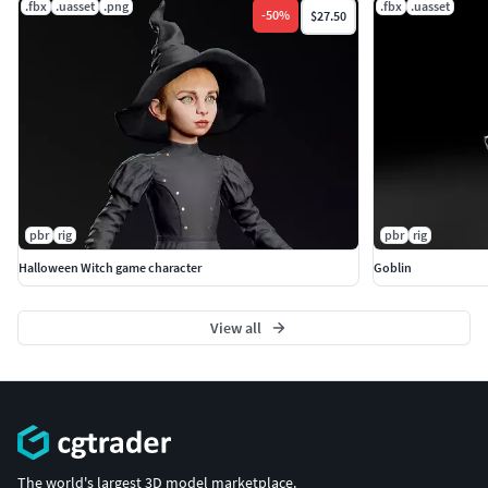
.fbx
.uasset
.png
.fbx
.uasset
-
50
%
$27.50
pbr
rig
pbr
rig
Halloween Witch game character
Goblin
View all
The world's largest 3D model marketplace.