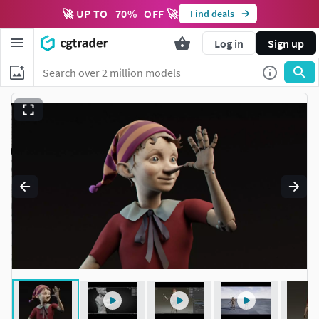
🚀 UP TO
70
%
OFF 🚀
Find deals
Log in
Sign up