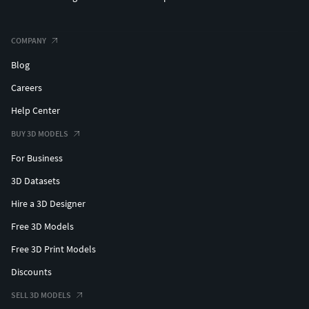
COMPANY
Blog
Careers
Help Center
BUY 3D MODELS
For Business
3D Datasets
Hire a 3D Designer
Free 3D Models
Free 3D Print Models
Discounts
SELL 3D MODELS