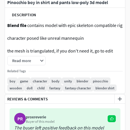
Pinocchio boy in shirt and pants low-poly 3d model
DESCRIPTION
Blend file
contains model with epic skeleton compatible rig
character posed like unreal mannequin
the mesh is triangulated, if you don't need it, go to edit
mode and press alt + j
Read more
Unreal asset file
:
Related Tags
boy
game
character
body
unity
blender
pinocchio
Rigged: Yes
wooden
doll
child
fantasy
fantasy character
blender shirt
Rigged to Epic skeleton: Yes
REVIEWS & COMMENTS
If rigged to the Epic skeleton, IK bones are included: Yes
proxreverie
PR
Animated: Demo
Buyer of this model
The buyer left positive feedback on this model