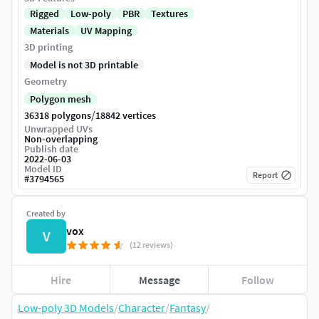
Rigged
Low-poly
PBR
Textures
Materials
UV Mapping
3D printing
Model is not 3D printable
Geometry
Polygon mesh
/
36318 polygons
18842 vertices
Unwrapped UVs
Non-overlapping
Publish date
2022-06-03
Model ID
Report
#
3794565
Created by
vox
V
(12 reviews)
Hire
Message
Follow
Low-poly 3D Models
/
Character
/
Fantasy
/