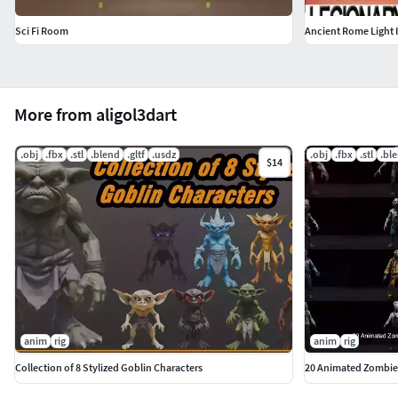
Sci Fi Room
Ancient Rome Light 
More from aligol3dart
.obj
.fbx
.stl
.blend
.gltf
.usdz
.obj
.fbx
.stl
.bl
$14
anim
rig
anim
rig
Collection of 8 Stylized Goblin Characters
20 Animated Zombie