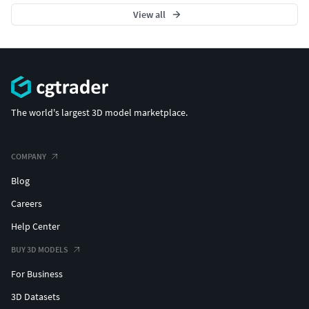
View all
The world's largest 3D model marketplace.
COMPANY
Blog
Careers
Help Center
BUY 3D MODELS
For Business
3D Datasets