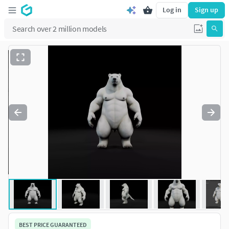
Log in
Sign up
BEST PRICE GUARANTEED