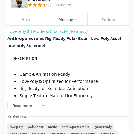
(11 reviews)
Hire
Message
Follow
Low-poly 3D Models
/
Character
/
Fantasy
/
Anthropomorphic Rig-Ready Polar Bear - Low Poly Asset
low-poly 3d model
DESCRIPTION
Game & Animation Ready
Low-Poly & Optimized for Performance
Rig-Ready for Seamless Animation
Single-Texture Material for Efficiency
Read more
Bring the majestic power of the Arctic to your project with
this rig-ready anthropomorphic polar bear! Designed for
Related Tags
game developers and animators, this low-poly 3D model is
low poly
polar bear
arctic
anthropomorphic
game ready
optimized for real-time applications, ensuring smooth
lightweight
real time
optimized
character design
game dev