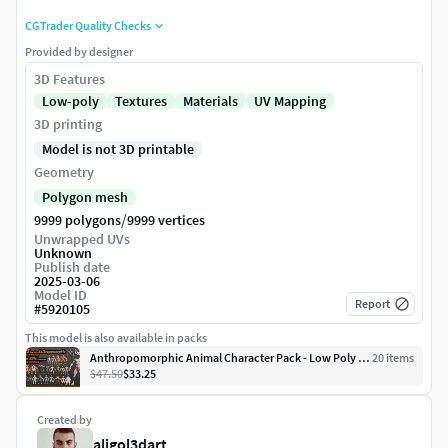
CGTrader Quality Checks
Provided by designer
3D Features
Low-poly
Textures
Materials
UV Mapping
3D printing
Model is not 3D printable
Geometry
Polygon mesh
/
9999 polygons
9999 vertices
Unwrapped UVs
Unknown
Publish date
2025-03-06
Model ID
Report
#
5920105
This model is also available in packs
Anthropomorphic Animal Character Pack - Low Poly Assets
20
item
s
$47.50
$33.25
Created by
aligol3dart