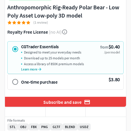
Anthropomorphic Rig-Ready Polar Bear - Low
Poly Asset Low-poly 3D model
(1 review)
Royalty Free License
(no AI)
$0.40
CGTrader Essentials
from
Designed to meet your everyday needs
/per model
Download up to 25 models per month
Access a library of 850K premium models
Learn more
$3.80
One-time purchase
Subscribe and save
File formats
STL
OBJ
FBX
PNG
GLTF
BLEND
USDZ