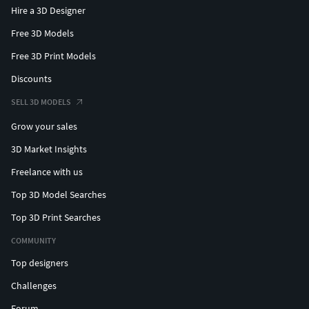
Hire a 3D Designer
Free 3D Models
Free 3D Print Models
Discounts
SELL 3D MODELS
Grow your sales
3D Market Insights
Freelance with us
Top 3D Model Searches
Top 3D Print Searches
COMMUNITY
Top designers
Challenges
Forum