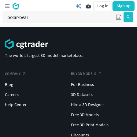
Log in
Sign up
The world's largest 3D model marketplace.
COMPANY
BUY 3D MODELS
Blog
For Business
Careers
3D Datasets
Help Center
Hire a 3D Designer
Free 3D Models
Free 3D Print Models
Discounts