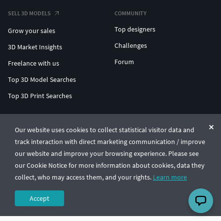
SELL 3D MODELS
COMMUNITY
Top designers
Grow your sales
Challenges
3D Market Insights
Forum
Freelance with us
Top 3D Model Searches
Top 3D Print Searches
ENTERPRISE 3D AT SCALE
Our website uses cookies to collect statistical visitor data and
track interaction with direct marketing communication / improve
© CGTrader 2011-2026
our website and improve your browsing experience. Please see
UAB CGTrader, Antakalnio st. 17, Vilnius, Lithuania
Terms & Conditions
Privacy
English
🇺🇸
our Cookie Notice for more information about cookies, data they
collect, who may access them, and your rights.
Learn more
Accept