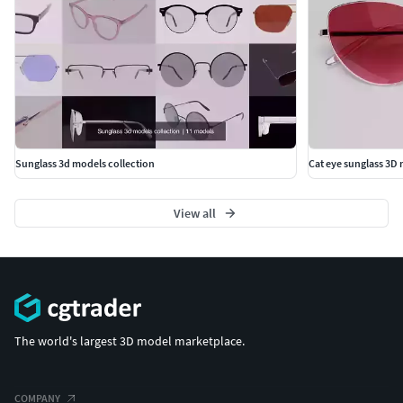
Sunglass 3d models collection
Cat eye sunglass 3D
View all
The world's largest 3D model marketplace.
COMPANY