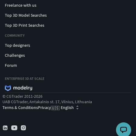
Freelance with us
Top 3D Model Searches
Top 3D Print Searches
COMMUNITY
Top designers
Challenges
Forum
ENTERPRISE 3D AT SCALE
© CGTrader 2011-2026
UAB CGTrader, Antakalnio st. 17, Vilnius, Lithuania
Terms & Conditions
Privacy
English
🇺🇸