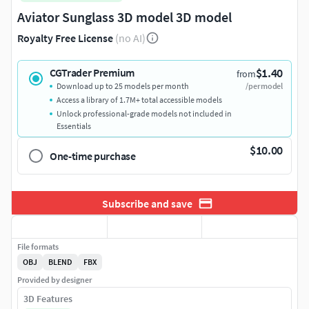
Aviator Sunglass 3D model 3D model
Royalty Free License
(no AI)
$1.40
CGTrader Premium
from
Download up to 25 models per month
/per model
Access a library of 1.7M+ total accessible models
Unlock professional-grade models not included in
Essentials
$10.00
One-time purchase
Subscribe and save
File formats
OBJ
BLEND
FBX
Provided by designer
3D Features