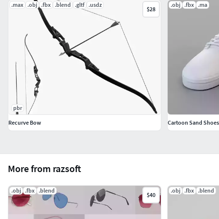
.max
.obj
.fbx
.blend
.gltf
.usdz
.obj
.fbx
.ma
$28
pbr
Recurve Bow
Cartoon Sand Shoes
More from razsoft
.obj
.fbx
.blend
.obj
.fbx
.blend
$40