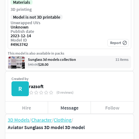
Materials
3D printing
Model is not 3D printable
Unwrapped UVs
Unknown
Publish date
2023-12-14
Model ID
Report
#
4963742
This model is also available in packs
Sunglass 3d models collection
11
item
s
$40.00
$28.00
Created by
razsoft
R
(0 reviews)
Hire
Message
Follow
3D Models
/
Character
/
Clothing
/
Aviator Sunglass 3D model 3D model