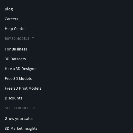
Blog
Careers
Help Center
BUY 3D MODELS
For Business
3D Datasets
Hire a 3D Designer
Free 3D Models
Free 3D Print Models
Discounts
SELL 3D MODELS
Grow your sales
3D Market Insights