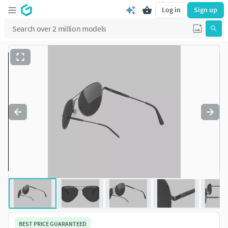
Log in
Sign up
BEST PRICE GUARANTEED