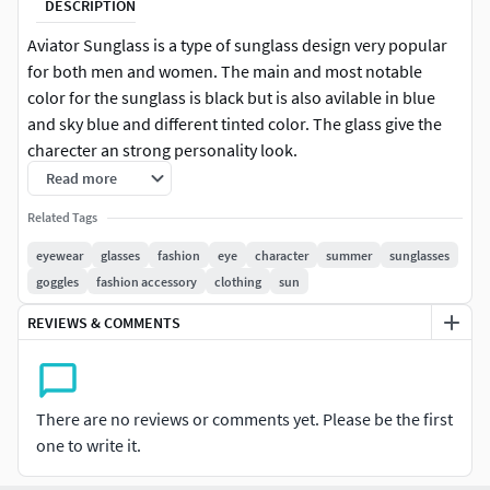
DESCRIPTION
Aviator Sunglass is a type of sunglass design very popular
for both men and women. The main and most notable
color for the sunglass is black but is also avilable in blue
and sky blue and different tinted color. The glass give the
charecter an strong personality look.
Read more
************
About Model
*********
Related Tags
Model has real world scale.
eyewear
glasses
fashion
eye
character
summer
sunglasses
colors are modifiable.
goggles
fashion accessory
clothing
sun
model is very high quality full polygon mesh for close
REVIEWS & COMMENTS
up shots.
All the parts has names perfectly so, you don't have
any confussion
Model has a model controller to easily move and
There are no reviews or comments yet. Please be the first
scale the model.
one to write it.
Single collection for whole model for easy append in
blender.