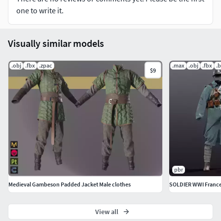
more collaborations you can send me email to
one to write it.
parisakhazaali.business@gmail.com
Visually similar models
.obj
.fbx
.zpac
.max
.obj
.fbx
.
$9
pbr
Medieval Gambeson Padded Jacket Male clothes
SOLDIER WWI Franc
View all