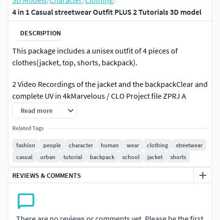
3D Models
/
Character
/
Clothing
/
4 in 1 Casual streetwear Outfit PLUS 2 Tutorials 3D model
DESCRIPTION
This package includes a unisex outfit of 4 pieces of
clothes(jacket, top, shorts, backpack).
2 Video Recordings of the jacket and the backpackClear and
complete UV in 4kMarvelous / CLO Project file ZPRJ A
PoseQuad Mesh Obj file (Thin_Unweld and Thin_Weld), if
Read more
you need other file formats you can contact me.All Textures
Related Tags
are from Marvelous Designer softwareNo topstitchesTrims
and buttons are from Marvelous Designer
fashion
people
character
human
wear
clothing
streetwear
softwareAttention!
casual
urban
tutorial
backpack
school
jacket
shorts
REVIEWS & COMMENTS
No retopology
If you have any questions or need more file formats
regarding to this product, don't hesitate to contact me. For
There are no reviews or comments yet. Please be the first