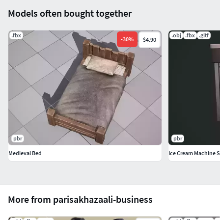
Models often bought together
.fbx
.obj
.fbx
.gltf
-
30
%
$4.90
pbr
pbr
Medieval Bed
Ice Cream Machine S
More from parisakhazaali-business