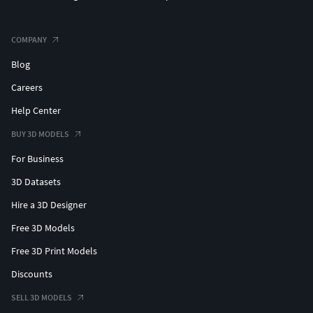
COMPANY
Blog
Careers
Help Center
BUY 3D MODELS
For Business
3D Datasets
Hire a 3D Designer
Free 3D Models
Free 3D Print Models
Discounts
SELL 3D MODELS