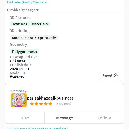
CGTrader Quality Checks
Provided by designer
3D Features
Textures
Materials
3D printing
Model is not 3D printable
Geometry
Polygon mesh
Unwrapped UVs
Unknown
Publish date
2024-09-13
Model ID
Report
#
5487851
Created by
parisakhazaali-business
(3 reviews)
Hire
Message
Follow