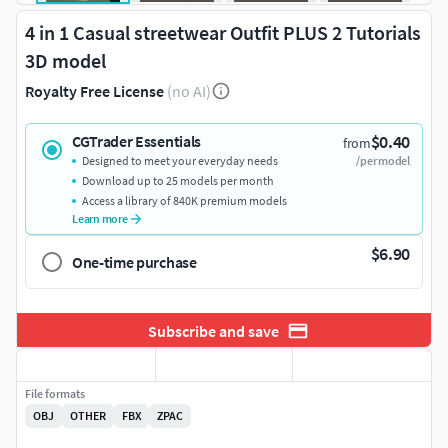
4 in 1 Casual streetwear Outfit PLUS 2 Tutorials
3D model
Royalty Free License
(no AI)
$0.40
CGTrader Essentials
from
Designed to meet your everyday needs
/per model
Download up to 25 models per month
Access a library of 840K premium models
Learn more
$6.90
One-time purchase
Subscribe and save
File formats
OBJ
OTHER
FBX
ZPAC