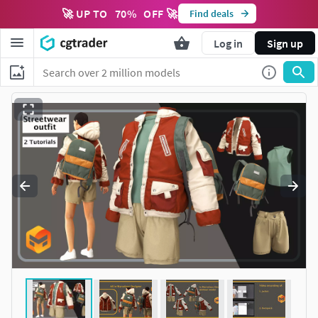
🚀 UP TO
70
%
OFF 🚀
Find deals
Log in
Sign up