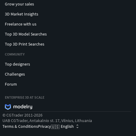
Grow your sales
3D Market Insights
Freelance with us
Top 3D Model Searches
Top 3D Print Searches
COMMUNITY
Top designers
Challenges
Forum
ENTERPRISE 3D AT SCALE
© CGTrader 2011-2026
UAB CGTrader, Antakalnio st. 17, Vilnius, Lithuania
Terms & Conditions
Privacy
English
🇺🇸