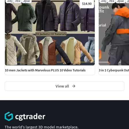
.obj
.fbx
.zpac
.obj
.fbx
.zpac
.
$14.90
10 men Jackets with Marvelous PLUS 10 Video Tutorials
3 in 1 Cyberpunk Outf
View all
The world's largest 3D model marketplace.