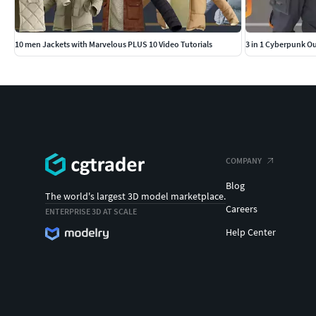
10 men Jackets with Marvelous PLUS 10 Video Tutorials
3 in 1 Cyberpunk Out
COMPANY
Blog
The world's largest 3D model marketplace.
Careers
ENTERPRISE 3D AT SCALE
Help Center