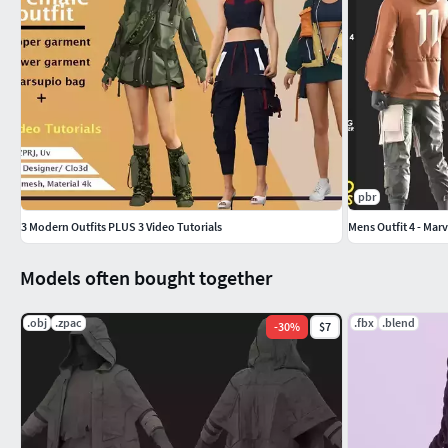
pbr
3 Modern Outfits PLUS 3 Video Tutorials
Mens Outfit 4 - Mar
Models often bought together
.obj
.zpac
.fbx
.blend
-
30
%
$7