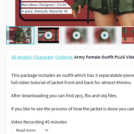
3D Models
/
Character
/
Clothing
/
Army Female Outfit PLUS Vid
This package includes an outfit which has 3 separatable pieces
full video tutorial of jacket front and back for almost 45mins.
After downloading you can find zprj, fbx and obj files.
If you like to see the process of how the jacket is done you c
Video Recording 45 minutes
Read more