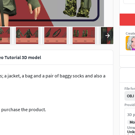
Creat
eo Tutorial 3D model
; a jacket, a bag and a pair of baggy socks and also a
File fo
OBJ
Provid
an purchase the product.
3D p
Mo
Unw
Unk