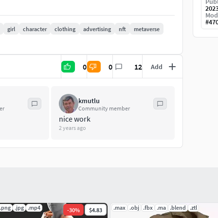
Publ
202
Mod
#
47
girl
character
clothing
advertising
nft
metaverse
0
0
12
Add
kmutlu
to this product, don't hesitate to contact me. For
er
Community member
nice work
i.business@gmail.com
2 years ago
.png
.jpg
.mp4
.max
.obj
.fbx
.ma
.blend
.ztl
-
30
%
$4.83