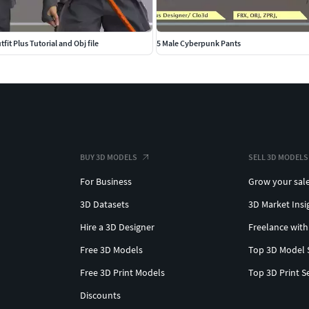
fit Plus Tutorial and Obj file
5 Male Cyberpunk Pants
BUY 3D MODELS
SELL 3D MODELS
For Business
Grow your sal
3D Datasets
3D Market Insi
Hire a 3D Designer
Freelance with
Free 3D Models
Top 3D Model 
Free 3D Print Models
Top 3D Print S
Discounts