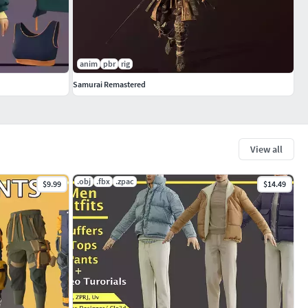
anim
pbr
rig
Samurai Remastered
View all
.obj
.fbx
.zpac
$9.99
$14.49