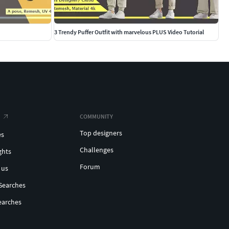
3 Trendy Puffer Outfit with marvelous PLUS Video Tutorial
COMMUNITY
Top designers
es
Challenges
ghts
Forum
 us
Searches
earches