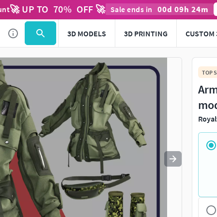
🚀 UP TO
70
%
OFF 🚀
00
d
09
h
24
m
unt
Sale ends in
Use
to navigate. Press
to quit
esc
3D MODELS
3D PRINTING
CUSTOM 
TOP S
Arm
mo
Royal