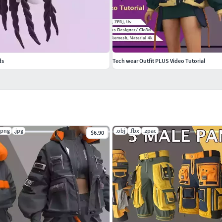
ds
Tech wear Outfit PLUS Video Tutorial
.png
.jpg
.obj
.fbx
.zpac
$6.90