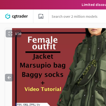
Limited disco
1/10