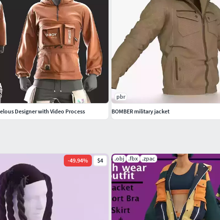
pbr
velous Designer with Video Process
BOMBER military jacket
.obj
.fbx
.zpac
-
49.94
%
$4