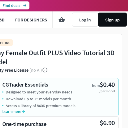
Find deals
3D
FOR DESIGNERS
Log in
Sign up
ELLING
y Female Outfit PLUS Video Tutorial 3D
del
ty Free License
(no AI)
$0.40
CGTrader Essentials
from
/per model
Designed to meet your everyday needs
Download up to 25 models per month
Access a library of 840K premium models
Learn more
$6.90
One-time purchase