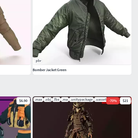
pbr
Bomber Jacket Green
.max
.obj
.fbx
.ma
.unitypackage
.uasset
$6.90
-
70
%
$21