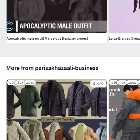
Apocalyptic male outfit Marvelous Designer project
Large Braided Drea
More from parisakhazaali-business
.obj
.fbx
.zpac
.obj
.fbx
.zpac
$14.90