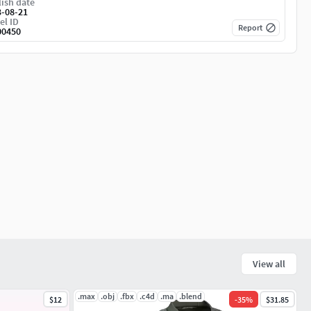
ish date
3-08-21
el ID
Report
00450
View all
.max
.obj
.fbx
.c4d
.ma
.blend
$12
-
35
%
$31.85