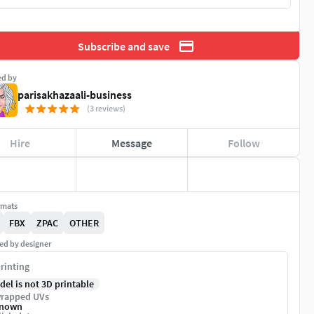
Subscribe and save
ed by
parisakhazaali-business
(3 reviews)
Hire
Message
Follow
rmats
FBX
ZPAC
OTHER
ed by designer
rinting
del is not 3D printable
rapped UVs
nown