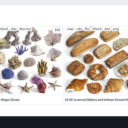
.blend
.dae
.tbscene
.max
.obj
.fbx
.blend
.dae
.png
$75
pbr
e Mega Library
18 3D Scanned Bakery and Artisan Dessert 