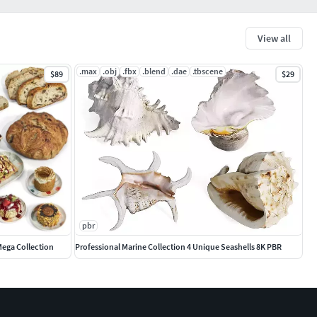
View all
.max
.obj
.fbx
.blend
.dae
.tbscene
$89
$29
pbr
Mega Collection
Professional Marine Collection 4 Unique Seashells 8K PBR