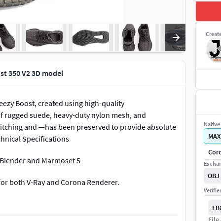
Creat
st 350 V2 3D model
eezy Boost, created using high-quality
of rugged suede, heavy-duty nylon mesh, and
Native 
stitching and —has been preserved to provide absolute
MAX
chnical Specifications
Coro
r,Blender and Marmoset 5
Exchan
OBJ
 for both V-Ray and Corona Renderer.
Verifi
lose-up macro shots.
FB
File