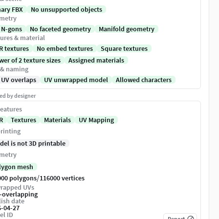
nary FBX
No unsupported objects
metry
 N-gons
No faceted geometry
Manifold geometry
ures & material
R textures
No embed textures
Square textures
er of 2 texture sizes
Assigned materials
 & naming
 UV overlaps
UV unwrapped model
Allowed characters
ed by designer
eatures
R
Textures
Materials
UV Mapping
rinting
del is not 3D printable
metry
lygon mesh
/
000 polygons
116000 vertices
rapped UVs
-overlapping
ish date
6-04-27
el ID
Report