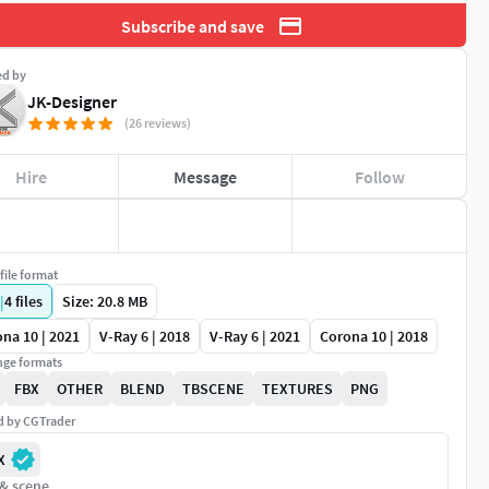
Subscribe and save
ed by
JK-Designer
(26 reviews)
Hire
Message
Follow
file format
|
4
files
Size: 20.8 MB
na 10 | 2021
V-Ray 6 | 2018
V-Ray 6 | 2021
Corona 10 | 2018
ge formats
FBX
OTHER
BLEND
TBSCENE
TEXTURES
PNG
ed by CGTrader
X
 & scene