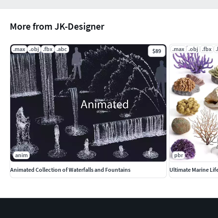
More from JK-Designer
.max
.obj
.fbx
.abc
.max
.obj
.fbx
$89
anim
pbr
Animated Collection of Waterfalls and Fountains
Ultimate Marine Lif