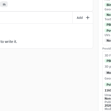
8k
Bi
Geo
No
Add
Text
ring) workflow, ensuring the materials react
PB
Pow
UVs
No
o write it.
Provid
st details.
3D F
PB
th, and sole grip.
3D p
Mo
ween leather, plastic, and rubber.
Geo
dows in crevices.
Po
116
Unw
Non
Publ
202
m a real-world scan.
Mod