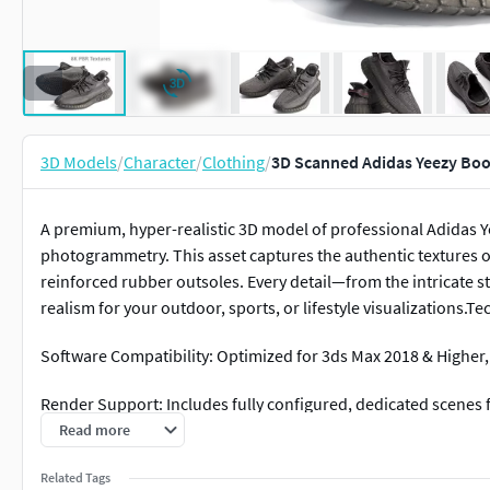
3D Models
/
Character
/
Clothing
/
3D Scanned Adidas Yeezy Boo
A premium, hyper-realistic 3D model of professional Adidas Y
photogrammetry. This asset captures the authentic textures 
reinforced rubber outsoles. Every detail—from the intricate 
realism for your outdoor, sports, or lifestyle visualizations.Te
Software Compatibility: Optimized for 3ds Max 2018 & Highe
Render Support: Includes fully configured, dedicated scenes
Read more
Geometry: High-fidelity mesh with clean topology, ideal for c
Related Tags