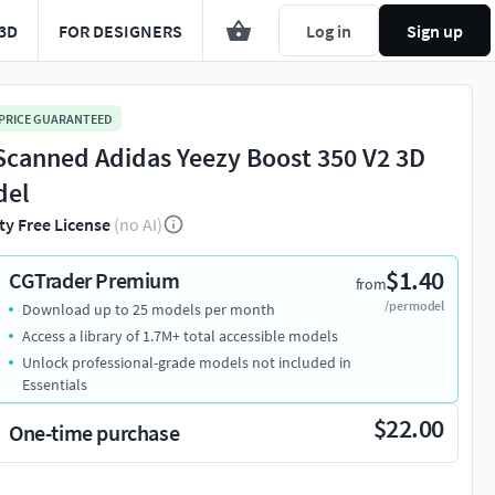
3D
FOR DESIGNERS
Log in
Sign up
 PRICE GUARANTEED
Scanned Adidas Yeezy Boost 350 V2 3D
del
ty Free License
(no AI)
$1.40
CGTrader Premium
from
/per model
Download up to 25 models per month
Access a library of 1.7M+ total accessible models
Unlock professional-grade models not included in
Essentials
$22.00
One-time purchase