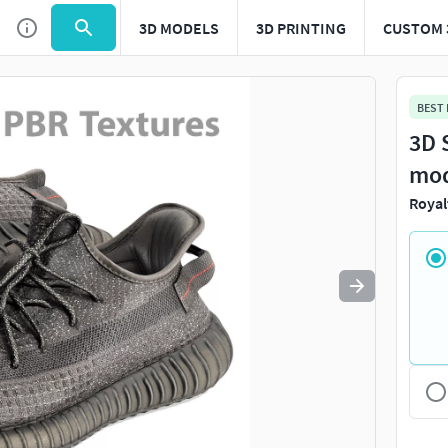
3D MODELS
3D PRINTING
CUSTOM 
Use
to navigate. Press
to quit
esc
BEST
3D 
mo
Royal