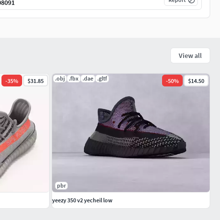
08091
View all
.obj
.fbx
.dae
.gltf
-
35
%
$31.85
-
50
%
$14.50
pbr
yeezy 350 v2 yecheil low