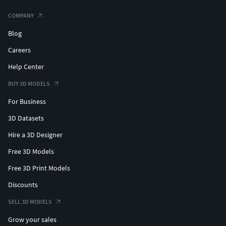
COMPANY
Blog
Careers
Help Center
BUY 3D MODELS
For Business
3D Datasets
Hire a 3D Designer
Free 3D Models
Free 3D Print Models
Discounts
SELL 3D MODELS
Grow your sales