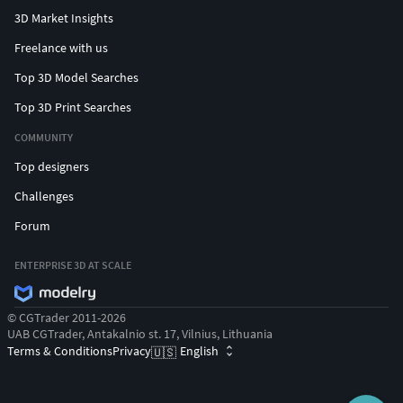
3D Market Insights
Freelance with us
Top 3D Model Searches
Top 3D Print Searches
COMMUNITY
Top designers
Challenges
Forum
ENTERPRISE 3D AT SCALE
© CGTrader 2011-2026
UAB CGTrader, Antakalnio st. 17, Vilnius, Lithuania
Terms & Conditions
Privacy
English
🇺🇸