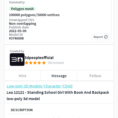
Geometry
Polygon mesh
/
100000 polygons
50000 vertices
Unwrapped UVs
Non-overlapping
Publish date
2022-05-09
Model ID
Report
#
3746008
Created by
3dpeopleofficial
(92 reviews)
Hire
Message
Follow
Low-poly 3D Models
/
Character
/
Child
/
Lea 12121 - Standing School Girl With Book And Backpack
low-poly 3d model
DESCRIPTION