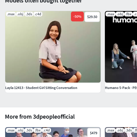
Models often bought together
.max
.obj
.3ds
.c4d
.max
.obj
.fbx
.
-
50
%
$29.50
Layla 12413 - Student Girl Sitting Conversation
Humano 5-Pack - PEO
More from 3dpeopleofficial
.max
.obj
.3ds
.fbx
.c4d
.max
.obj
.3ds
.
$479