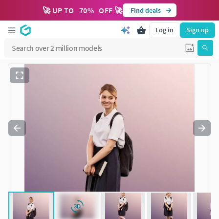
🚀 UP TO
70
%
OFF 🚀
Find deals
Log in
Sign up