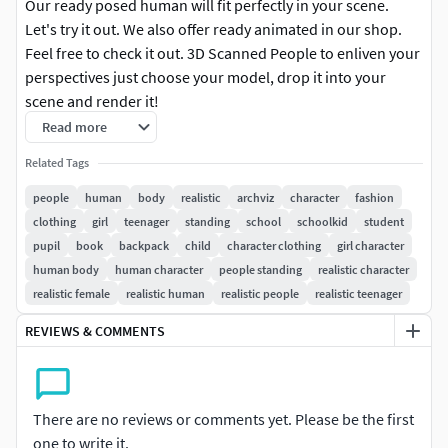
Our ready posed human will fit perfectly in your scene.
Let's try it out. We also offer ready animated in our shop.
Feel free to check it out. 3D Scanned People to enliven your
perspectives just choose your model, drop it into your
scene and render it!
Read more
3DS MAX: for 3ds Max 2016 or above 100k & 30k
Related Tags
Triangulated | V-Ray 3, Native | Diffuse, Normal & Alpha
Maps 8k Resolution
people
human
body
realistic
archviz
character
fashion
clothing
girl
teenager
standing
school
schoolkid
student
CINEMA 4D: for Cinema 4D R17 or above 100k & 30k
pupil
book
backpack
child
character clothing
girl character
Triangulated | VRAYforC4D, Native | Diffuse, Normal & Alpha
human body
human character
people standing
realistic character
Maps 8k Resolution
realistic female
realistic human
realistic people
realistic teenager
BLENDER: for Blender 2.93 or above 100k & 30k
REVIEWS & COMMENTS
Triangulated | Eevee, Cycles | Diffuse, Normal & Alpha Maps
8k Resolution
There are no reviews or comments yet. Please be the first
OBJ: 100k & 30k Triangulated | Diffuse, Normal & Alpha
one to write it.
Maps 8k Resolution