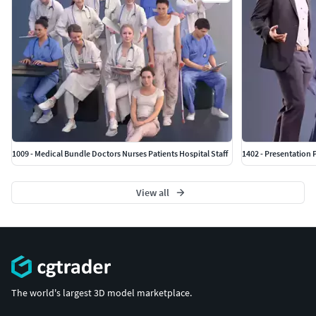
1009 - Medical Bundle Doctors Nurses Patients Hospital Staff
1402 - Presentation 
View all
The world's largest 3D model marketplace.