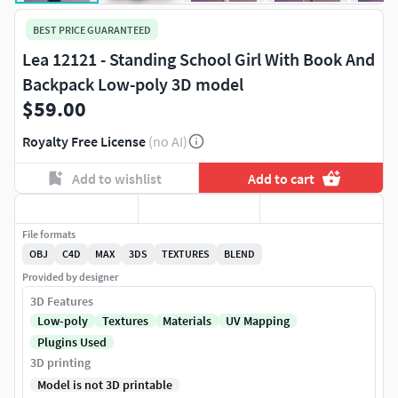
BEST PRICE GUARANTEED
Lea 12121 - Standing School Girl With Book And
Backpack Low-poly 3D model
$59.00
Royalty Free License
(no AI)
Add to wishlist
Add to cart
File formats
OBJ
C4D
MAX
3DS
TEXTURES
BLEND
Provided by designer
3D Features
Low-poly
Textures
Materials
UV Mapping
Plugins Used
3D printing
Model is not 3D printable