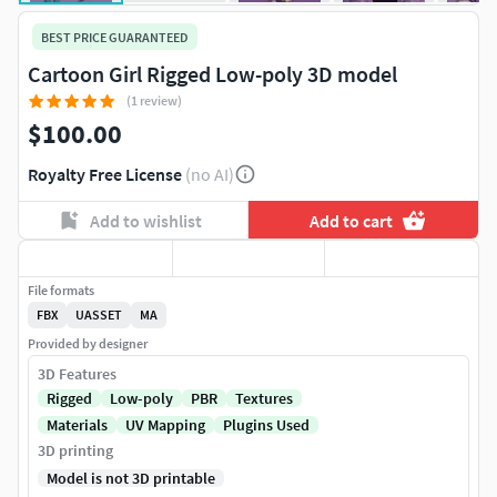
BEST PRICE GUARANTEED
Cartoon Girl Rigged Low-poly 3D model
(1 review)
$100.00
Royalty Free License
(no AI)
Add to wishlist
Add to cart
File formats
FBX
UASSET
MA
Provided by designer
3D Features
Rigged
Low-poly
PBR
Textures
Materials
UV Mapping
Plugins Used
3D printing
Model is not 3D printable