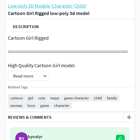
Low-poly 3D Models
/
Character
/
Child
/
Cartoon Girl Rigged low-poly 3d model
DESCRIPTION
Cartoon Girl Rigged
================================================
High Quality Cartoon Girl model.
Read more
================================================
Related Tags
File Format:
cartoon
girl
cute
maya
game character
child
family
woman
toon
game
character
Maya 2023
REVIEWS & COMMENTS
Unreal Engine 5.3
FBX 2020-Contains body skeleton and Materials?
bynatyr
BY