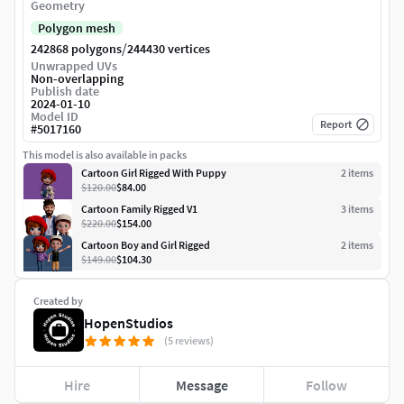
Geometry
Polygon mesh
/
242868 polygons
244430 vertices
Unwrapped UVs
Non-overlapping
Publish date
2024-01-10
Model ID
Report
#
5017160
This model is also available in packs
Cartoon Girl Rigged With Puppy
2
item
s
$120.00
$84.00
Cartoon Family Rigged V1
3
item
s
$220.00
$154.00
Cartoon Boy and Girl Rigged
2
item
s
$149.00
$104.30
Created by
HopenStudios
(5 reviews)
Hire
Message
Follow