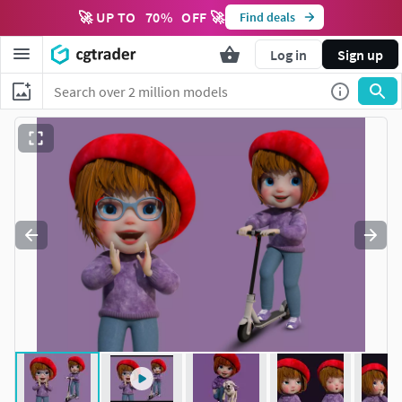
🚀 UP TO
70
%
OFF 🚀
Find deals
Log in
Sign up