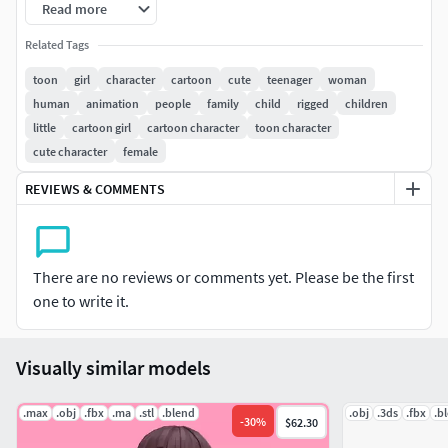
Read more
This model is suitable for use in advertising,
Related Tags
illustration,forensic presentation, game cut scenes, etc.
toon
girl
character
cartoon
cute
teenager
woman
human
animation
people
family
child
rigged
children
||PRESENTATION IMAGES||
little
cartoon girl
cartoon character
toon character
cute character
female
All preview images are rendered with Corona 6
No compositing used, Product is ready to render
REVIEWS & COMMENTS
aspreviews, Lights and cameras included in file.
||TEXTURES||
There are no reviews or comments yet. Please be the first
Some textures are in .jpg and png.
one to write it.
4096 x 4096 PBR
2048 x 2048
Visually similar models
||ADDITIONAL NOTES||
.max
.obj
.fbx
.ma
.stl
.blend
.obj
.3ds
.fbx
.b
FBX file
-
30
%
$62.30
3DsMax 2021 version