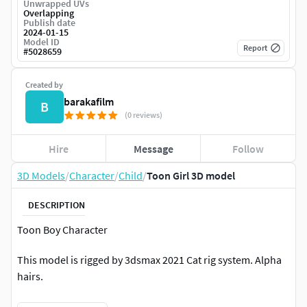
Unwrapped UVs
Overlapping
Publish date
2024-01-15
Model ID
Report
#
5028659
Created by
barakafilm
B
(0 reviews)
Hire
Message
Follow
3D Models
/
Character
/
Child
/
Toon Girl 3D model
DESCRIPTION
Toon Boy Character
This model is rigged by 3dsmax 2021 Cat rig system. Alpha
hairs.
||USAGE||