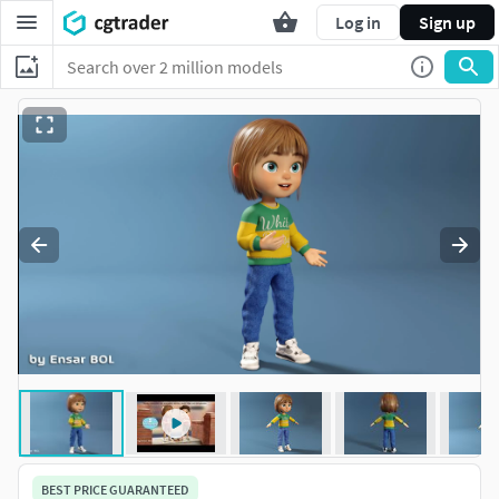
Log in
Sign up
BEST PRICE GUARANTEED