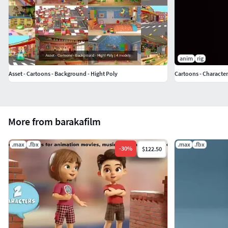
anim
rig
Asset - Cartoons - Background - Hight Poly
Cartoons - Character
More from barakafilm
.max
.fbx
.max
.fbx
-
30
%
$122.50