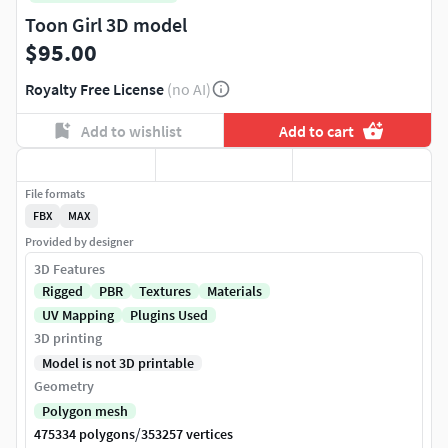
Toon Girl 3D model
$95.00
Royalty Free License
(no AI)
Add to wishlist
Add to cart
File formats
FBX
MAX
Provided by designer
3D Features
Rigged
PBR
Textures
Materials
UV Mapping
Plugins Used
3D printing
Model is not 3D printable
Geometry
Polygon mesh
/
475334 polygons
353257 vertices