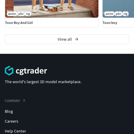
anim
pbr
rig
anim
pbr
rig
Toon Boy And Girl
Toon boy
View all
The world's largest 3D model marketplace.
COMPANY
Blog
Careers
Help Center