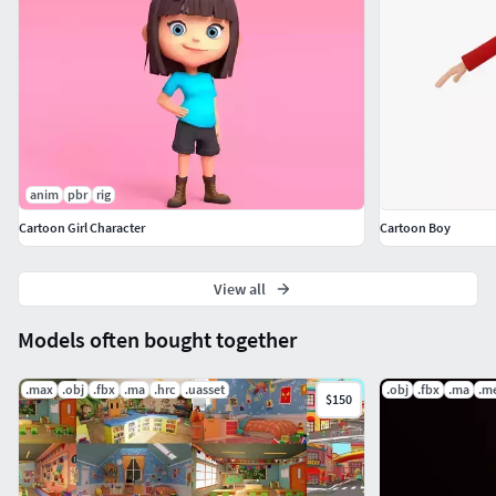
||CHARACTER VERTICES||
Toon Girl Vertices 475334
anim
pbr
rig
Cartoon Girl Character
Cartoon Boy
View all
Models often bought together
.max
.obj
.fbx
.ma
.hrc
.uasset
.obj
.fbx
.ma
.m
$150