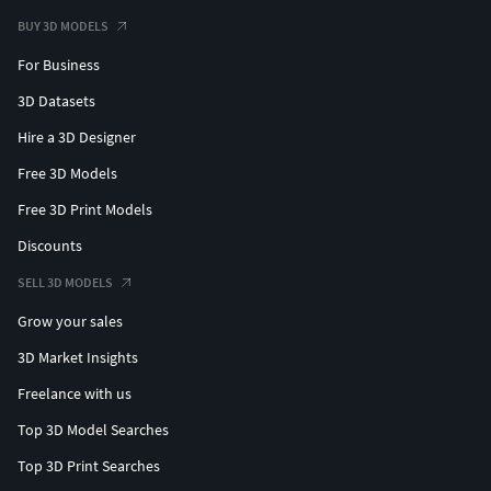
BUY 3D MODELS
For Business
3D Datasets
Hire a 3D Designer
Free 3D Models
Free 3D Print Models
Discounts
SELL 3D MODELS
Grow your sales
3D Market Insights
Freelance with us
Top 3D Model Searches
Top 3D Print Searches