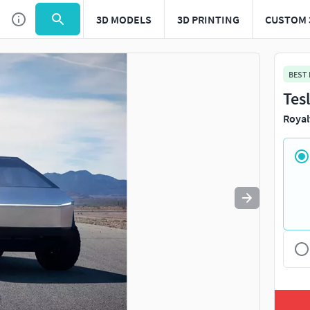
3D MODELS
3D PRINTING
CUSTOM 
Use
to navigate. Press
to quit
esc
BEST
Tes
Royal