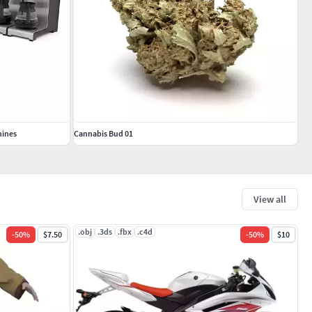
hines
Cannabis Bud 01
View all
.obj
.3ds
.fbx
.c4d
-
50
%
$7.50
-
50
%
$10