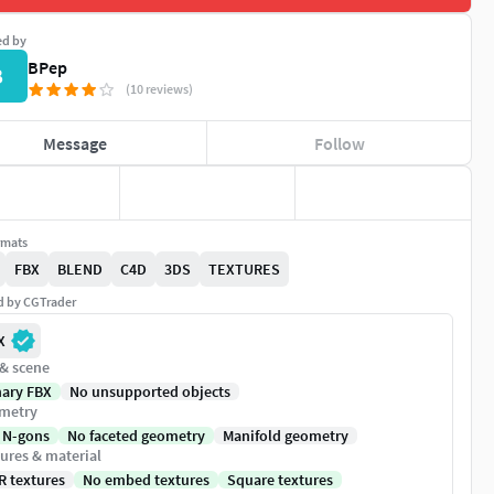
ed by
BPep
B
(10 reviews)
Message
Follow
rmats
FBX
BLEND
C4D
3DS
TEXTURES
ed by CGTrader
X
 & scene
nary FBX
No unsupported objects
metry
 N-gons
No faceted geometry
Manifold geometry
ures & material
R textures
No embed textures
Square textures