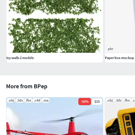
pbr
Ivy walls 2 models
Paper box mockup 
More from BPep
.obj
.3ds
.fbx
.c4d
.ma
.obj
.3ds
.fbx
.
-
50
%
$15