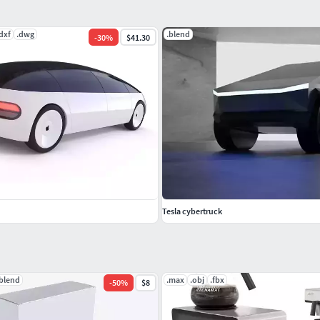
dxf
.dwg
.blend
-
30
%
$41.30
Tesla cybertruck
.blend
.max
.obj
.fbx
-
50
%
$8