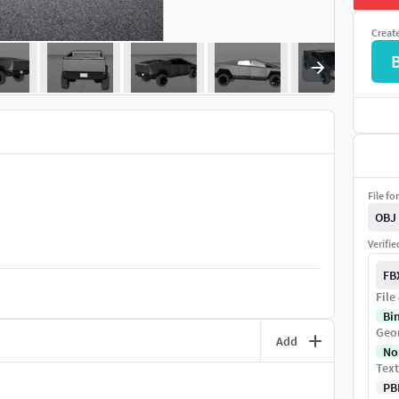
Creat
File fo
OBJ
Verifi
FB
File
Bi
Geo
Add
No
Text
PB