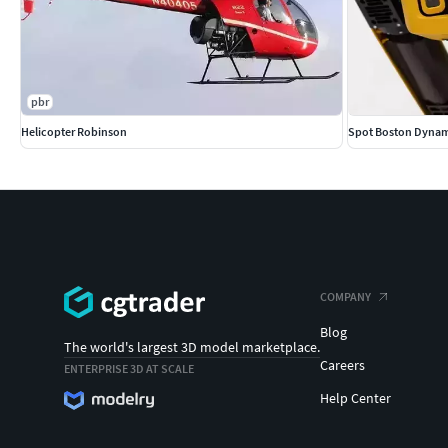
pbr
Helicopter Robinson
Spot Boston Dynam
COMPANY
Blog
The world's largest 3D model marketplace.
Careers
ENTERPRISE 3D AT SCALE
Help Center