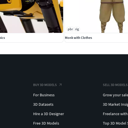
pbr
rig
ics
Monk with Clothes
BUY 3D MODELS
SELL 3D MODELS
For Business
Grow your sal
3D Datasets
3D Market Insi
Hire a 3D Designer
Freelance with
Free 3D Models
Top 3D Model 