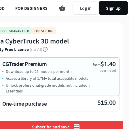
3D
FOR DESIGNERS
Log in
Sign up
 PRICE GUARANTEED
TOP SELLING
la CyberTruck 3D model
ty Free License
(no AI)
$1.40
CGTrader Premium
from
/per model
Download up to 25 models per month
Access a library of 1.7M+ total accessible models
Unlock professional-grade models not included in
Essentials
$15.00
One-time purchase
Subscribe and save