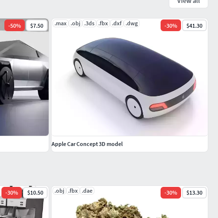
View all
.max
.obj
.3ds
.fbx
.dxf
.dwg
-
50
%
$7.50
-
30
%
$41.30
Apple Car Concept 3D model
.obj
.fbx
.dae
-
30
%
$10.50
-
30
%
$13.30