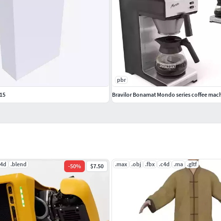
pbr
15
Bravilor Bonamat Mondo series coffee mac
c4d
.blend
.max
.obj
.fbx
.c4d
.ma
.gltf
-
50
%
$7.50