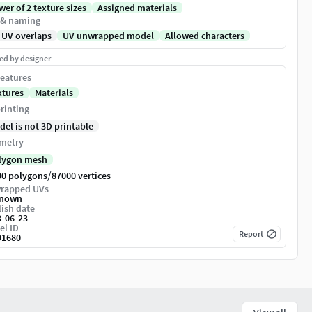
er of 2 texture sizes
Assigned materials
 & naming
 UV overlaps
UV unwrapped model
Allowed characters
ed by designer
eatures
xtures
Materials
rinting
del is not 3D printable
metry
lygon mesh
/
00 polygons
87000 vertices
rapped UVs
nown
ish date
3-06-23
el ID
Report
91680