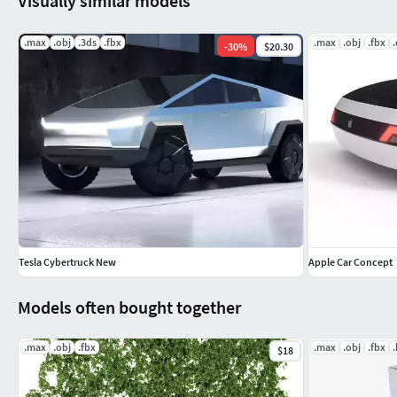
Visually similar models
.max
.obj
.3ds
.fbx
.max
.obj
.fbx
.
-
30
%
$20.30
Tesla Cybertruck New
Apple Car Concept
Models often bought together
.max
.obj
.fbx
.max
.obj
.fbx
$18