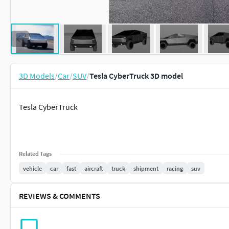
3D Models
/
Car
/
SUV
/
Tesla CyberTruck 3D model
Tesla CyberTruck
Related Tags
vehicle
car
fast
aircraft
truck
shipment
racing
suv
REVIEWS & COMMENTS