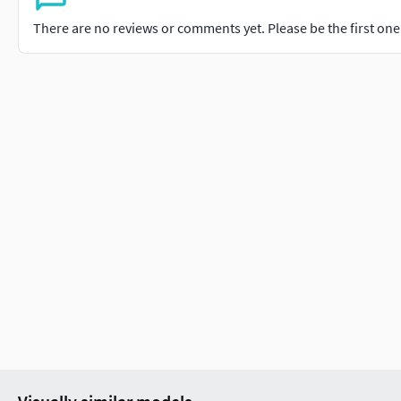
There are no reviews or comments yet. Please be the first one t