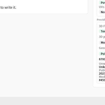
Pow
UVs
o write it.
No
Provid
3D F
Te
3D p
Mo
Geo
Po
870
Unw
Unk
Publ
202
Mod
#
45