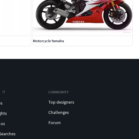
Motorcycle Yamaha
COMMUNITY
Top designers
es
Challenges
ghts
Forum
 us
Searches