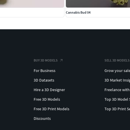
Cannabis Bud 04
BUY 3D MODELS
SELL 3D MODELS
For Business
Grow your sal
3D Datasets
3D Market Insi
Hire a 3D Designer
Freelance with
Free 3D Models
Top 3D Model 
Free 3D Print Models
Top 3D Print S
Discounts