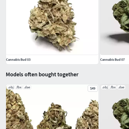
Cannabis Bud 03
Cannabis Bud 07
Models often bought together
.obj
.fbx
.dae
.obj
.fbx
.dae
$49