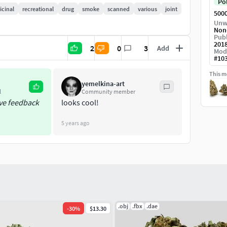
Po
cinal
recreational
drug
smoke
scanned
various
joint
500
Unw
Non
Publ
201
2
0
3
Add
Mod
#
10
This mo
yemelkina-art
l
Community member
ive feedback
looks cool!
5 years ago
.obj
.fbx
.dae
-
30
%
$13.30