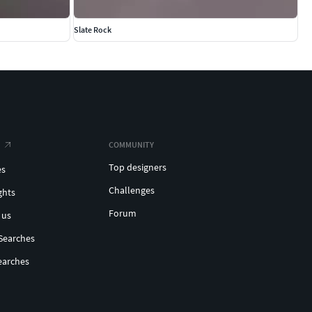
Slate Rock
COMMUNITY
Top designers
es
Challenges
ghts
Forum
 us
Searches
earches