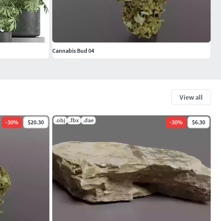
Cannabis Bud 04
View all
.obj
.fbx
.dae
-
30
%
$20.30
-
30
%
$6.30