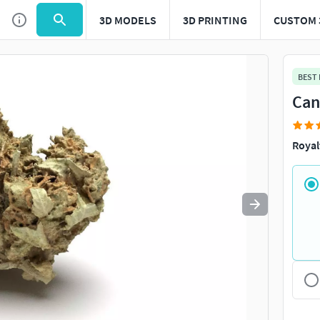
3D MODELS
3D PRINTING
CUSTOM 
Use
to navigate. Press
to quit
esc
BEST
Can
Royal