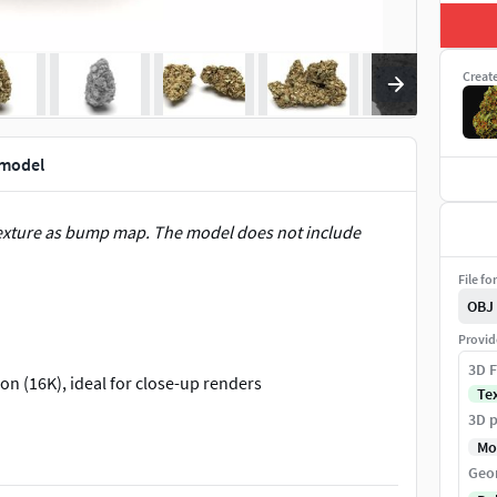
Creat
 model
texture as bump map. The model does not include
File fo
OBJ
Provid
3D F
on (16K), ideal for close-up renders
Te
3D p
Mo
Geo