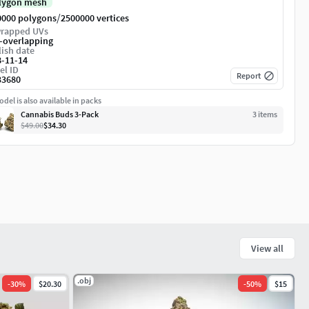
lygon mesh
/
0000 polygons
2500000 vertices
rapped UVs
-overlapping
ish date
8-11-14
el ID
Report
33680
del is also available in packs
Cannabis Buds 3-Pack
3
item
s
$49.00
$34.30
View all
.obj
-
30
%
$20.30
-
50
%
$15