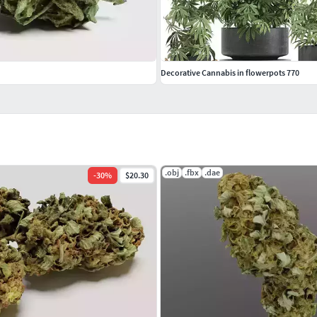
Decorative Cannabis in flowerpots 770
.obj
.fbx
.dae
-
30
%
$20.30