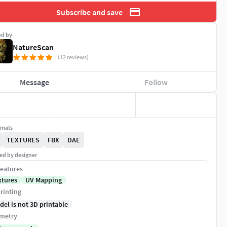
Subscribe and save
ed by
NatureScan
(12 reviews)
Message
Follow
rmats
TEXTURES
FBX
DAE
ed by designer
eatures
xtures
UV Mapping
rinting
del is not 3D printable
metry