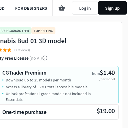
3D
FOR DESIGNERS
Log in
Sign up
 PRICE GUARANTEED
TOP SELLING
nabis Bud 01 3D model
(2 reviews)
ty Free License
(no AI)
$1.40
CGTrader Premium
from
/per model
Download up to 25 models per month
Access a library of 1.7M+ total accessible models
Unlock professional-grade models not included in
Essentials
$19.00
One-time purchase