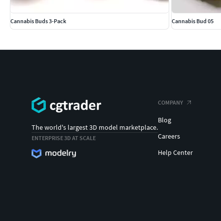
Cannabis Buds 3-Pack
Cannabis Bud 05
COMPANY
Blog
The world's largest 3D model marketplace.
Careers
ENTERPRISE 3D AT SCALE
Help Center