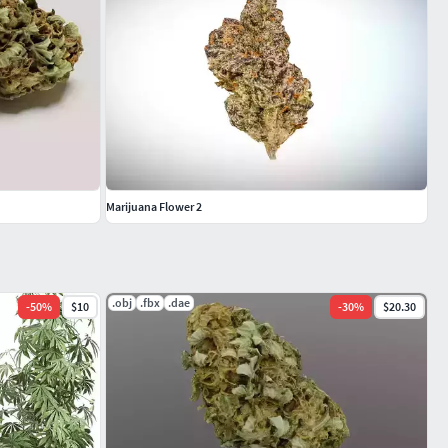
Marijuana Flower 2
.obj
.fbx
.dae
-
50
%
$10
-
30
%
$20.30