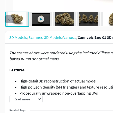
3D Models
/
Scanned 3D Models
/
Various
/
Cannabis Bud 01 3D
The scenes above were rendered using the included diffuse 
baked bump or normal maps.
Features
High-detail 3D reconstruction of actual model
High polygon density (5M triangles) and texture resoluti
Procedurally unwrapped non-overlapping UVs
Real world dimensions (Length: 12cm = 4.7")
Read more
Contents
Related Tags