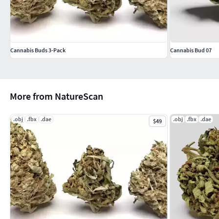
Cannabis Buds 3-Pack
Cannabis Bud 07
More from NatureScan
.obj
.fbx
.dae
.obj
.fbx
.dae
$49