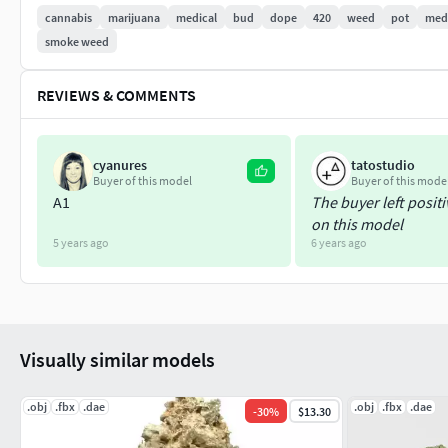
cannabis
marijuana
medical
bud
dope
420
weed
pot
medi
OBJ mesh
smoke weed
FXB mesh
DAE (Collada) mesh
REVIEWS & COMMENTS
PNG 16,384px base color texture
cyanures
tatostudio
Buyer of this model
Buyer of this mode
A1
The buyer left posit
on this model
5 years ago
6 years ago
Visually similar models
.obj
.fbx
.dae
.obj
.fbx
.dae
-
30
%
$13.30