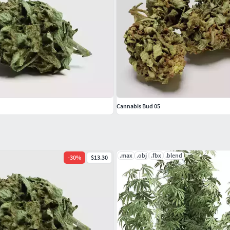
Cannabis Bud 05
.max
.obj
.fbx
.blend
-
30
%
$13.30