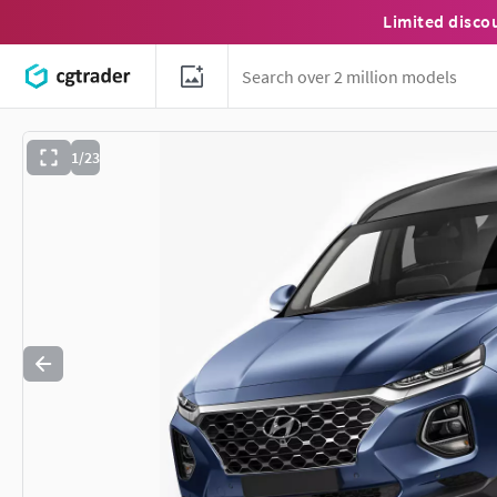
Limited disco
1/23