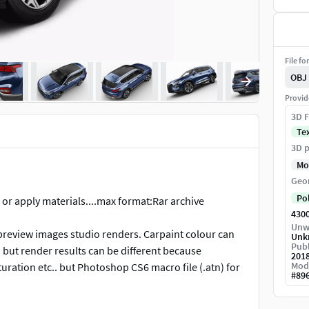
File fo
OBJ
Provid
3D F
Te
3D p
Mo
Geo
Po
 or apply materials....max format:Rar archive
430
Unw
 preview images studio renders. Carpaint colour can
Unk
Publ
d but render results can be different because
201
Mod
uration etc.. but Photoshop CS6 macro file (.atn) for
#
89
see in preview images on outdoor renders. Carpaint