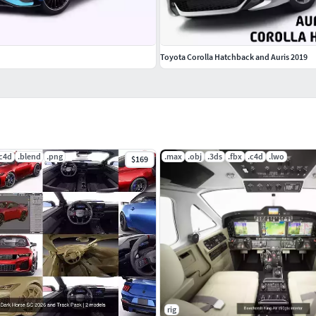
Toyota Corolla Hatchback and Auris 2019
.c4d
.blend
.png
.max
.obj
.3ds
.fbx
.c4d
.lwo
$169
rig