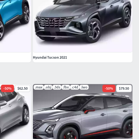
Hyundai Tucson 2021
.max
.obj
.3ds
.fbx
.c4d
.lwo
-
50
%
$62.50
-
50
%
$79.50