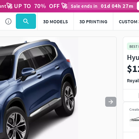
🚀 UP TO
70
%
OFF 🚀
01
d
04
h
27
m
unt
Sale ends in
Use
to navigate. Press
to quit
esc
3D MODELS
3D PRINTING
CUSTOM 
BEST
Hyu
$1
Royal
Creat