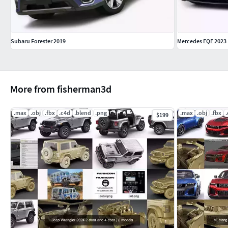
Subaru Forester 2019
Mercedes EQE 2023
More from fisherman3d
.max
.obj
.fbx
.c4d
.blend
.png
.max
.obj
.fbx
$199