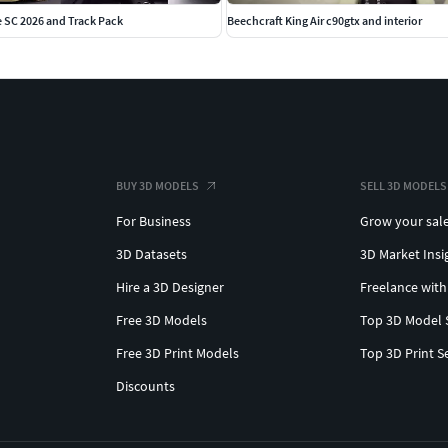
 SC 2026 and Track Pack
Beechcraft King Air c90gtx and interior
BUY 3D MODELS
SELL 3D MODELS
For Business
Grow your sal
3D Datasets
3D Market Insi
Hire a 3D Designer
Freelance with
Free 3D Models
Top 3D Model 
Free 3D Print Models
Top 3D Print S
Discounts