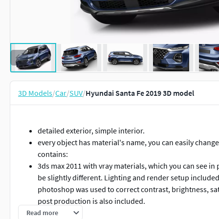
3D Models
/
Car
/
SUV
/
Hyundai Santa Fe 2019 3D model
detailed exterior, simple interior.
every object has material's name, you can easily change
contains:
3ds max 2011 with vray materials, which you can see in
be slightly different. Lighting and render setup include
photoshop was used to correct contrast, brightness, sat
post production is also included.
3ds max 2011 with mental ray materials, which you can 
Read more