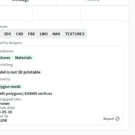
rmats
3DS
C4D
FBX
LWO
MAX
TEXTURES
ed by designer
eatures
xtures
Materials
rinting
del is not 3D printable
metry
lygon mesh
/
000 polygons
430000 vertices
rapped UVs
nown
ish date
8-05-10
el ID
Report
6208