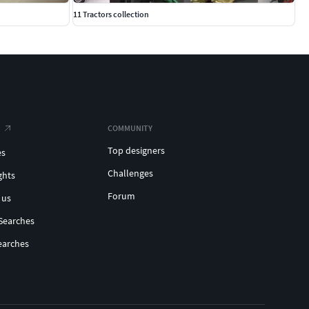
11 Tractors collection
COMMUNITY
Top designers
es
Challenges
ghts
Forum
 us
Searches
earches