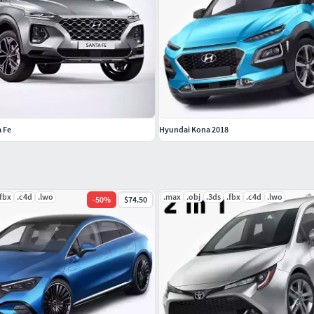
 Fe
Hyundai Kona 2018
.fbx
.c4d
.lwo
.max
.obj
.3ds
.fbx
.c4d
.lwo
-
50
%
$74.50