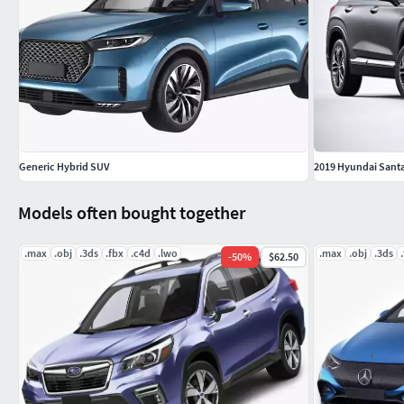
Generic Hybrid SUV
2019 Hyundai Santa
Models often bought together
.max
.obj
.3ds
.fbx
.c4d
.lwo
.max
.obj
.3ds
-
50
%
$62.50