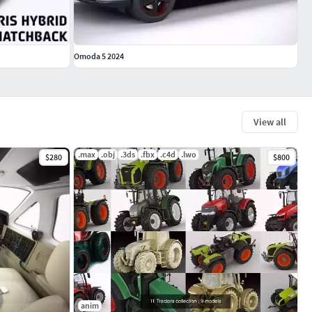
Omoda 5 2024
View all
.max
.obj
.3ds
.fbx
.c4d
.lwo
$280
$800
anim