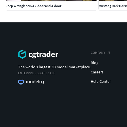
Jeep Wrangler 2024 2-door and 4-door
Mustang Dark Horse
COMPANY
Blog
The world's largest 3D model marketplace.
Careers
ENTERPRISE 3D AT SCALE
Help Center