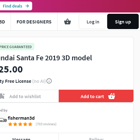
Find deals
3D
FOR DESIGNERS
Log in
Sign up
 PRICE GUARANTEED
ndai Santa Fe 2019 3D model
25.00
ty Free License
(no AI)
Add to wishlist
Add to cart
ed by
fisherman3d
(703 reviews)
Message
Follow