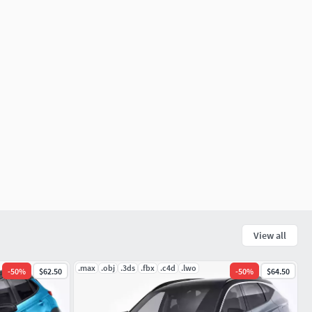
View all
.max
.obj
.3ds
.fbx
.c4d
.lwo
-
50
%
$62.50
-
50
%
$64.50