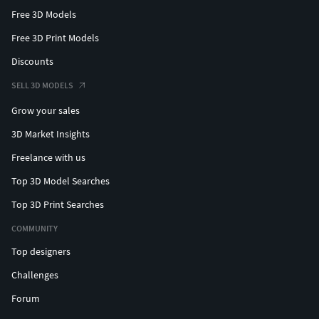
Free 3D Models
Free 3D Print Models
Discounts
SELL 3D MODELS
Grow your sales
3D Market Insights
Freelance with us
Top 3D Model Searches
Top 3D Print Searches
COMMUNITY
Top designers
Challenges
Forum