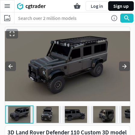
Log in
Sign up
3D Land Rover Defender 110 Custom 3D model