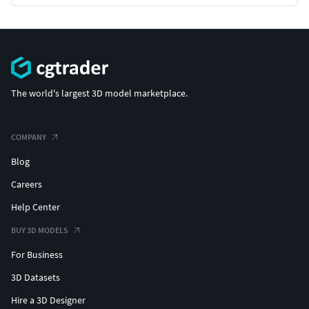
The world's largest 3D model marketplace.
COMPANY
Blog
Careers
Help Center
BUY 3D MODELS
For Business
3D Datasets
Hire a 3D Designer