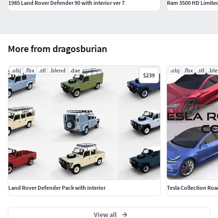
1985 Land Rover Defender 90 with interior ver 7
Ram 3500 HD Limited
More from dragosburian
.obj
.fbx
.stl
.blend
.dae
.obj
.fbx
.stl
.bl
$239
Land Rover Defender Pack with interior
Tesla Collection Roa
View all