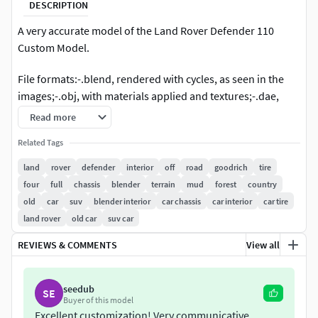
DESCRIPTION
A very accurate model of the Land Rover Defender 110
Custom Model.
File formats:-.blend, rendered with cycles, as seen in the
images;-.obj, with materials applied and textures;-.dae,
with materials applied and textures;-.fbx, with material
Read more
slots applied;-.stl;
Related Tags
3D Software:This 3d model was originally created in
land
rover
defender
interior
off
road
goodrich
tire
Blender 2.79 and rendered with Cycles.
four
full
chassis
blender
terrain
mud
forest
country
old
car
suv
blender interior
car chassis
car interior
car tire
Materials and textures:The model has materials applied in
land rover
old car
suv car
all formats, and is ready to import and render.The model
comes with multiple png image textures.
REVIEWS & COMMENTS
View all
Preview scenes:The preview images are rendered in
seedub
Blender using its built-in render engine 'Cycles'. Note that
SE
Buyer of this model
the blend files come directly with the rendering scene
Excellent customization! Very communicative