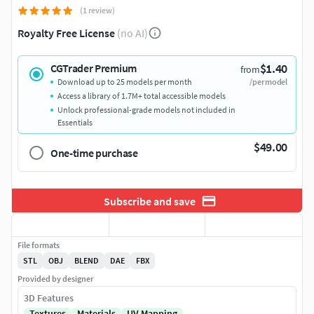
(1 review)
Royalty Free License
(no AI)
$1.40
CGTrader Premium
from
Download up to 25 models per month
/per model
Access a library of 1.7M+ total accessible models
Unlock professional-grade models not included in
Essentials
$49.00
One-time purchase
Subscribe and save
File formats
STL
OBJ
BLEND
DAE
FBX
Provided by designer
3D Features
Textures
Materials
UV Mapping