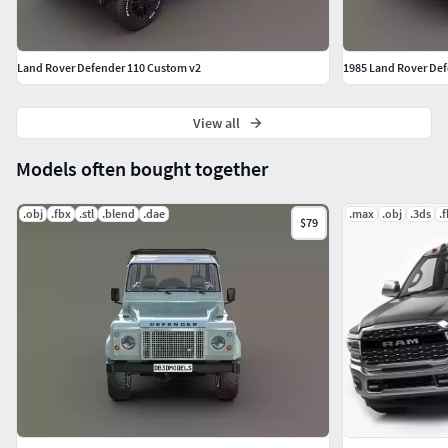
Land Rover Defender 110 Custom v2
1985 Land Rover Defe
View all
Models often bought together
.obj
.fbx
.stl
.blend
.dae
.max
.obj
.3ds
.
$79