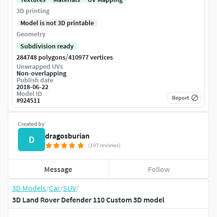
3D printing
Model is not 3D printable
Geometry
Subdivision ready
/
284748 polygons
410977 vertices
Unwrapped UVs
Non-overlapping
Publish date
2018-06-22
Model ID
Report
#
924511
Created by
dragosburian
D
(197 reviews)
Message
Follow
3D Models
/
Car
/
SUV
/
3D Land Rover Defender 110 Custom 3D model