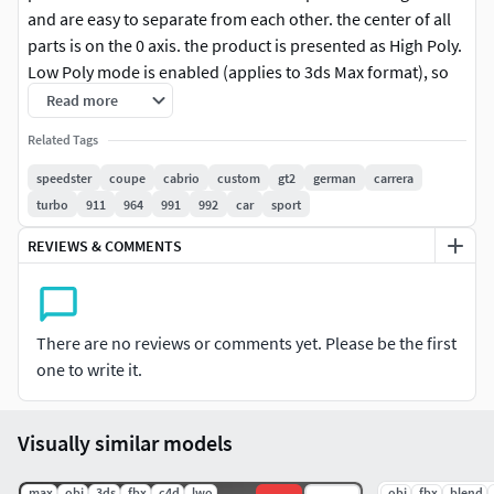
and are easy to separate from each other. the center of all
parts is on the 0 axis. the product is presented as High Poly.
Low Poly mode is enabled (applies to 3ds Max format), so
you can make any editing you want. it was modeled with
Read more
3ds Max and covered with Vray. it is available in 3ds Max,
Related Tags
Fbx, Obj format in the package content. we would be glad if
you could contact us for any request. thank you for
speedster
coupe
cabrio
custom
gt2
german
carrera
choosing our models.
turbo
911
964
991
992
car
sport
REVIEWS & COMMENTS
There are no reviews or comments yet. Please be the first
one to write it.
Visually similar models
.max
.obj
.3ds
.fbx
.c4d
.lwo
.obj
.fbx
.blend