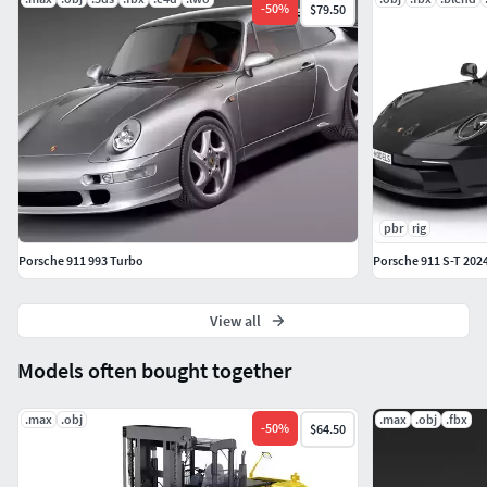
-
50
%
$79.50
pbr
rig
Porsche 911 993 Turbo
Porsche 911 S-T 202
View all
Models often bought together
.max
.obj
.max
.obj
.fbx
-
50
%
$64.50