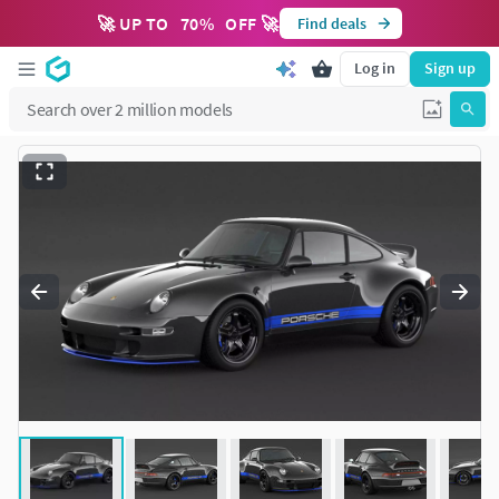
🚀 UP TO
70
%
OFF 🚀
Find deals
Log in
Sign up