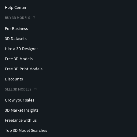
Help Center
BUY 3D MODELS
For Business
3D Datasets
Hire a 3D Designer
Free 3D Models
Free 3D Print Models
Discounts
SELL 3D MODELS
Grow your sales
3D Market Insights
Freelance with us
Top 3D Model Searches