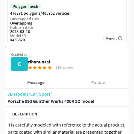
Polygon mesh
/
476371 polygons
495752 vertices
Unwrapped UVs
Overlapping
Publish date
2023-03-16
Model ID
Report
#
4368201
Created by
cihanunsat
C
(114 reviews)
Message
Follow
3D Models
/
Car
/
Sport
/
Porsche 993 Gunther Werks 400R 3D model
DESCRIPTION
it is carefully modeled with reference to the actual product.
parts coated with similar material are presented together