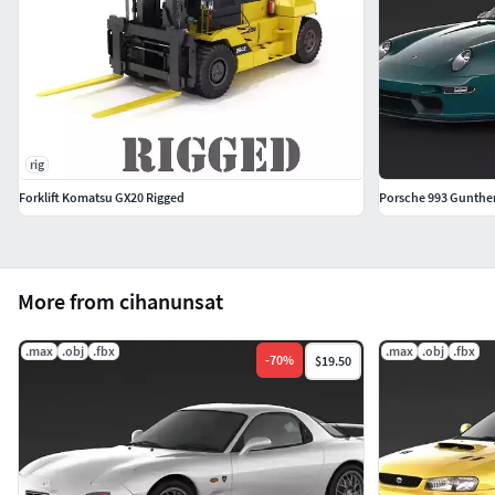
rig
Forklift Komatsu GX20 Rigged
Porsche 993 Gunther
More from cihanunsat
.max
.obj
.fbx
.max
.obj
.fbx
-
70
%
$19.50