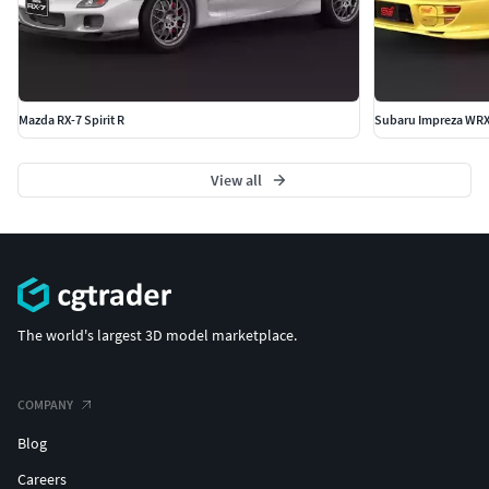
Mazda RX-7 Spirit R
Subaru Impreza WRX
View all
The world's largest 3D model marketplace.
COMPANY
Blog
Careers