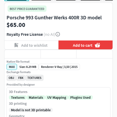
BEST PRICE GUARANTEED
Porsche 993 Gunther Werks 400R 3D model
$65.00
Royalty Free License
(no AI)
Add to wishlist
Add to cart
Native file format
MAX
Size: 8.29 MB
Renderer: V-Ray | 3,50 | 2015
Exchange formats
OBJ
FBX
TEXTURES
Provided by designer
3D Features
Textures
Materials
UV Mapping
Plugins Used
3D printing
Model is not 3D printable
Geometry