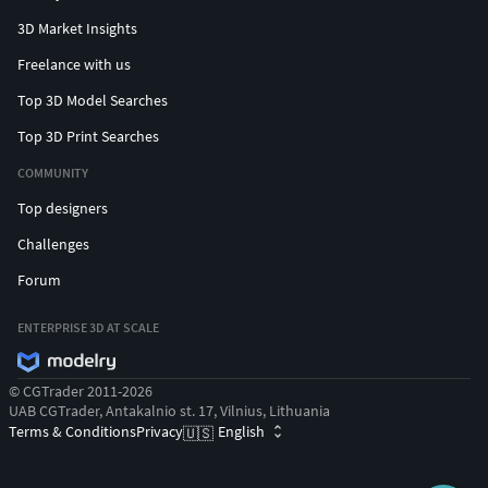
3D Market Insights
Freelance with us
Top 3D Model Searches
Top 3D Print Searches
COMMUNITY
Top designers
Challenges
Forum
ENTERPRISE 3D AT SCALE
© CGTrader 2011-2026
UAB CGTrader, Antakalnio st. 17, Vilnius, Lithuania
Terms & Conditions
Privacy
English
🇺🇸