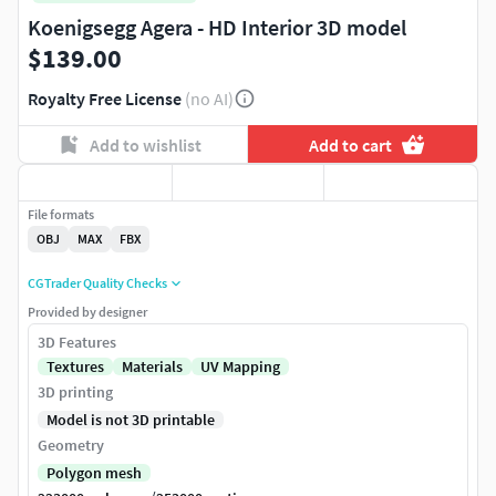
Koenigsegg Agera - HD Interior 3D model
$139.00
Royalty Free License
(no AI)
Add to wishlist
Add to cart
File formats
OBJ
MAX
FBX
CGTrader Quality Checks
Provided by designer
3D Features
Textures
Materials
UV Mapping
3D printing
Model is not 3D printable
Geometry
Polygon mesh