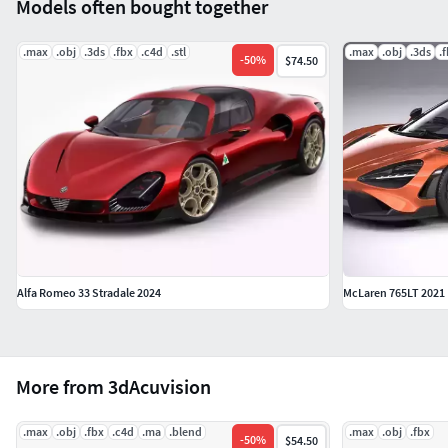
Models often bought together
.max
.obj
.3ds
.fbx
.c4d
.stl
.max
.obj
.3ds
.
-
50
%
$74.50
Alfa Romeo 33 Stradale 2024
McLaren 765LT 2021
More from 3dAcuvision
.max
.obj
.fbx
.c4d
.ma
.blend
.max
.obj
.fbx
-
50
%
$54.50