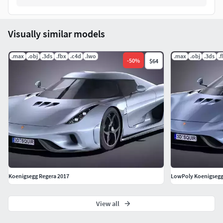
Visually similar models
.max
.obj
.3ds
.fbx
.c4d
.lwo
.max
.obj
.3ds
.
-
50
%
$64
Koenigsegg Regera 2017
LowPoly Koenigsegg
View all