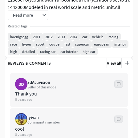
1442000Modeled in real world scale and metric unit.All
objects, materials and textures are properly named.Objects
Read more
organized in layers and groups.This model contains 33
Related Tags
textures: (11) 4000 x 4000 (4) 3000 x 3000 (11) 2000 x 2000
(6) 800 x 800 (1) 500 x 500Lighting setup is not included in
koenigsegg
2011
2012
2013
2014
car
vehicle
racing
the package.
race
hyper
sport
coupe
fast
supercar
european
interior
high
detailed
racing car
car interior
high car
REVIEWS & COMMENTS
View all
3dAcuvision
3D
Seller of this model
Thank you
8 years ago
lyivan
Community member
cool
8 years ago