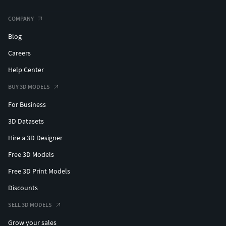
COMPANY
Blog
Careers
Help Center
BUY 3D MODELS
For Business
3D Datasets
Hire a 3D Designer
Free 3D Models
Free 3D Print Models
Discounts
SELL 3D MODELS
Grow your sales