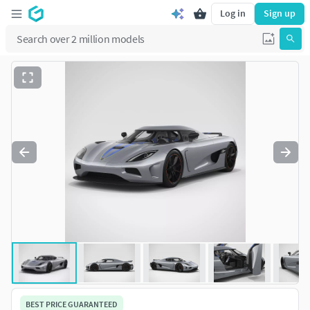
Log in
Sign up
BEST PRICE GUARANTEED