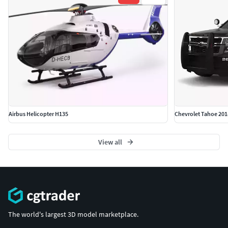
Airbus Helicopter H135
Chevrolet Tahoe 201
View all
The world's largest 3D model marketplace.