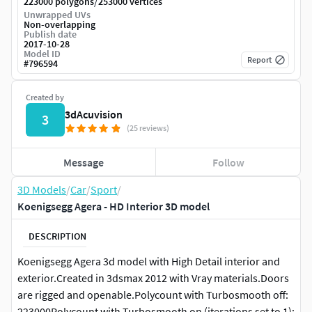
/
223000 polygons
253000 vertices
Unwrapped UVs
Non-overlapping
Publish date
2017-10-28
Model ID
Report
#
796594
Created by
3dAcuvision
3
(25 reviews)
Message
Follow
3D Models
/
Car
/
Sport
/
Koenigsegg Agera - HD Interior 3D model
DESCRIPTION
Koenigsegg Agera 3d model with High Detail interior and
exterior.Created in 3dsmax 2012 with Vray materials.Doors
are rigged and openable.Polycount with Turbosmooth off:
223000Polycount with Turbosmooth on (iterations set to 1):