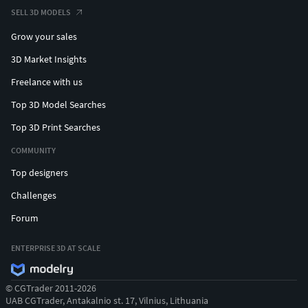
SELL 3D MODELS
Grow your sales
3D Market Insights
Freelance with us
Top 3D Model Searches
Top 3D Print Searches
COMMUNITY
Top designers
Challenges
Forum
ENTERPRISE 3D AT SCALE
© CGTrader 2011-2026
UAB CGTrader, Antakalnio st. 17, Vilnius, Lithuania