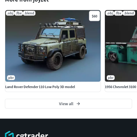
.obj
.fbx
.blend
.obj
.fbx
.blend
$60
pbr
pbr
Land Rover Defender 110 Low Poly 3D model
1956 Chevrolet 3100
View all