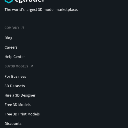
The world's largest 3D model marketplace.
COMPANY
Blog
Careers
Help Center
BUY 3D MODELS
For Business
3D Datasets
Hire a 3D Designer
Free 3D Models
Free 3D Print Models
Discounts