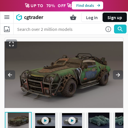
🚀 UP TO
70
%
OFF 🚀
Find deals
Log in
Sign up