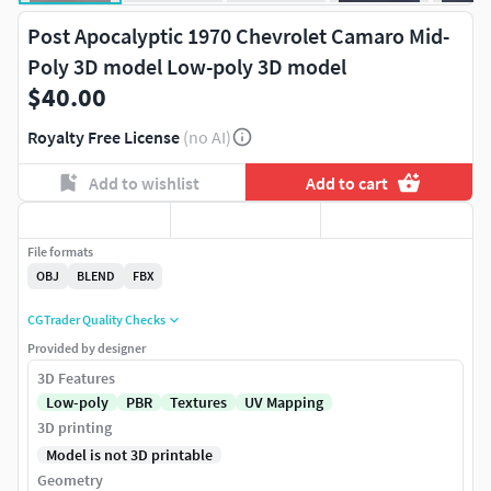
Post Apocalyptic 1970 Chevrolet Camaro Mid-
Poly 3D model Low-poly 3D model
$40.00
Royalty Free License
(no AI)
Add to wishlist
Add to cart
File formats
OBJ
BLEND
FBX
CGTrader Quality Checks
Provided by designer
3D Features
Low-poly
PBR
Textures
UV Mapping
3D printing
Model is not 3D printable
Geometry