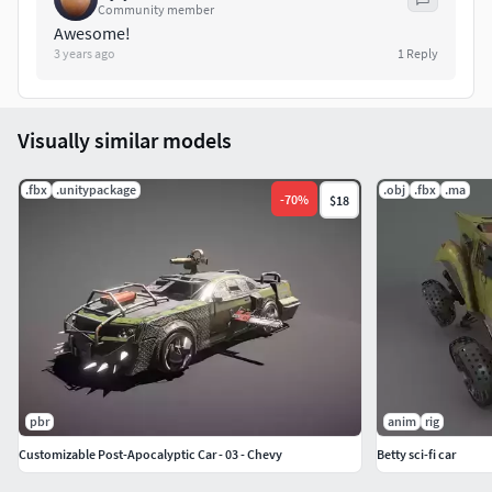
Want to order a model? Write me a message.
Community member
Awesome!
3 years ago
1
Reply
Visually similar models
.fbx
.unitypackage
.obj
.fbx
.ma
-
70
%
$18
pbr
anim
rig
Customizable Post-Apocalyptic Car - 03 - Chevy
Betty sci-fi car