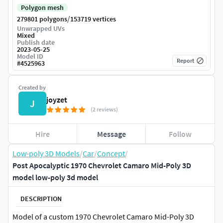
Polygon mesh
/
279801 polygons
153719 vertices
Unwrapped UVs
Mixed
Publish date
2023-05-25
Model ID
Report
#
4525963
Created by
joyzet
J
(2 reviews)
Hire
Message
Follow
Low-poly 3D Models
/
Car
/
Concept
/
Post Apocalyptic 1970 Chevrolet Camaro Mid-Poly 3D
model low-poly 3d model
DESCRIPTION
Model of a custom 1970 Chevrolet Camaro Mid-Poly 3D