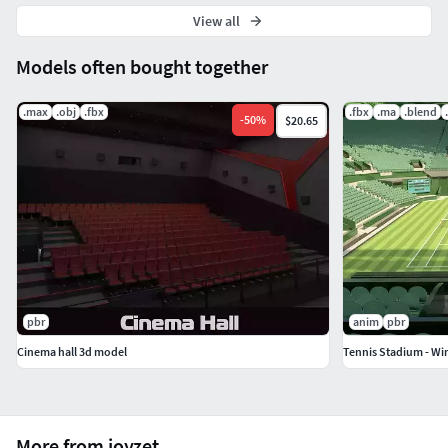
View all
Models often bought together
.max
.obj
.fbx
.fbx
.ma
.blend
-
50
%
$20.65
pbr
anim
pbr
Cinema hall 3d model
Tennis Stadium - W
More from joyzet