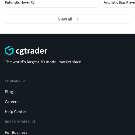
Futuristic Hover RV
Futuristic Bass Play
View all
The world's largest 3D model marketplace.
COMPANY
Blog
Careers
Help Center
BUY 3D MODELS
For Business