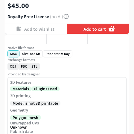
$45.00
Royalty Free License
(no AI)
Add to wishlist
Add to cart
Native file format
MAX
Size: 843 KB
Renderer: V-Ray
Exchange formats
OBJ
FBX
STL
Provided by designer
3D Features
Materials
Plugins Used
3D printing
Model is not 3D printable
Geometry
Polygon mesh
Unwrapped UVs
Unknown
Publish date