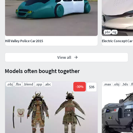
pbr
rig
Hill Valley Police Car 2015
Electric Concept Car
View all
Models often bought together
.obj
.fbx
.blend
.spp
.abc
.max
.obj
.3ds
.
-
30
%
$35