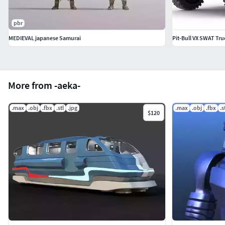
pbr
MEDIEVAL japanese Samurai
Pit-Bull VX SWAT Tru
More from -aeka-
.max
.obj
.fbx
.stl
.jpg
.max
.obj
.fbx
.s
$120