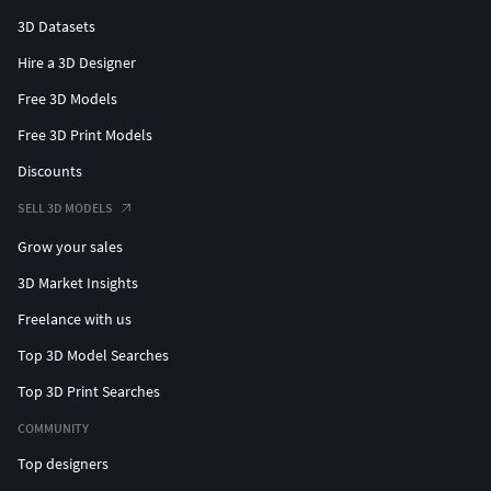
3D Datasets
Hire a 3D Designer
Free 3D Models
Free 3D Print Models
Discounts
SELL 3D MODELS
Grow your sales
3D Market Insights
Freelance with us
Top 3D Model Searches
Top 3D Print Searches
COMMUNITY
Top designers