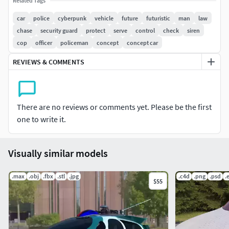
Related Tags
car
police
cyberpunk
vehicle
future
futuristic
man
law
chase
security guard
protect
serve
control
check
siren
cop
officer
policeman
concept
concept car
REVIEWS & COMMENTS
There are no reviews or comments yet. Please be the first
one to write it.
Visually similar models
.max
.obj
.fbx
.stl
.jpg
.c4d
.png
.psd
.
$55