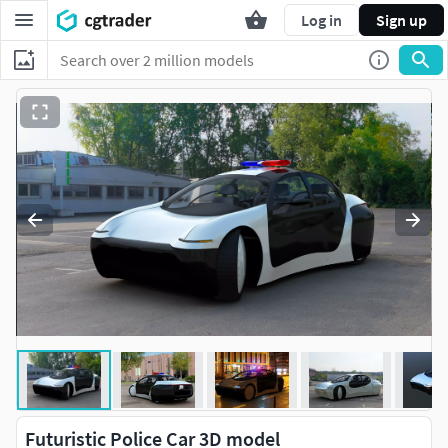
Log in
Sign up
Futuristic Police Car 3D model