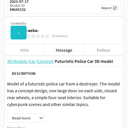
2023-07-17
Model ID
Report
#
4641532
Created by
-aeka-
-
(0 reviews)
Hire
Message
Follow
3D Models
/
Car
/
Concept
/
Futuristic Police Car 3D model
DESCRIPTION
Model of a futuristic police car from a destroyer. The model
has a concept design, one large door on each side, closed
rear wheels, a simple four-seat interior. Suitable for
cyberpunk scenes and other similar topics.
Read more