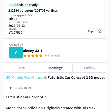
Subdivision ready
/
282734 polygons
296707 vertices
Unwrapped UVs
Mixed
Publish date
2026-06-13
Model ID
Report
#
7197569
Created by
alexey-33-1
A
(45 reviews)
Hire
Message
Follow
3D Models
/
Car
/
Concept
/
Futuristic Car Concept 2 3D model
DESCRIPTION
Futuristic Car Concept 2
Model for Subdivision.Originally created with 3ds Max