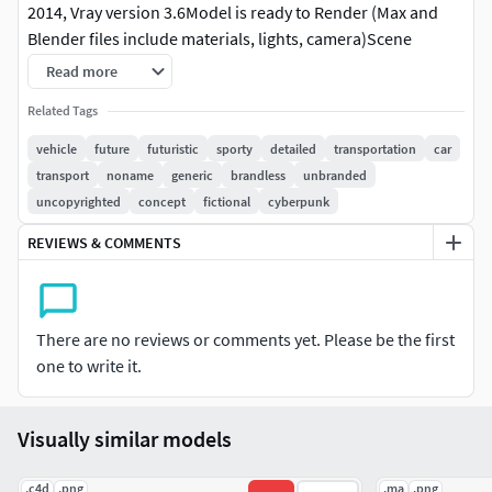
2014, Vray version 3.6Model is ready to Render (Max and
Blender files include materials, lights, camera)Scene
objects are organized by layers / groupsModel is scaled to
Read more
real-world size.Units used: centimetersThe files contain
Related Tags
only the closed-door version of the car. All moving parts
(doors, wheels, etc.) have proper pivots. The names of
vehicle
future
futuristic
sporty
detailed
transportation
car
these parts are determined by the material but begin with
transport
noname
generic
brandless
unbranded
the part name. For example, the parts related to the front
uncopyrighted
concept
fictional
cyberpunk
left door are named door_front_L_body,
REVIEWS & COMMENTS
door_front_L_plastic_black, etc. To easily select all these
parts, use the selection by name door_front_L.
GEOMETRYSubdivision Level 0 Polys 282 734 Verts 296 707
There are no reviews or comments yet. Please be the first
FILESMax 2014 version + textures
one to write it.
Blender 3.6 version + textures
FBX base mesh (not smoothed)OBJ base mesh (not
smoothed)
Visually similar models
.c4d
.png
.ma
.png