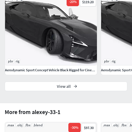
-
20
%
$119.20
pbr
rig
pbr
rig
Aerodynamic Sport Concept Vehicle Black Rigged for Cinema 4D
Aerodynamic Sport C
View all
More from alexey-33-1
.max
.obj
.fbx
.blend
.max
.obj
.fbx
.
-
30
%
$97.30