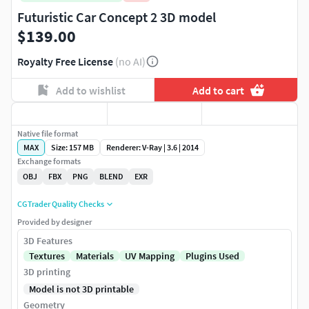
Futuristic Car Concept 2 3D model
$139.00
Royalty Free License
(no AI)
Add to wishlist
Add to cart
Native file format
MAX
Size: 157 MB
Renderer: V-Ray | 3.6 | 2014
Exchange formats
OBJ
FBX
PNG
BLEND
EXR
CGTrader Quality Checks
Provided by designer
3D Features
Textures
Materials
UV Mapping
Plugins Used
3D printing
Model is not 3D printable
Geometry