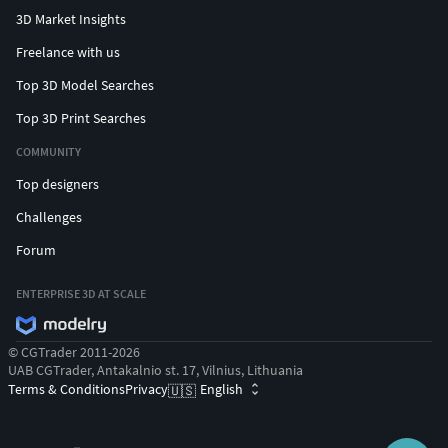
3D Market Insights
Freelance with us
Top 3D Model Searches
Top 3D Print Searches
COMMUNITY
Top designers
Challenges
Forum
ENTERPRISE 3D AT SCALE
© CGTrader 2011-2026
UAB CGTrader, Antakalnio st. 17, Vilnius, Lithuania
Terms & Conditions
Privacy
English
🇺🇸