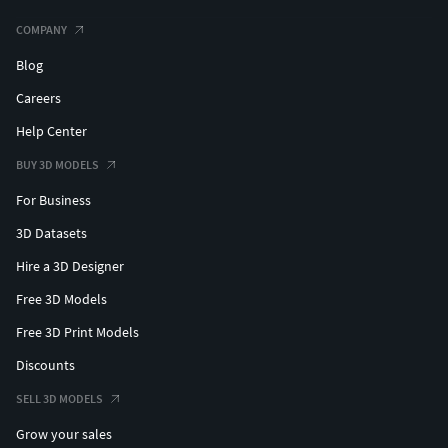
COMPANY
Blog
Careers
Help Center
BUY 3D MODELS
For Business
3D Datasets
Hire a 3D Designer
Free 3D Models
Free 3D Print Models
Discounts
SELL 3D MODELS
Grow your sales