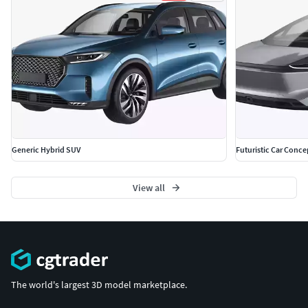
Generic Hybrid SUV
Futuristic Car Conce
View all
The world's largest 3D model marketplace.