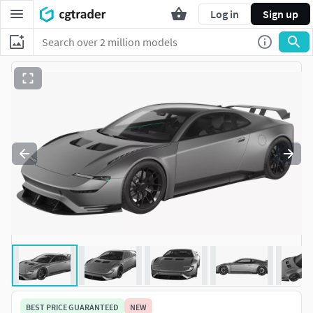
Log in
Sign up
BEST PRICE GUARANTEED
NEW