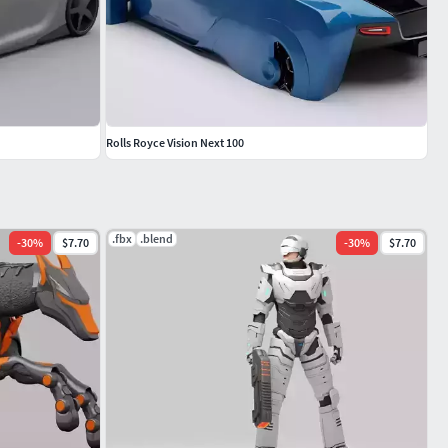
Rolls Royce Vision Next 100
.fbx
.blend
-
30
%
$7.70
-
30
%
$7.70