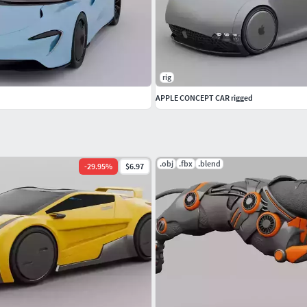
rig
APPLE CONCEPT CAR rigged
.obj
.fbx
.blend
-
29.95
%
$6.97