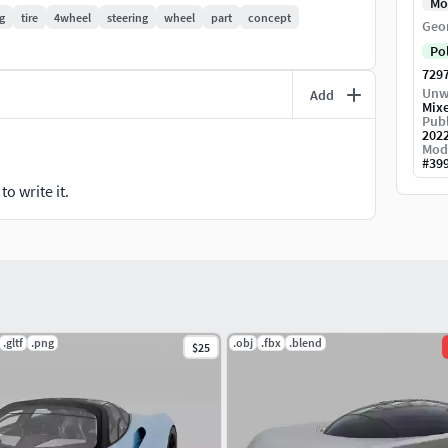
Mo
g
tire
4wheel
steering
wheel
part
concept
Geo
Po
729
nment textures included,
Unw
Add
Mix
Publ
202
Mod
#
39
o write it.
.gltf
.png
.obj
.fbx
.blend
$25
d