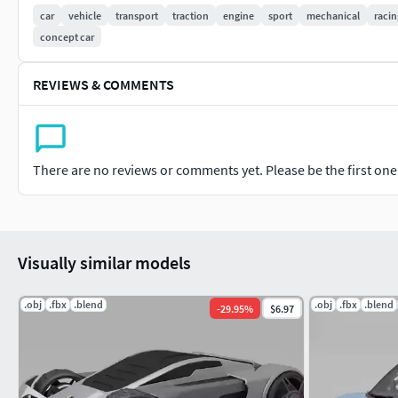
poly count:
car
vehicle
transport
traction
engine
sport
mechanical
racin
concept car
72978 polygons
Textures:vehicle textures and ground procedurals and enviro
REVIEWS & COMMENTS
Rigging:
Base rig ready to animate
There are no reviews or comments yet. Please be the first one t
Render:
Blender Cycles 3.0
Visually similar models
Lights and Render setting are included in the Blender
.obj
.fbx
.blend
.obj
.fbx
.blend
-
29.95
%
$6.97
Just open and render.logo and environment textures include