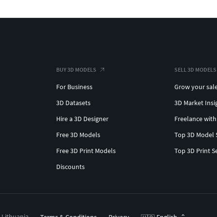
BUY 3D MODELS
SELL 3D MODELS
For Business
Grow your sal
3D Datasets
3D Market Insi
Hire a 3D Designer
Freelance with
Free 3D Models
Top 3D Model 
Free 3D Print Models
Top 3D Print S
Discounts
, Lithuania