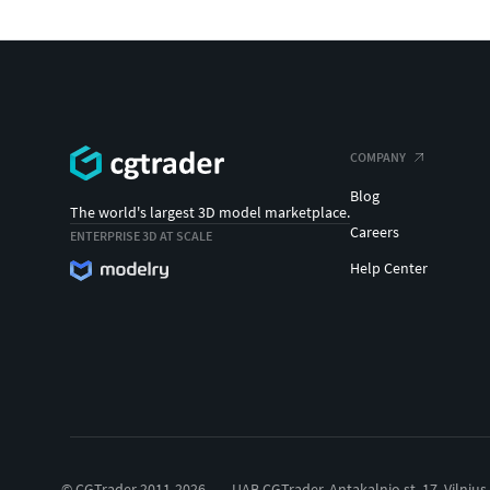
COMPANY
Blog
The world's largest 3D model marketplace.
Careers
ENTERPRISE 3D AT SCALE
Help Center
© CGTrader 2011-2026
UAB CGTrader, Antakalnio st. 17, Vilnius