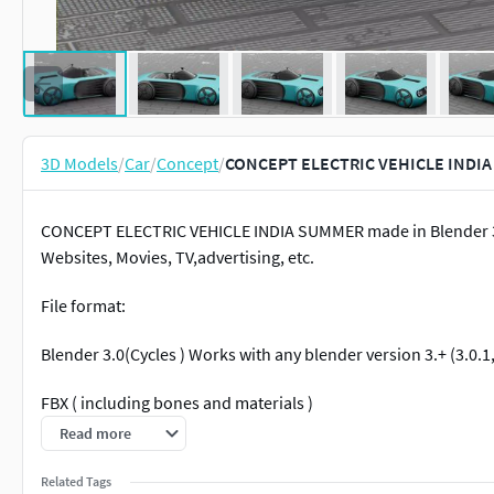
3D Models
/
Car
/
Concept
/
CONCEPT ELECTRIC VEHICLE INDIA
CONCEPT ELECTRIC VEHICLE INDIA SUMMER made in Blender 3.0 
Websites, Movies, TV,advertising, etc.
File format:
Blender 3.0(Cycles ) Works with any blender version 3.+ (3.0.1, 3
FBX ( including bones and materials )
Read more
OBJ (including materials)
Related Tags