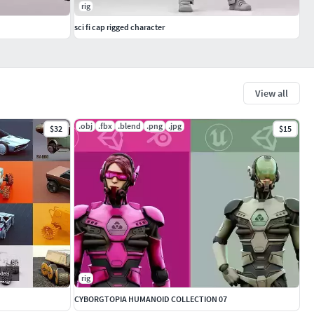
rig
sci fi cap rigged character
View all
.obj
.fbx
.blend
.png
.jpg
$32
$15
rig
CYBORGTOPIA HUMANOID COLLECTION 07