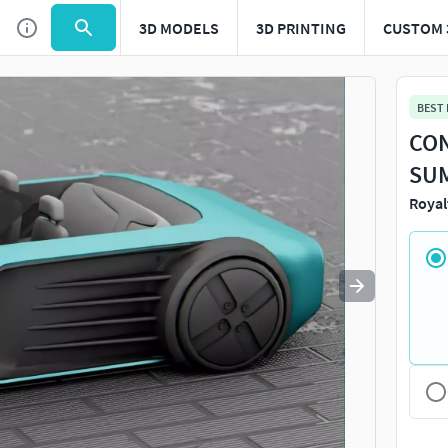
3D MODELS
3D PRINTING
CUSTOM 
Use
to navigate. Press
to quit
esc
BEST
CON
SUM
Royal