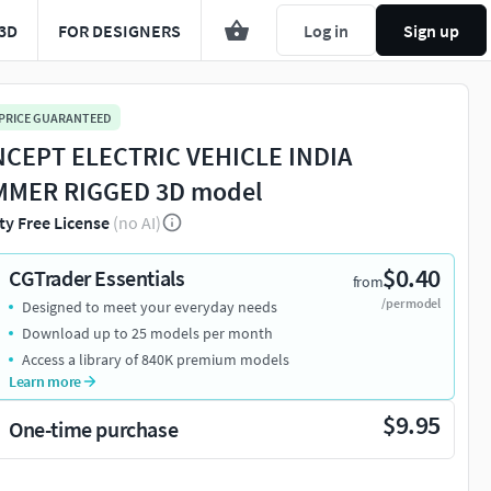
3D
FOR DESIGNERS
Log in
Sign up
 PRICE GUARANTEED
CEPT ELECTRIC VEHICLE INDIA
MER RIGGED 3D model
ty Free License
(no AI)
$0.40
CGTrader Essentials
from
/per model
Designed to meet your everyday needs
Download up to 25 models per month
Access a library of 840K premium models
Learn more
$9.95
One-time purchase