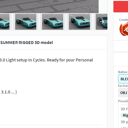
Creat
 SUMMER RIGGED 3D model
Light setup in Cycles. Ready for your Personal
Native 
BLE
Exchan
.1.0 ... )
OBJ
Provid
3D F
Ri
3D p