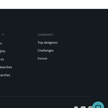
COMMUNITY
Top designers
es
Challenges
ghts
Forum
 us
Searches
earches