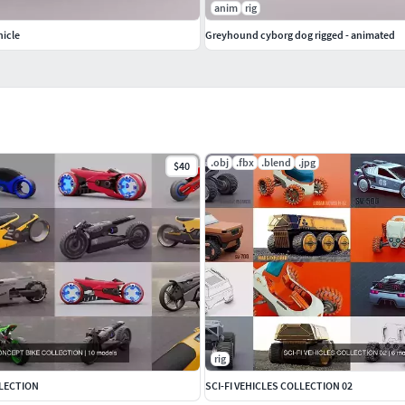
anim
rig
hicle
Greyhound cyborg dog rigged - animated
.obj
.fbx
.blend
.jpg
$40
rig
LECTION
SCI-FI VEHICLES COLLECTION 02