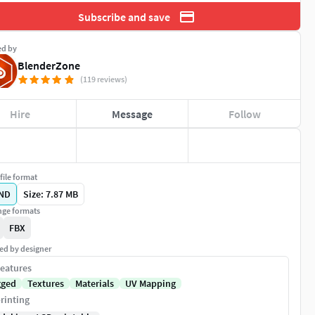
Subscribe and save
ed by
BlenderZone
(119 reviews)
Hire
Message
Follow
file format
ND
Size: 7.87 MB
ge formats
FBX
ed by designer
eatures
gged
Textures
Materials
UV Mapping
rinting