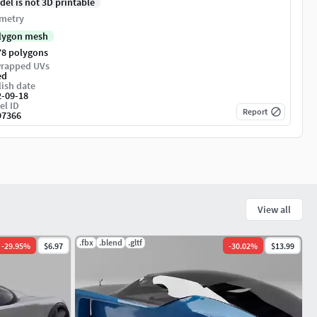
del is not 3D printable
metry
lygon mesh
78 polygons
rapped UVs
ed
ish date
2-09-18
el ID
Report
97366
View all
.fbx
.blend
.gltf
-
29.95
%
$6.97
-
30.02
%
$13.99