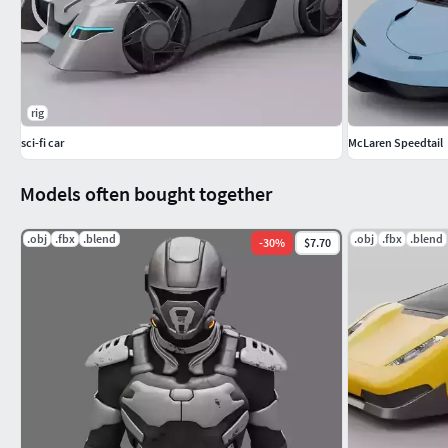
rig
sci-fi car
McLaren Speedtail
Models often bought together
.obj
.fbx
.blend
.obj
.fbx
.blend
-
30
%
$7.70