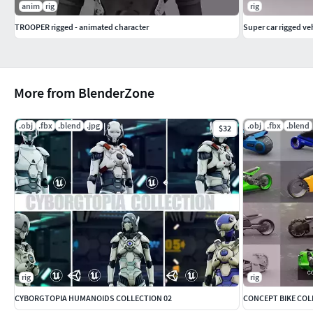
anim
rig
rig
TROOPER rigged - animated character
Super car rigged ve
More from BlenderZone
.obj
.fbx
.blend
.jpg
.obj
.fbx
.blend
$32
rig
rig
CYBORGTOPIA HUMANOIDS COLLECTION 02
CONCEPT BIKE COL