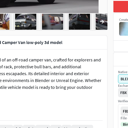
Creat
d Camper Van low-poly 3d model
 of an off-road camper van, crafted for explorers and
of rack, protective bull bars, and additional
Native 
ss escapades. Its detailed interior and exterior
BLE
ive environments in Blender or Unreal Engine. Whether
Exchan
atile vehicle model is ready to bring your outdoor
FBX
Verifi
FB
File
Bi