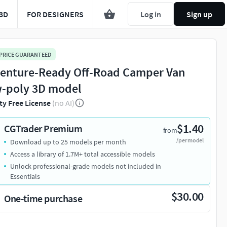
3D
FOR DESIGNERS
Log in
Sign up
 PRICE GUARANTEED
enture-Ready Off-Road Camper Van
-poly 3D model
ty Free License
(no AI)
$1.40
CGTrader Premium
from
/per model
Download up to 25 models per month
Access a library of 1.7M+ total accessible models
Unlock professional-grade models not included in
Essentials
$30.00
One-time purchase