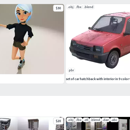
.obj
.fbx
.blend
$30
pbr
set of car hatchback with interior in 9 color
.obj
.fbx
.stl
.blend
.dae
.abc
$20