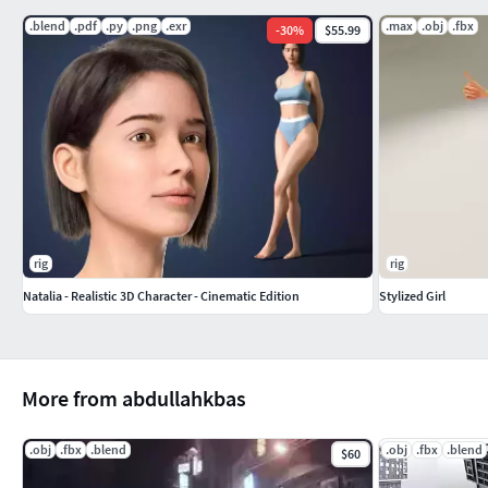
.blend
.pdf
.py
.png
.exr
.max
.obj
.fbx
-
30
%
$55.99
rig
rig
Natalia - Realistic 3D Character - Cinematic Edition
Stylized Girl
More from abdullahkbas
.obj
.fbx
.blend
.obj
.fbx
.blend
$60