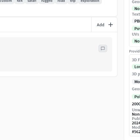
custom
4x4
safari
rugged
road
trip
exploration
Geo
No
Text
PB
Add
Pow
UVs
No
Provid
3D F
Lo
3D p
Mo
Geo
Po
200
Unw
Non
Publ
202
Mod
#
56