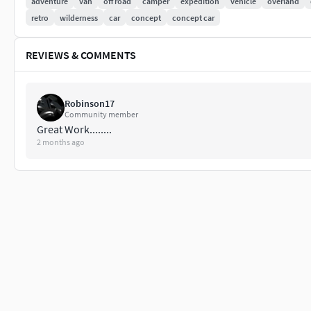
adventure
van
off road
camper
expedition
vehicle
overland
retro
wilderness
car
concept
concept car
REVIEWS & COMMENTS
Robinson17
Community member
Great Work........
2 months ago