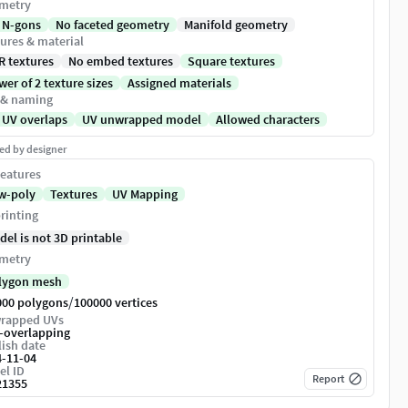
metry
 N-gons
No faceted geometry
Manifold geometry
ures & material
R textures
No embed textures
Square textures
er of 2 texture sizes
Assigned materials
 & naming
 UV overlaps
UV unwrapped model
Allowed characters
ed by designer
eatures
w-poly
Textures
UV Mapping
rinting
del is not 3D printable
metry
lygon mesh
/
000 polygons
100000 vertices
rapped UVs
-overlapping
ish date
4-11-04
el ID
Report
21355