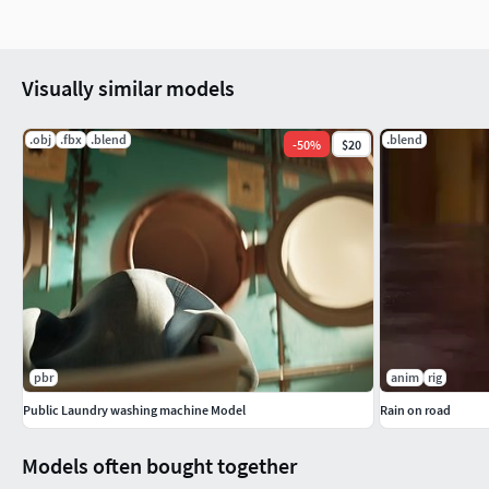
Visually similar models
.obj
.fbx
.blend
.blend
-
50
%
$20
pbr
anim
rig
Public Laundry washing machine Model
Rain on road
Models often bought together