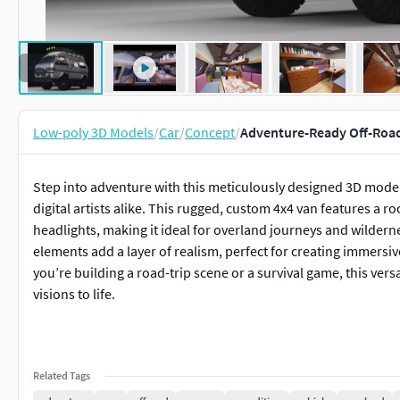
Low-poly 3D Models
/
Car
/
Concept
/
Adventure-Ready Off-Roa
Step into adventure with this meticulously designed 3D model
digital artists alike. This rugged, custom 4x4 van features a ro
headlights, making it ideal for overland journeys and wilderne
elements add a layer of realism, perfect for creating immers
you’re building a road-trip scene or a survival game, this vers
visions to life.
Related Tags