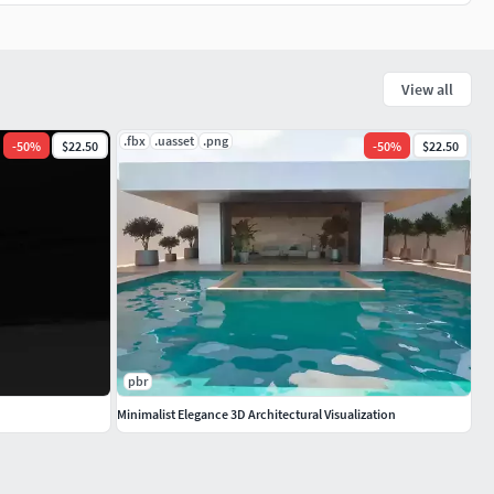
View all
.fbx
.uasset
.png
-
50
%
$22.50
-
50
%
$22.50
pbr
Minimalist Elegance 3D Architectural Visualization