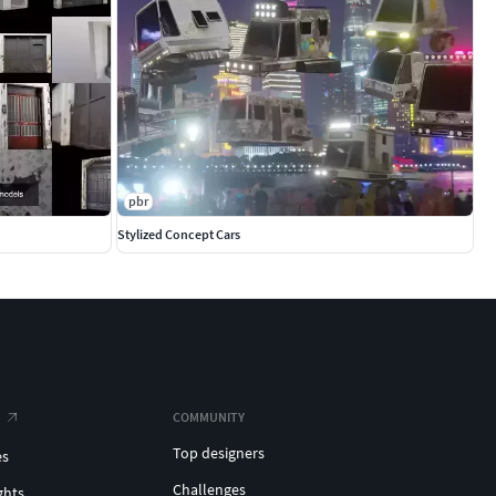
pbr
Stylized Concept Cars
COMMUNITY
Top designers
es
Challenges
ghts