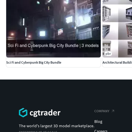
pbr
Sci Fi and Cyberpunk Big City Bundle
Architectural Build
COMPANY
Blog
The world's largest 3D model marketplace.
Careers