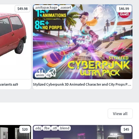
.unitypackage
.uasset
$49.98
$46.99
anim
rig
 variants az9
Stylized Cyberpunk 3D Animated Character and City Props Pack
View all
.obj
.fbx
.stl
.blend
$20
$45