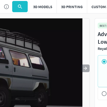
3D MODELS
3D PRINTING
CUSTOM 
Use
to navigate. Press
to quit
esc
BEST
Adv
Low
Royal