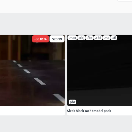
.max
.obj
.fbx
.c4d
.ma
.stl
-
30.01
%
$20.99
pbr
Sleek Black Yacht model pack