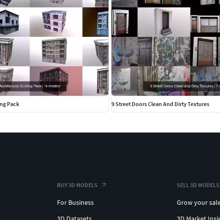
ing Pack
9 Street Doors Clean And Dirty Textures
BUY 3D MODELS
SELL 3D MODELS
For Business
Grow your sal
3D Datasets
3D Market Insi