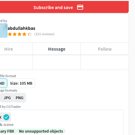
Subscribe and save
ed by
abdullahkbas
(151 reviews)
Hire
Message
Follow
file format
ND
Size: 105 MB
ge formats
JPG
PNG
ed by CGTrader
X
 & scene
nary FBX
No unsupported objects