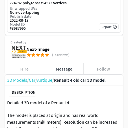
/
774782 polygons
794523 vertices
Unwrapped UVs
Non-overlapping
Publish date
2022-09-13
Model ID
Report
#
3987995
Created by
Next-Image
(14 reviews)
Hire
Message
Follow
3D Models
/
Car
/
Antique
/
Renault 4 old car 3D model
DESCRIPTION
Detailed 3D model of a Renault 4.
The model is placed at origin and has real world
measurements (millimeters). Resolution can be increased