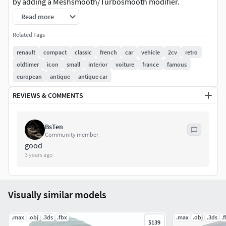
by adding a Meshsmooth/Turbosmooth modifier.
Read more
The file contains 96 objects, 8 groups, 26 V-Ray materials, 5
textures and 2 hdri maps, all intelligently named.
Related Tags
renault
compact
classic
french
car
vehicle
2cv
retro
Model comes with V-Ray shaders used in the preview
oldtimer
icon
small
interior
voiture
france
famous
images, Render settings / HDRI included.
european
antique
antique car
REVIEWS & COMMENTS
BsTen
Community member
good
3 years ago
Visually similar models
.max
.obj
.3ds
.fbx
.max
.obj
.3ds
.
$139