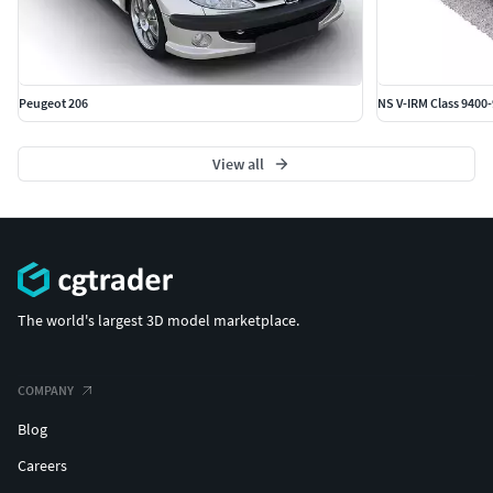
Peugeot 206
NS V-IRM Class 9400
View all
The world's largest 3D model marketplace.
COMPANY
Blog
Careers