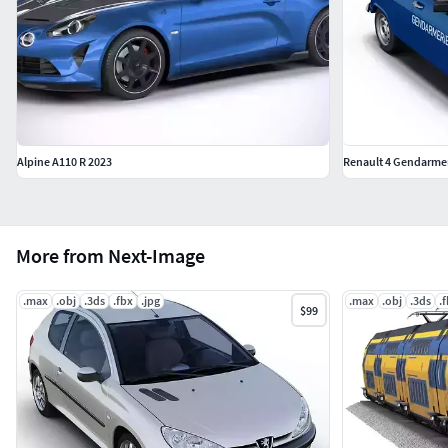
Alpine A110 R 2023
Renault 4 Gendarme
More from Next-Image
.max
.obj
.3ds
.fbx
.jpg
.max
.obj
.3ds
.
$99