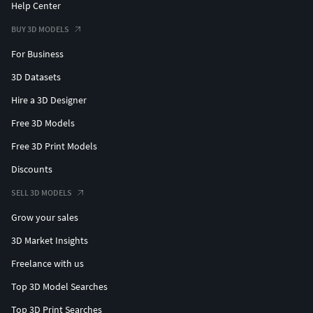
Help Center
BUY 3D MODELS
For Business
3D Datasets
Hire a 3D Designer
Free 3D Models
Free 3D Print Models
Discounts
SELL 3D MODELS
Grow your sales
3D Market Insights
Freelance with us
Top 3D Model Searches
Top 3D Print Searches