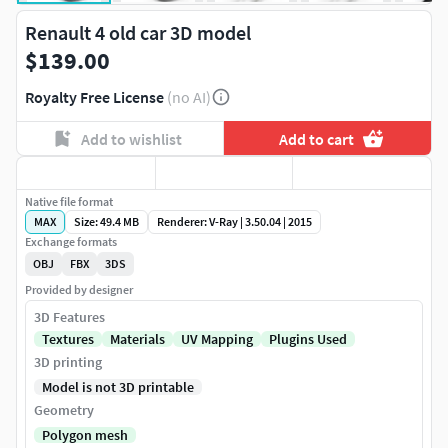
Renault 4 old car 3D model
$139.00
Royalty Free License
(no AI)
Add to wishlist
Add to cart
Native file format
MAX
Size: 49.4 MB
Renderer: V-Ray | 3.50.04 | 2015
Exchange formats
OBJ
FBX
3DS
Provided by designer
3D Features
Textures
Materials
UV Mapping
Plugins Used
3D printing
Model is not 3D printable
Geometry
Polygon mesh