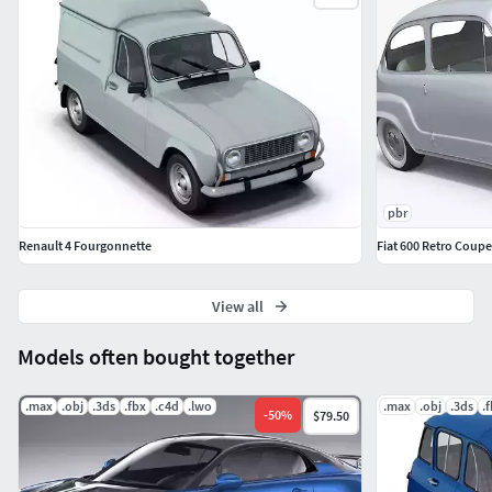
pbr
Renault 4 Fourgonnette
Fiat 600 Retro Coupe
View all
Models often bought together
.max
.obj
.3ds
.fbx
.c4d
.lwo
.max
.obj
.3ds
.
-
50
%
$79.50