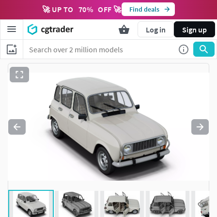
🚀 UP TO
70
%
OFF 🚀
Find deals
Log in
Sign up