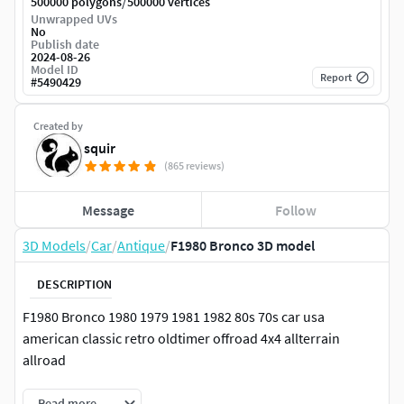
/
500000 polygons
500000 vertices
Unwrapped UVs
No
Publish date
2024-08-26
Model ID
Report
#
5490429
Created by
squir
(865 reviews)
Message
Follow
3D Models
/
Car
/
Antique
/
F1980 Bronco 3D model
DESCRIPTION
F1980 Bronco 1980 1979 1981 1982 80s 70s car usa
american classic retro oldtimer offroad 4x4 allterrain
allroad
Read more