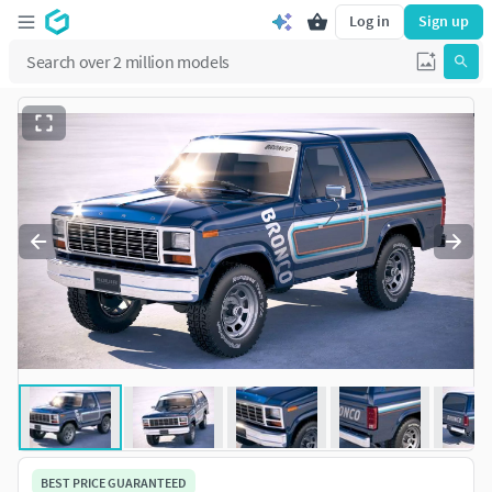
Log in
Sign up
BEST PRICE GUARANTEED