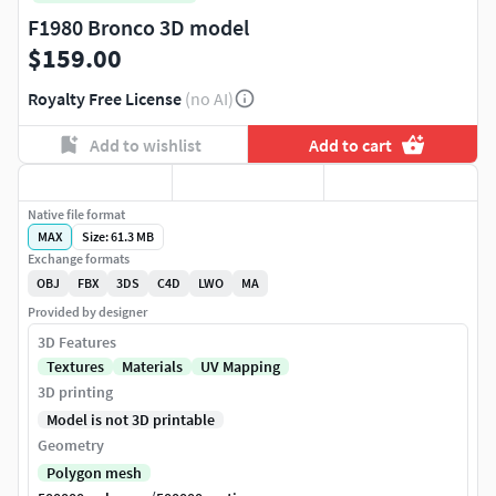
F1980 Bronco 3D model
$159.00
Royalty Free License
(no AI)
Add to wishlist
Add to cart
Native file format
MAX
Size: 61.3 MB
Exchange formats
OBJ
FBX
3DS
C4D
LWO
MA
Provided by designer
3D Features
Textures
Materials
UV Mapping
3D printing
Model is not 3D printable
Geometry
Polygon mesh