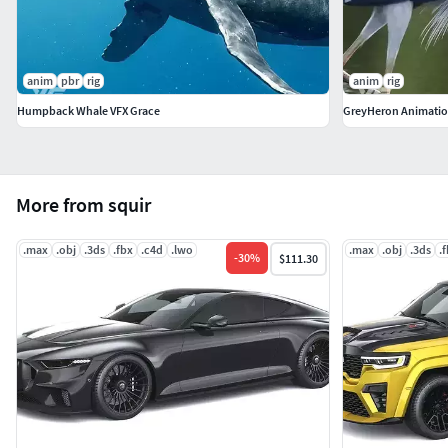
anim
pbr
rig
anim
rig
Humpback Whale VFX Grace
GreyHeron Animatio
More from squir
.max
.obj
.3ds
.fbx
.c4d
.lwo
.max
.obj
.3ds
.
-
30
%
$111.30