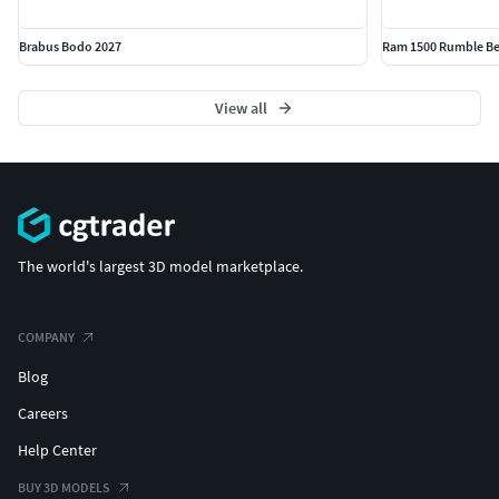
Brabus Bodo 2027
Ram 1500 Rumble Be
View all
The world's largest 3D model marketplace.
COMPANY
Blog
Careers
Help Center
BUY 3D MODELS