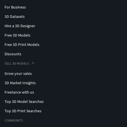
For Business
3D Datasets
Hire a 3D Designer
Free 3D Models
Free 3D Print Models
Discounts
SELL 3D MODELS
Grow your sales
3D Market Insights
Freelance with us
Top 3D Model Searches
Top 3D Print Searches
COMMUNITY