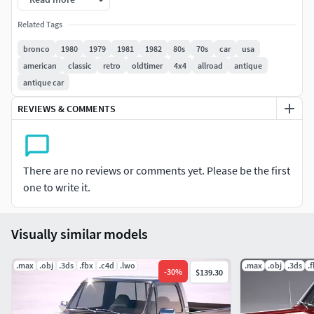
Related Tags
bronco
1980
1979
1981
1982
80s
70s
car
usa
american
classic
retro
oldtimer
4x4
allroad
antique
antique car
REVIEWS & COMMENTS
There are no reviews or comments yet. Please be the first
one to write it.
Visually similar models
.max
.obj
.3ds
.fbx
.c4d
.lwo
.max
.obj
.3ds
.
-
30
%
$139.30