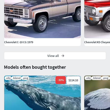
Chevrolet C-10 CG 1979
Chevrolet K5 Cheye
View all
Models often bought together
.obj
.blend
.png
.obj
.blend
.png
-
30
%
$114.10