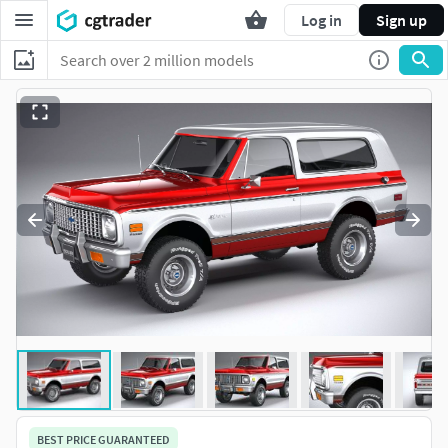
Log in
Sign up
BEST PRICE GUARANTEED