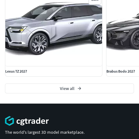
Lexus TZ 2027
Brabus Bodo 2027
View all
The world's largest 3D model marketplace.