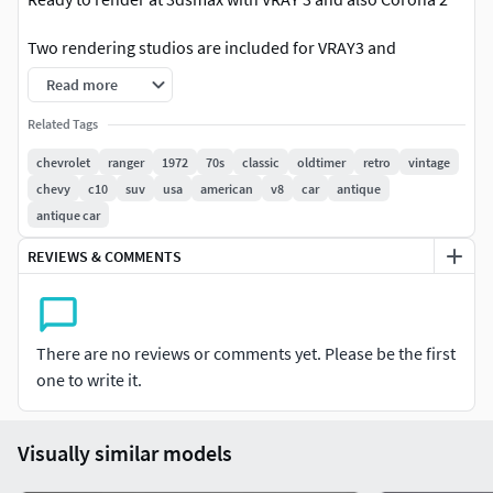
Two rendering studios are included for VRAY3 and
Corona2, with all lightning, materials, background setups
Read more
3dsmax 2010 format is also included, but without
Related Tags
lightning/rendering studio setups and with standard
chevrolet
ranger
1972
70s
classic
oldtimer
retro
vintage
materials only.
chevy
c10
suv
usa
american
v8
car
antique
antique car
Other than 3dsmax files (3ds,fbx,lwo,c4d,obj) include only
standard materials without advanced shadders or
REVIEWS & COMMENTS
background setup.
3dsmax format is editable, with uncollapsed smoothing
modifier. Maya format is editable with uncollapsed
There are no reviews or comments yet. Please be the first
smoothing modifier.All other formats are exported as a
one to write it.
hipoly only!
Visually similar models
The lowest available meshsmooth level for 3dsmax and
Maya formats is shown at the wire view, next to the hipoly