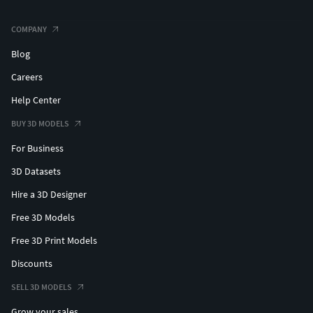
COMPANY
Blog
Careers
Help Center
BUY 3D MODELS
For Business
3D Datasets
Hire a 3D Designer
Free 3D Models
Free 3D Print Models
Discounts
SELL 3D MODELS
Grow your sales