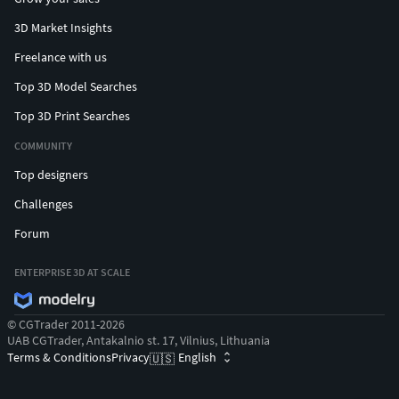
3D Market Insights
Freelance with us
Top 3D Model Searches
Top 3D Print Searches
COMMUNITY
Top designers
Challenges
Forum
ENTERPRISE 3D AT SCALE
© CGTrader 2011-2026
UAB CGTrader, Antakalnio st. 17, Vilnius, Lithuania
Terms & Conditions
Privacy
English
🇺🇸