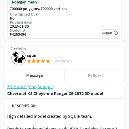
Polygon mesh
/
700000 polygons
700000 vertices
Unwrapped UVs
No
Publish date
2023-01-30
Model ID
Report
#
4260404
Created by
squir
(865 reviews)
Message
Follow
3D Models
/
Car
/
Antique
/
Chevrolet K5 Cheyenne Ranger CG 1972 3D model
DESCRIPTION
High detailed model created by SQUIR team.
Ready to render at 3dsmax with VRAY 3 and also Corona 2