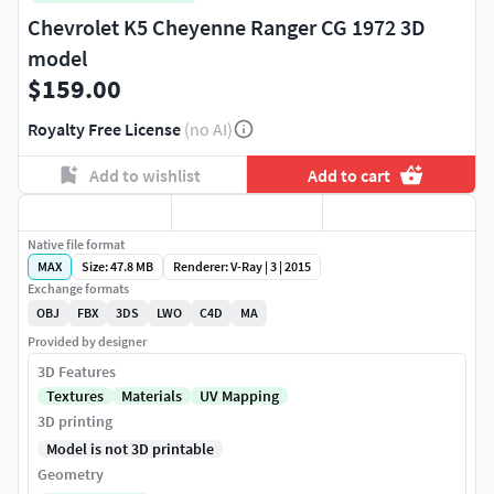
Chevrolet K5 Cheyenne Ranger CG 1972 3D
model
$159.00
Royalty Free License
(no AI)
Add to wishlist
Add to cart
Native file format
MAX
Size: 47.8 MB
Renderer: V-Ray | 3 | 2015
Exchange formats
OBJ
FBX
3DS
LWO
C4D
MA
Provided by designer
3D Features
Textures
Materials
UV Mapping
3D printing
Model is not 3D printable
Geometry