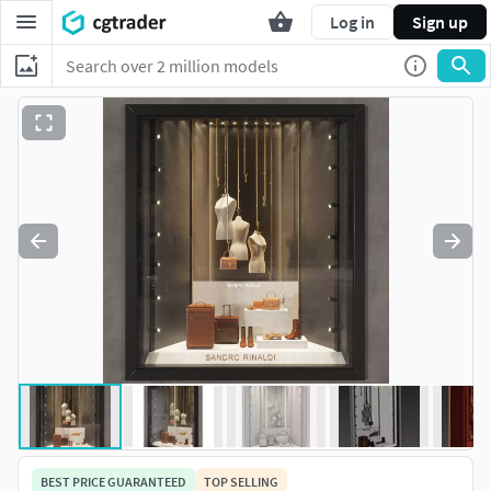
Log in
Sign up
BEST PRICE GUARANTEED
TOP SELLING