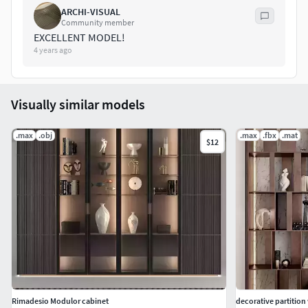
ARCHI-VISUAL
Community member
EXCELLENT MODEL!
4 years ago
Visually similar models
.max
.obj
.max
.fbx
.mat
$12
Rimadesio Modulor cabinet
decorative partition 