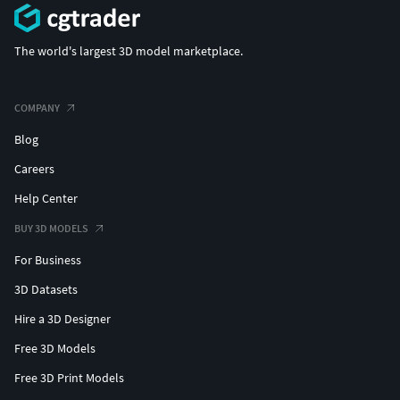
The world's largest 3D model marketplace.
COMPANY
Blog
Careers
Help Center
BUY 3D MODELS
For Business
3D Datasets
Hire a 3D Designer
Free 3D Models
Free 3D Print Models