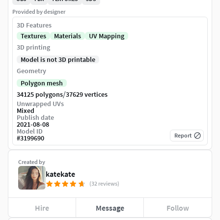
Provided by designer
3D Features
Textures
Materials
UV Mapping
3D printing
Model is not 3D printable
Geometry
Polygon mesh
/
34125 polygons
37629 vertices
Unwrapped UVs
Mixed
Publish date
2021-08-08
Model ID
Report
#
3199690
Created by
katekate
(32 reviews)
Hire
Message
Follow