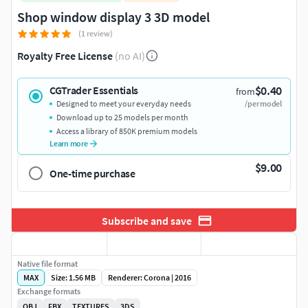
Shop window display 3 3D model
(1 review)
Royalty Free License
(no AI)
$0.40
CGTrader Essentials
from
Designed to meet your everyday needs
/per model
Download up to 25 models per month
Access a library of 850K premium models
Learn more
$9.00
One-time purchase
Subscribe and save
Native file format
MAX
Size: 1.56 MB
Renderer: Corona | 2016
Exchange formats
OBJ
FBX
TEXTURES
3DS