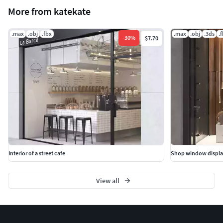
More from katekate
.max
.obj
.fbx
.max
.obj
.3ds
.
-
30
%
$7.70
Interior of a street cafe
Shop window displa
View all