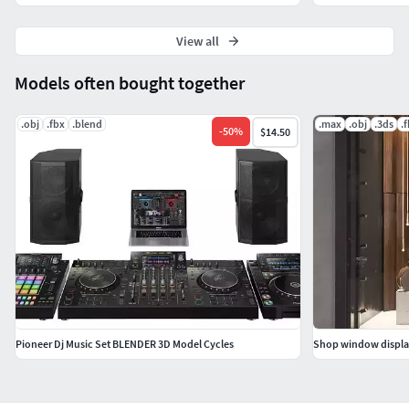
View all
Models often bought together
.obj
.fbx
.blend
.max
.obj
.3ds
.
-
50
%
$14.50
Pioneer Dj Music Set BLENDER 3D Model Cycles
Shop window displa