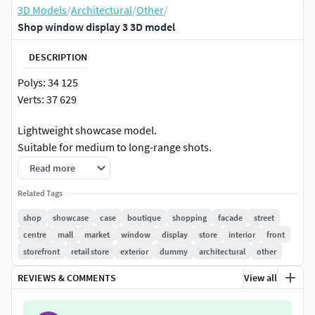
3D Models
/
Architectural
/
Other
/
Shop window display 3 3D model
DESCRIPTION
Polys: 34 125
Verts: 37 629
Lightweight showcase model.
Suitable for medium to long-range shots.
The model was created in 3Ds Max 2016, textured and
Read more
rendered using Corona.
Related Tags
Model is built to real-world scale.
System unit setup used- millimetrs.
shop
showcase
case
boutique
shopping
facade
street
Texture paths are stripped.
centre
mall
market
window
display
store
interior
front
Scene objects and materials are properly named.
storefront
retail store
exterior
dummy
architectural
other
REVIEWS & COMMENTS
View all
Render and materials have been configured for max -
corona render,
if you use FBX format, some materials may not be displayed