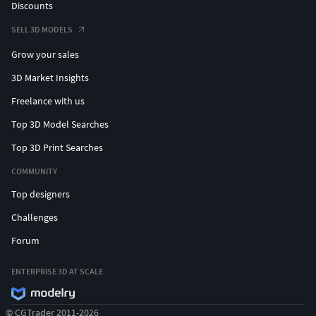
Discounts
SELL 3D MODELS
Grow your sales
3D Market Insights
Freelance with us
Top 3D Model Searches
Top 3D Print Searches
COMMUNITY
Top designers
Challenges
Forum
ENTERPRISE 3D AT SCALE
© CGTrader 2011-2026