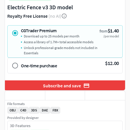
Electric Fence v3 3D model
Royalty Free License
(no AI)
$1.40
CGTrader Premium
from
Download up to 25 models per month
/per model
Access a library of 1.7M+ total accessible models
Unlock professional-grade models not included in
Essentials
$12.00
One-time purchase
Subscribe and save
File formats
OBJ
C4D
3DS
DAE
FBX
Provided by designer
3D Features