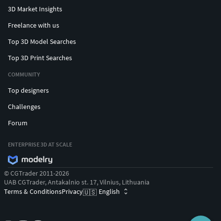
3D Market Insights
Freelance with us
Top 3D Model Searches
Top 3D Print Searches
COMMUNITY
Top designers
Challenges
Forum
ENTERPRISE 3D AT SCALE
© CGTrader 2011-2026
UAB CGTrader, Antakalnio st. 17, Vilnius, Lithuania
Terms & Conditions
Privacy
English
🇺🇸