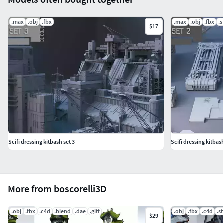
.max
.obj
.fbx
.max
.obj
.fbx
.s
$17
Scifi dressing kitbash set 3
Scifi dressing kitbash
More from boscorelli3D
.obj
.fbx
.c4d
.blend
.dae
.gltf
.obj
.fbx
.c4d
.st
$29