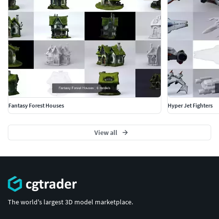
Fantasy Forest Houses
Hyper Jet Fighters
View all
The world's largest 3D model marketplace.