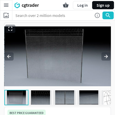
Log in
Sign up
BEST PRICE GUARANTEED