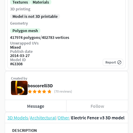
Textures
Materials
3D printing
Model is not 3D printable
Geometry
Polygon mesh
/
417974 polygons
402783 vertices
Unwrapped UVs
Mixed
Publish date
2014-03-27
Model ID
Report
#
63308
Created by
boscorelli3D
(70 reviews)
Message
Follow
3D Models
/
Architectural
/
Other
/
Electric Fence v3 3D model
DESCRIPTION