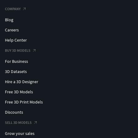
COMPANY
Blog
Careers
Help Center
BUY 3D MODELS
For Business
3D Datasets
Hire a 3D Designer
Free 3D Models
Free 3D Print Models
Discounts
SELL 3D MODELS
Grow your sales