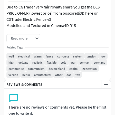
Due to CGTrader very fair royalty share you get the BEST
PRICE OFFER (lowest price) from boscorelli3D here on
CGTraderElectric Fence v3
Modelled and Textured in Cinema4D R15
Photorealistic high quality 2048x2048 textures
Read more
Includes C4D and Vray materials/textures
Related Tags
- fence elements seamlessly join together
wall
electrical
alarm
fence
concrete
system
tension
low
- barbswires are separeted objects and can be turned
high
voltage
realistic
flexible
cold
war
german
germany
off/on
communist
communism
deutschland
capital
generation
- poles are separeted objects and can be turned off/on so
version
berlin
architectural
other
dae
fbx
that you can build a long fence
REVIEWS & COMMENTS
- includes 1 high-quality 2048x2048 custom made textures
.c4d is the native file type and opens perfect, you may need
to relink textures
There are no reviews or comments yet. Please be the first
.dae is triangle geometry textures need to be relinked and
one to write it.