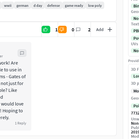
wwii
german
d day
defense
game ready
low poly
Bi
Geo
No
Text
1
0
2
Add
PB
Pow
UVs
need to move parts along X, Y or Z axes by
No
rge for 5 m heigh.
er
Provid
work! Are
als are ready for PBR rendering.
e to use in
3D F
ms - Gates of
Lo
 not just for
3D p
ble? Like
Mo
nd
Geo
 would love
Po
! Hoping to
773
rely.
Unw
Non
1
Reply
Publ
201
Mod