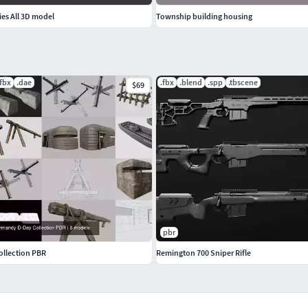
es All 3D model
Township building housing
.fbx
.dae
.fbx
.blend
.spp
.tbscene
$69
pbr
llection PBR
Remington 700 Sniper Rifle