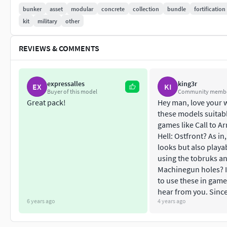
R620 (MG plate)
bunker
asset
modular
concrete
collection
bundle
fortification
R621 (Personnel)
kit
military
other
R636 (Firecontrolpost)
R646 (Waterstorage)
REVIEWS & COMMENTS
R670 (Gun Embrasured Emplacement 90°)
Easy to use, every parts are based on metric parameters. You 
expressalles
king3r
EX
KI
incrementation of 1 m. For example, a small wall part is 2 m la
Buyer of this model
Community memb
Great pack!
Hey man, love your 
The 3D model is ready for game and low poly using. All materi
these models suitabl
games like Call to Ar
Originally created with Blender 2.79b
Hell: Ostfront? As in,
looks but also playa
Low poly model
using the tobruks a
Machinegun holes? I
SPECIFICATIONS
to use these in game
hear from you. Since
Objects : 95
6 years ago
4 years ago
Polygons : 7732 (for all parts)
Subdivision ready : No