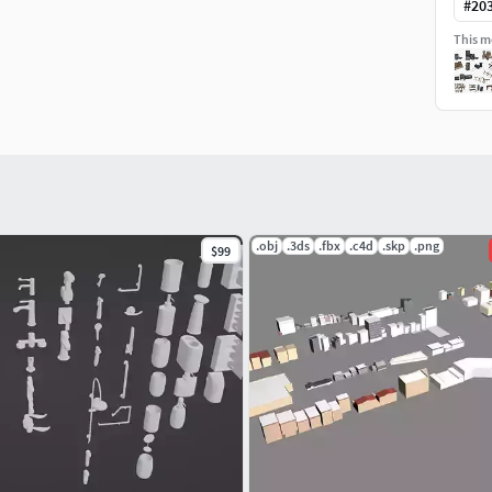
#
20
This mo
(DirectX & OpenGL), Heigh and AO
.obj
.3ds
.fbx
.c4d
.skp
.png
$99
ific folder named 'Textures'