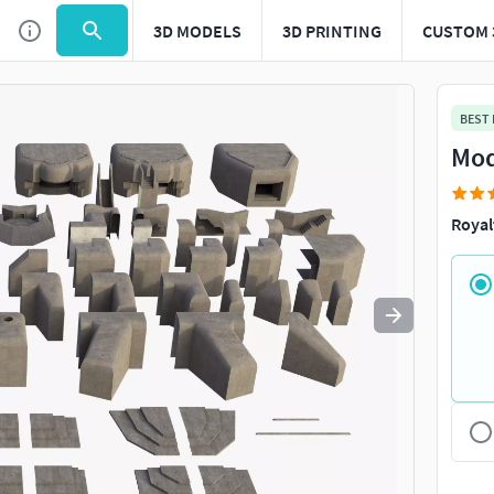
3D MODELS
3D PRINTING
CUSTOM 
Use
to navigate. Press
to quit
esc
BEST
Mod
Royal