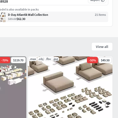
38928
del is also available in packs
D-Day Atlantik Wall Collection
21
item
s
$89.00
$62.30
View all
.max
.obj
.fbx
.jpg
-
70
%
$119.70
-
50
%
$49.50