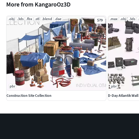
More from KangaroOz3D
.obj
.3ds
.fbx
.stl
.blend
.dae
.max
.obj
.3ds
$79
pbr
pbr
Construction Site Collection
D-Day Atlantik Wall