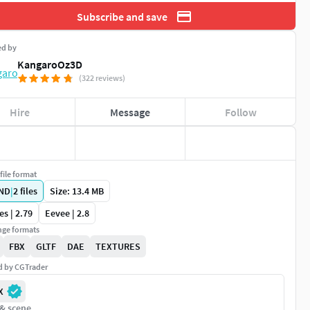
Subscribe and save
ed by
KangaroOz3D
(322 reviews)
Hire
Message
Follow
file format
ND
|
2
files
Size: 13.4 MB
es | 2.79
Eevee | 2.8
ge formats
FBX
GLTF
DAE
TEXTURES
ed by CGTrader
X
 & scene