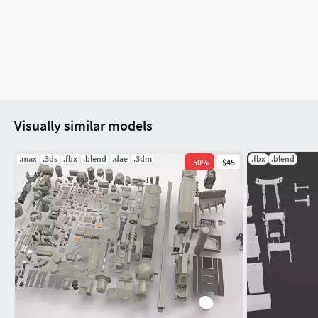
Render engine : Cycles render (Eevee ready)
TEXTURES
Materials in scene : 17
Textures sizes : 4K / 2K / 1K
Textures types : Diffuse, Metallic, Roughness, Normal 
Textures format : PNG
Visually similar models
GENERAL
.max
.3ds
.fbx
.blend
.dae
.3dm
.fbx
.blend
-
50
%
$45
Real scale : Yes
Scene objects are organized by groups
ADDITIONAL NOTES
File formats do not include textures. All textures are in a spec