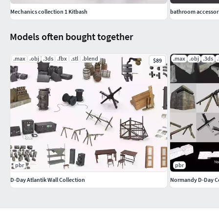
Mechanics collection 1 Kitbash
bathroom accessori
Models often bought together
.max
.obj
.3ds
.fbx
.stl
.blend
.max
.obj
.3ds
$89
pbr
pbr
D-Day Atlantik Wall Collection
Normandy D-Day Co