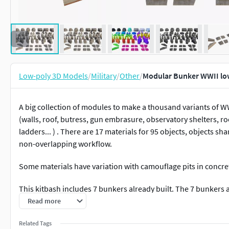
Low-poly 3D Models
/
Military
/
Other
/
Modular Bunker WWII lo
A big collection of modules to make a thousand variants of W
(walls, roof, butress, gun embrasure, observatory shelters, r
ladders... ) . There are 17 materials for 95 objects, objects sh
non-overlapping workflow.
Some materials have variation with camouflage pits in conc
This kitbash includes 7 bunkers already built. The 7 bunkers 
Read more
M262 (Firecontrolpost)
R600 (KwK 5cm)
Related Tags