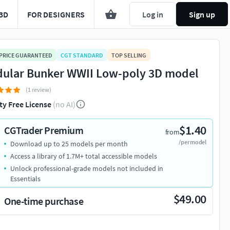
3D
FOR DESIGNERS
Log in
Sign up
 PRICE GUARANTEED
CGT STANDARD
TOP SELLING
ular Bunker WWII Low-poly 3D model
(1 review)
ty Free License
(no AI)
$1.40
CGTrader Premium
from
/per model
Download up to 25 models per month
Access a library of 1.7M+ total accessible models
Unlock professional-grade models not included in
Essentials
$49.00
One-time purchase