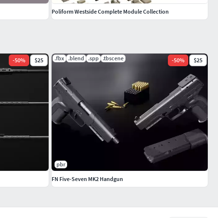
Poliform Westside Complete Module Collection
.fbx
.blend
.spp
.tbscene
-
50
%
$25
-
50
%
$25
pbr
FN Five-Seven MK2 Handgun