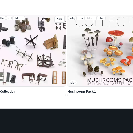
.fbx
.stl
.blend
.obj
.fbx
.blend
.dae
$89
pbr
 Collection
Mushrooms Pack 1