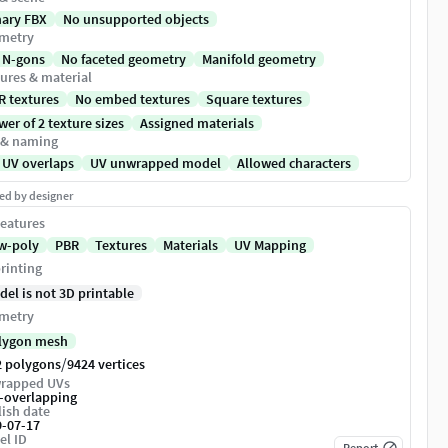
nary FBX
No unsupported objects
metry
 N-gons
No faceted geometry
Manifold geometry
ures & material
R textures
No embed textures
Square textures
er of 2 texture sizes
Assigned materials
 & naming
 UV overlaps
UV unwrapped model
Allowed characters
ed by designer
eatures
w-poly
PBR
Textures
Materials
UV Mapping
rinting
del is not 3D printable
metry
lygon mesh
/
2 polygons
9424 vertices
rapped UVs
-overlapping
ish date
9-07-17
el ID
Report