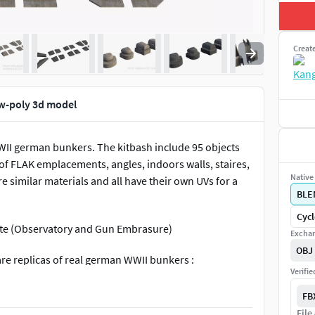
Creat
w-poly 3d model
WII german bunkers. The kitbash include 95 objects
oof FLAK emplacements, angles, indoors walls, staires,
Native 
are similar materials and all have their own UVs for a
BLE
Cycl
rete (Observatory and Gun Embrasure)
Exchan
OBJ
are replicas of real german WWII bunkers :
Verifi
FB
File