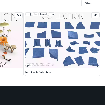
View all
.obj
.fbx
.blend
.dae
$49
$19
pbr
Tarp Assets Collection