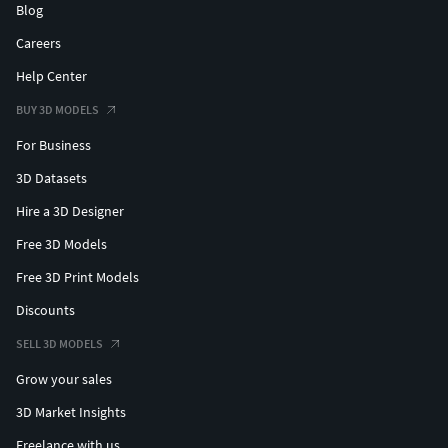
Blog
Careers
Help Center
BUY 3D MODELS
For Business
3D Datasets
Hire a 3D Designer
Free 3D Models
Free 3D Print Models
Discounts
SELL 3D MODELS
Grow your sales
3D Market Insights
Freelance with us