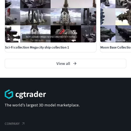
Sci-Fi collection Mega city ship collection 1
Moon Base Collectio
View all
The world's largest 3D model marketplace.
COMPANY