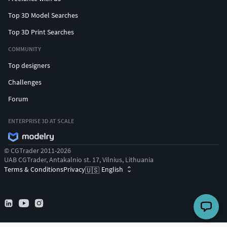
Top 3D Model Searches
Top 3D Print Searches
COMMUNITY
Top designers
Challenges
Forum
ENTERPRISE 3D AT SCALE
© CGTrader 2011-2026
UAB CGTrader, Antakalnio st. 17, Vilnius, Lithuania
Terms & Conditions
Privacy
English
🇺🇸