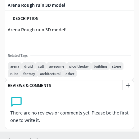
Arena Rough ruin 3D model
DESCRIPTION
Arena Rough ruin 3D model!
Related Tags
arena
druid
cult
awesome
picoftheday
building
stone
ruins
fantasy
architectural
other
REVIEWS & COMMENTS
There are no reviews or comments yet. Please be the first
one to write it.