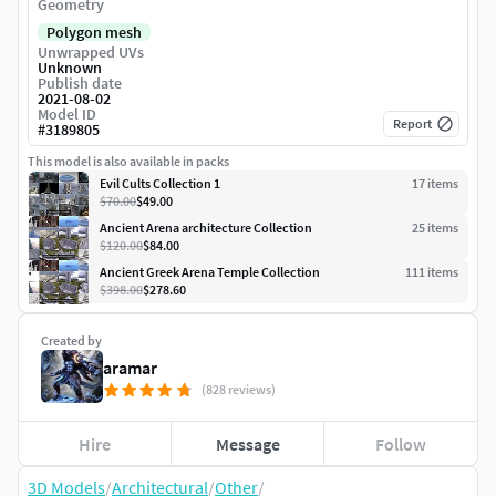
Geometry
Polygon mesh
Unwrapped UVs
Unknown
Publish date
2021-08-02
Model ID
Report
#
3189805
This model is also available in packs
Evil Cults Collection 1
17
item
s
$70.00
$49.00
Ancient Arena architecture Collection
25
item
s
$120.00
$84.00
Ancient Greek Arena Temple Collection
111
item
s
$398.00
$278.60
Created by
aramar
(828 reviews)
Hire
Message
Follow
3D Models
/
Architectural
/
Other
/