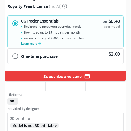
Royalty Free License
(no AI)
$0.40
CGTrader Essentials
from
Designed to meet your everyday needs
/per model
Download up to 25 models per month
Access a library of 850K premium models
Learn more
$2.00
One-time purchase
Subscribe and save
File format
OBJ
Provided by designer
3D printing
Model is not 3D printable