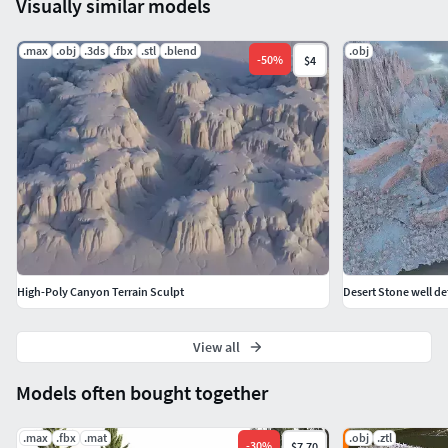
Visually similar models
.max
.obj
.3ds
.fbx
.stl
.blend
.obj
-
50
%
$4
High-Poly Canyon Terrain Sculpt
Desert Stone well de
View all
Models often bought together
.max
.fbx
.mat
.obj
.ztl
-
30
%
$7.70