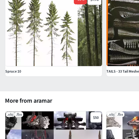
Spruce 10
TAILS - 33 Tail Mesh
More from aramar
.obj
.fbx
.obj
.fbx
$50