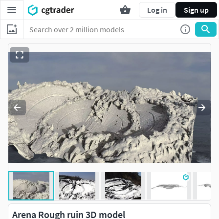
Log in
Sign up
Arena Rough ruin 3D model