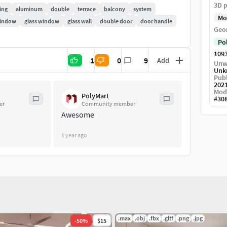
3D p
ose-up renders.
ing
aluminum
double
terrace
balcony
system
Mo
window
glass window
glass wall
double door
door handle
Geo
Po
109
1
0
9
Add
Unw
Unk
Publ
202
Mod
PolyMart
#
30
er
Community member
Awesome
1 year ago
.max
.obj
.fbx
.gltf
.png
.jpg
-
50
%
$15