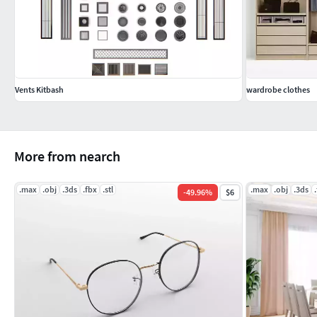
Vents Kitbash
wardrobe clothes
More from nearch
.max
.obj
.3ds
.fbx
.stl
.max
.obj
.3ds
-
49.96
%
$6