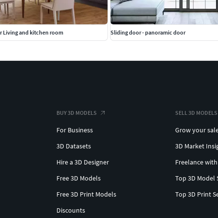
or Living and kitchen room
Sliding door - panoramic door
BUY 3D MODELS
SELL 3D MODELS
For Business
Grow your sal
3D Datasets
3D Market Insi
Hire a 3D Designer
Freelance with
Free 3D Models
Top 3D Model 
Free 3D Print Models
Top 3D Print S
Discounts