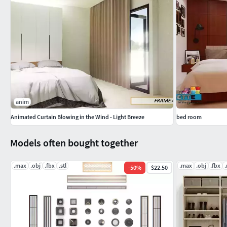
anim
Animated Curtain Blowing in the Wind - Light Breeze
bed room
Models often bought together
.max
.obj
.fbx
.stl
.max
.obj
.fbx
-
50
%
$22.50