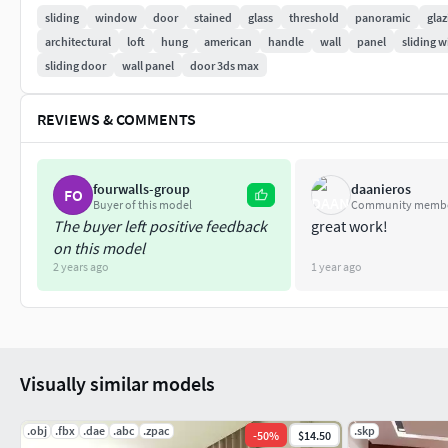
The model has a fully detailed design that allows for cl
sliding
window
door
stained
glass
threshold
panoramic
glaz
architectural
loft
hung
american
handle
wall
panel
sliding 
~~~~~~~~~~~~~~~~~~~~~~~~~~~~~~~~~~~~~~~~~~~~
sliding door
wall panel
door 3ds max
Material: Multi / Sub-Object
REVIEWS & COMMENTS
All elements are split by ID
~~~~~~~~~~~~~~~~~~~~~~~~~~~~~~~~~~~~~~~~~~~~
fourwalls-group
daanieros
FO
Polygons: 109,364
Buyer of this model
Community memb
The buyer left positive feedback
great work!
Vertices: 146,680
on this model
2 years ago
1 year ago
Visually similar models
.obj
.fbx
.dae
.abc
.zpac
.skp
-
50
%
$14.50