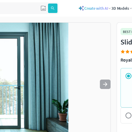
Create with AI
3D Models
Use
to navigate. Press
to quit
esc
BEST
Sli
Royal