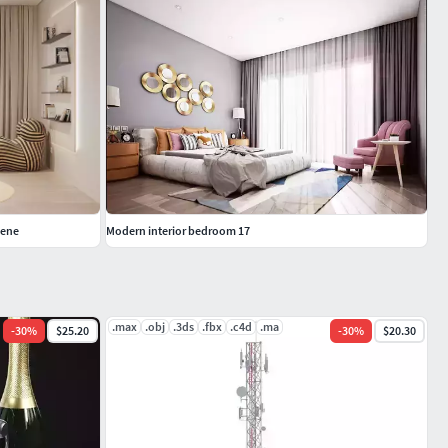
cene
Modern interior bedroom 17
.max
.obj
.3ds
.fbx
.c4d
.ma
-
30
%
$25.20
-
30
%
$20.30