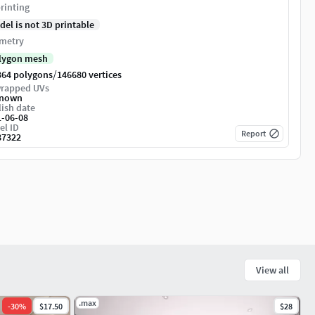
rinting
del is not 3D printable
metry
lygon mesh
/
364 polygons
146680 vertices
rapped UVs
nown
ish date
1-06-08
el ID
Report
87322
View all
.max
-
30
%
$17.50
$28