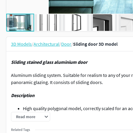
3D Models
/
Architectural
/
Door
/
Sliding door 3D model
Sliding stained glass aluminium door
Aluminum sliding system. Suitable for realism to any of your r
panoramic glazing. It consists of sliding doors.
Description
High quality polygonal model, correctly scaled for an ac
All colors can be easily modified.
Read more
This model is high quality, photo real model that will e
projects.
Related Tags