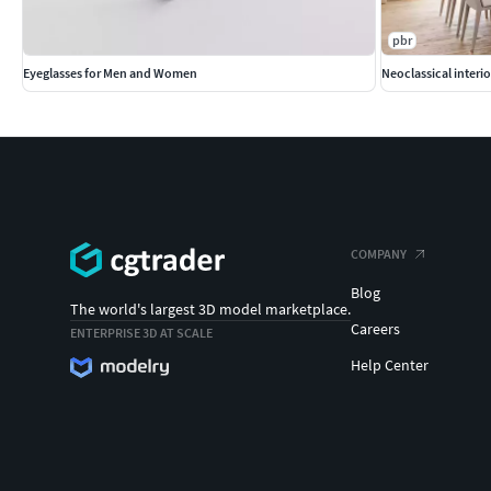
pbr
Eyeglasses for Men and Women
Neoclassical interi
COMPANY
Blog
The world's largest 3D model marketplace.
Careers
ENTERPRISE 3D AT SCALE
Help Center