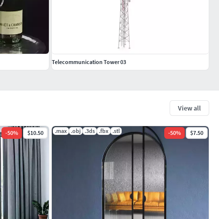
Telecommunication Tower 03
View all
.max
.obj
.3ds
.fbx
.stl
-
50
%
$10.50
-
50
%
$7.50