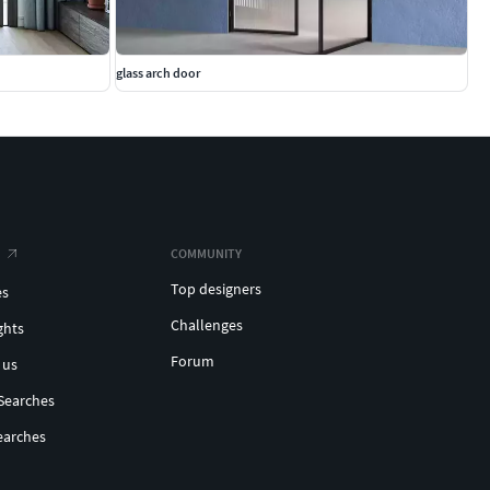
glass arch door
COMMUNITY
Top designers
es
Challenges
ghts
Forum
 us
Searches
earches