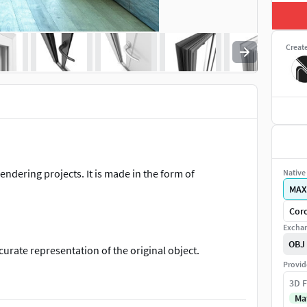
Creat
endering projects. It is made in the form of
Native 
MAX
Coro
Exchan
OBJ
curate representation of the original object.
Provid
nhance detail and realism to any of your rendering
3D F
Ma