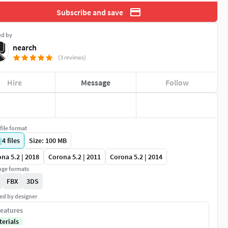
Subscribe and save
ed by
nearch
(3 reviews)
Hire
Message
Follow
file format
|
4
files
Size: 100 MB
na 5.2 | 2018
Corona 5.2 | 2011
Corona 5.2 | 2014
ge formats
FBX
3DS
ed by designer
eatures
terials