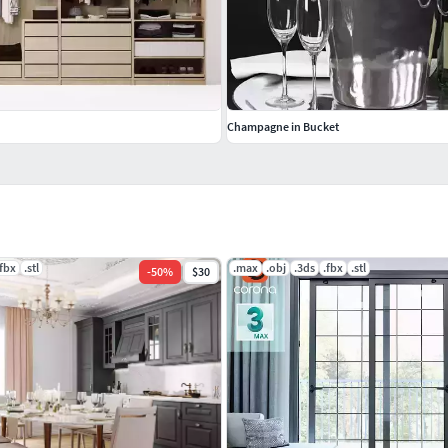
Champagne in Bucket
.fbx
.stl
.max
.obj
.3ds
.fbx
.stl
-
50
%
$30