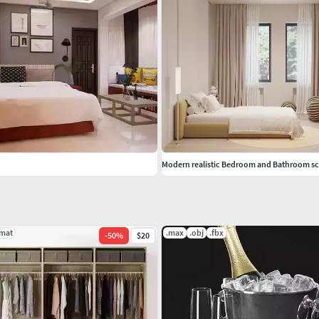
Modern realistic Bedroom and Bathroom s
.mat
.max
.obj
.fbx
-
50
%
$20