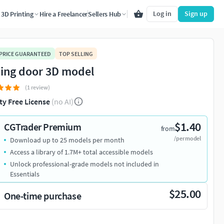
Log in
Sign up
3D Printing
Hire a Freelancer
Sellers Hub
 PRICE GUARANTEED
TOP SELLING
ding door 3D model
(1 review)
ty Free License
(no AI)
$1.40
CGTrader Premium
from
/per model
Download up to 25 models per month
Access a library of 1.7M+ total accessible models
Unlock professional-grade models not included in
Essentials
$25.00
One-time purchase