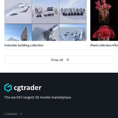
Futuristic building collection
Plant collection 4 fl
View all
The world's largest 3D model marketplace.
COMPANY