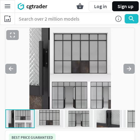
Log in
Sign up
BEST PRICE GUARANTEED