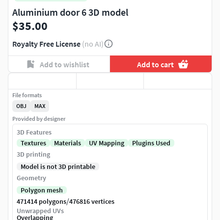
Aluminium door 6 3D model
$35.00
Royalty Free License
(no AI)
Add to wishlist
Add to cart
File formats
OBJ
MAX
Provided by designer
3D Features
Textures
Materials
UV Mapping
Plugins Used
3D printing
Model is not 3D printable
Geometry
Polygon mesh
/
471414 polygons
476816 vertices
Unwrapped UVs
Overlapping