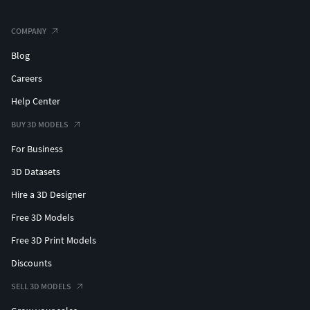
COMPANY
Blog
Careers
Help Center
BUY 3D MODELS
For Business
3D Datasets
Hire a 3D Designer
Free 3D Models
Free 3D Print Models
Discounts
SELL 3D MODELS