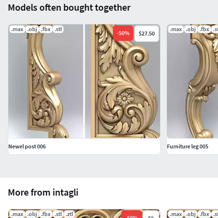
Models often bought together
.max
.obj
.fbx
.stl
.max
.obj
.fbx
.s
-
50
%
$27.50
Newel post 006
Furniture leg 005
More from intagli
.max
.obj
.fbx
.stl
.ztl
.max
.obj
.fbx
.s
-
50
%