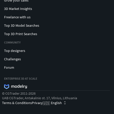
Grow your sales
3D Market Insights
Freelance with us
Top 3D Model Searches
Top 3D Print Searches
COMMUNITY
Top designers
Challenges
Forum
ENTERPRISE 3D AT SCALE
© CGTrader 2011-2026
UAB CGTrader, Antakalnio st. 17, Vilnius, Lithuania
Terms & Conditions
Privacy
English
🇺🇸