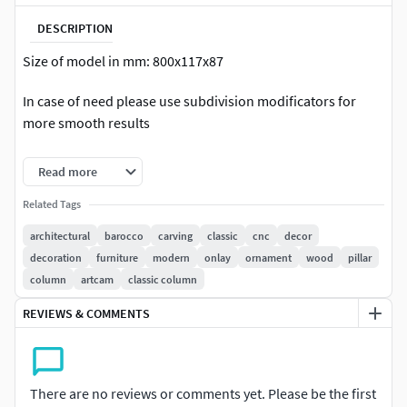
DESCRIPTION
Size of model in mm: 800x117x87
In case of need please use subdivision modificators for
more smooth results
Regular model ready for visualization
Read more
Count of polys of regular model: 57 848
Related Tags
architectural
barocco
carving
classic
cnc
decor
High poly model ready for CNC production
decoration
furniture
modern
onlay
ornament
wood
pillar
Count of polys of HQ model: 462 784
column
artcam
classic column
REVIEWS & COMMENTS
The model has opened edges and not designed for 3d
printing.
Please rate and write the review of our model
There are no reviews or comments yet. Please be the first