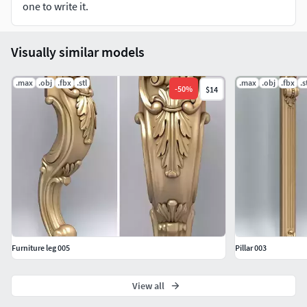
one to write it.
Intagli3D
Visually similar models
.max
.obj
.fbx
.stl
.max
.obj
.fbx
.s
-
50
%
$14
Furniture leg 005
Pillar 003
View all