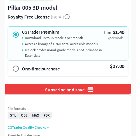
Pillar 005 3D model
Royalty Free License
(no AI)
$1.40
CGTrader Premium
from
Download up to 25 models per month
/per model
Access a library of 1.7M+ total accessible models
Unlock professional-grade models not included in
Essentials
$27.00
One-time purchase
Subscribe and save
File formats
STL
OBJ
MAX
FBX
CGTrader Quality Checks
Provided by designer