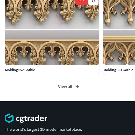
$9
Molding 052 Gothic
Molding 053 Gothic
View all
The world's largest 3D model marketplace.