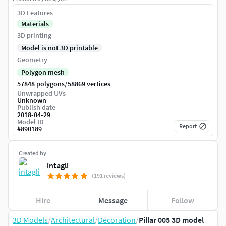
3D Features
Materials
3D printing
Model is not 3D printable
Geometry
Polygon mesh
/
57848 polygons
58869 vertices
Unwrapped UVs
Unknown
Publish date
2018-04-29
Model ID
Report
#
890189
Created by
intagli
(191 reviews)
Hire
Message
Follow
3D Models
/
Architectural
/
Decoration
/
Pillar 005 3D model