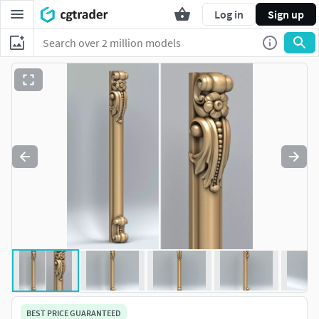
Log in
Sign up
BEST PRICE GUARANTEED