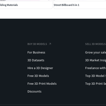
lding Materials
Street Billboard 6 in 1
BUY 3D MODELS
SELL 3D MODELS
For Business
Grow your sal
3D Datasets
3D Market Insi
Hire a 3D Designer
Freelance with
Free 3D Models
Top 3D Model 
Free 3D Print Models
Top 3D Print S
Discounts