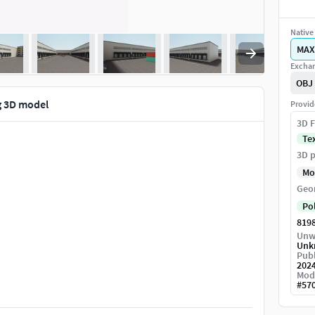
Native 
MAX
Exchan
OBJ
g 3D model
Provid
3D F
Te
3D p
Mo
Geo
Po
819
Unw
Unk
Publ
202
Mod
#
57
dditional details, edit geometry.