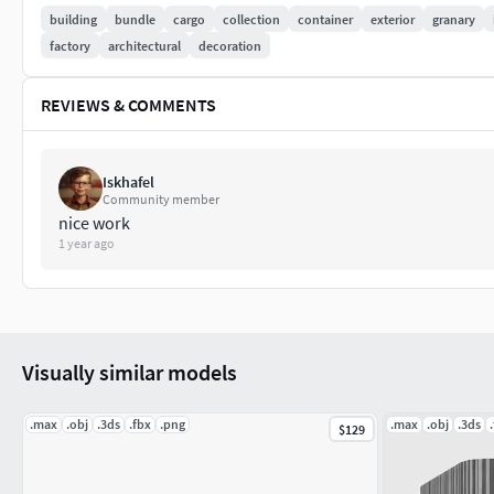
building
bundle
cargo
collection
container
exterior
granary
Scene objects are organized by layers
factory
architectural
decoration
All preview images are rendered with 3.20 V-Ray.
REVIEWS & COMMENTS
Wire images were done with VrayLightMtl for the geomet
VRayCamera are included - the product is ready to rend
Iskhafel
Community member
This model contains both V-Ray and Standard materials
nice work
1 year ago
Visually similar models
.max
.obj
.3ds
.fbx
.png
.max
.obj
.3ds
$129