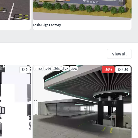
Tesla Giga Factory
View all
.max
.obj
.3ds
.fbx
.jpg
$49
-
50
%
$44.50