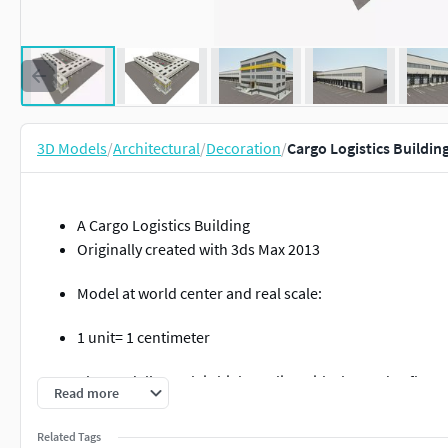
3D Models
/
Architectural
/
Decoration
/
Cargo Logistics Buildin
A Cargo Logistics Building
Originally created with 3ds Max 2013
Model at world center and real scale:
1 unit= 1 centimeter
The model's mesh is high quality, with clean edge flow.
Read more
The mesh is low-poly, allows you to easily build up the a
Related Tags