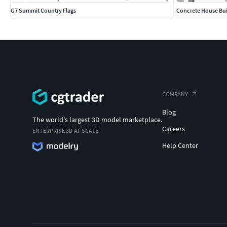
G7 Summit Country Flags
Concrete House Bui
COMPANY
Blog
The world's largest 3D model marketplace.
Careers
ENTERPRISE 3D AT SCALE
Help Center