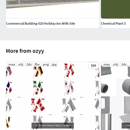
Commercial Building-020 Holiday Inn With Site
Chemical Plant 3
More from ozyy
.max
.obj
.3ds
.fbx
.png
.jpg
.max
.obj
.3ds
$69