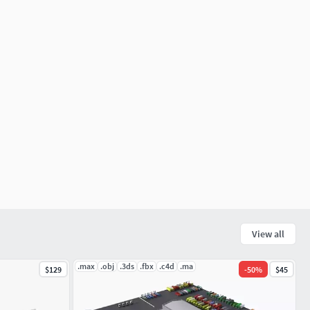
View all
.max
.obj
.3ds
.fbx
.c4d
.ma
$129
-
50
%
$45