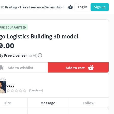
Log in
Sign up
3D Printing
Hire a Freelancer
Sellers Hub
 PRICE GUARANTEED
go Logistics Building 3D model
9.00
ty Free License
(no AI)
Add to wishlist
Add to cart
ed by
ozyy
(2 reviews)
Hire
Message
Follow