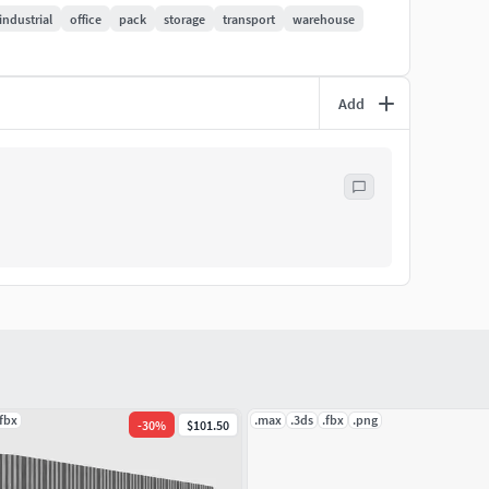
industrial
office
pack
storage
transport
warehouse
Add
ry test.
er out-of-the-box.
.
.fbx
.max
.3ds
.fbx
.png
-
30
%
$101.50