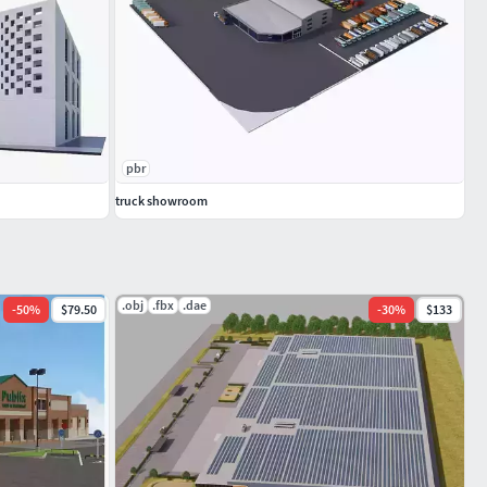
pbr
truck showroom
.obj
.fbx
.dae
-
50
%
$79.50
-
30
%
$133