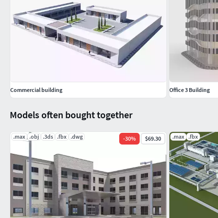
Commercial building
Office 3 Building
Models often bought together
.max
.obj
.3ds
.fbx
.dwg
.max
.fbx
-
30
%
$69.30