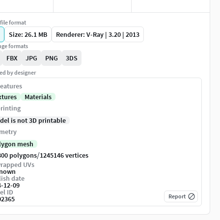
file format
Size: 26.1 MB
Renderer: V-Ray | 3.20 | 2013
ge formats
FBX
JPG
PNG
3DS
ed by designer
eatures
xtures
Materials
rinting
del is not 3D printable
metry
lygon mesh
/
800 polygons
1245146 vertices
rapped UVs
nown
ish date
4-12-09
el ID
Report
02365