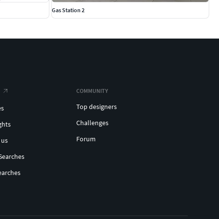
Gas Station 2
COMMUNITY
Top designers
es
Challenges
ghts
Forum
 us
Searches
earches