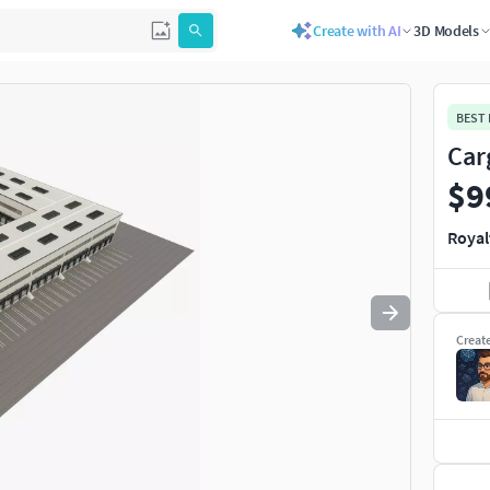
Create with AI
3D Models
Use
to navigate. Press
to quit
esc
BEST
Car
$9
Royal
Creat