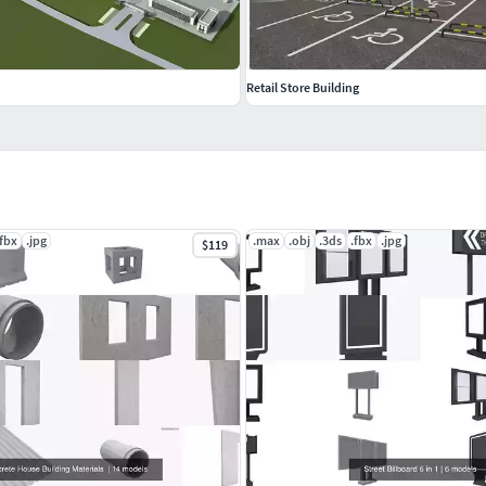
Retail Store Building
.fbx
.jpg
.max
.obj
.3ds
.fbx
.jpg
$119