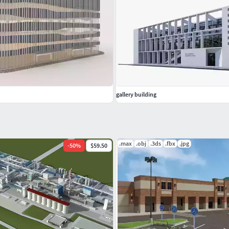
gallery building
.max
.obj
.3ds
.fbx
.jpg
-
50
%
$59.50