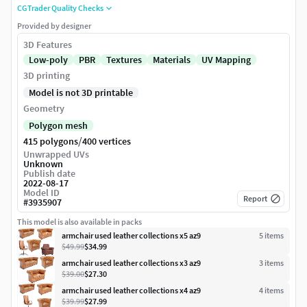
CGTrader Quality Checks
Provided by designer
3D Features
Low-poly
PBR
Textures
Materials
UV Mapping
3D printing
Model is not 3D printable
Geometry
Polygon mesh
/
415 polygons
400 vertices
Unwrapped UVs
Unknown
Publish date
2022-08-17
Model ID
Report
#
3935907
This model is also available in packs
armchair used leather collections x5 az9
5
item
s
$49.99
$34.99
armchair used leather collections x3 az9
3
item
s
$39.00
$27.30
armchair used leather collections x4 az9
4
item
s
$39.99
$27.99