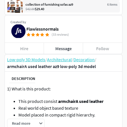
collection of furnishing sofas az9
6
item
s
$42.00
$29.40
Created by
Flawlessnormals
(33 reviews)
Hire
Message
Follow
Low-poly 3D Models
/
Architectural
/
Decoration
/
armchairA used leather az9 low-poly 3d model
DESCRIPTION
1) What is this product:
This product consist
armchairA used leather
Real world object based texture
Model placed in compact rigid hierarchy.
Ready for Virtual Reality (VR), Augmented Reality (AR),
Read more