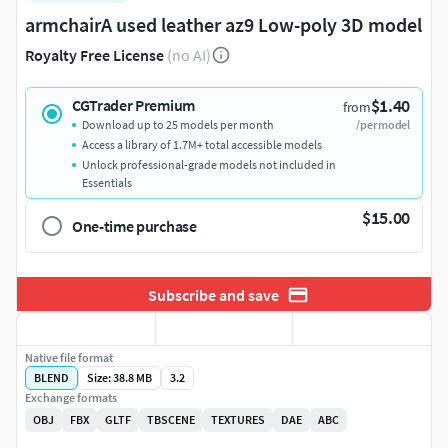
armchairA used leather az9 Low-poly 3D model
Royalty Free License
(no AI)
$1.40
CGTrader Premium
from
Download up to 25 models per month
/per model
Access a library of 1.7M+ total accessible models
Unlock professional-grade models not included in
Essentials
$15.00
One-time purchase
Subscribe and save
Native file format
BLEND
Size: 38.8 MB
3.2
Exchange formats
OBJ
FBX
GLTF
TBSCENE
TEXTURES
DAE
ABC