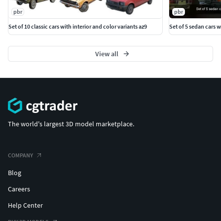
pbr
pbr
Set of 10 classic cars with interior and color variants az9
Set of 5 sedan cars w
View all
The world's largest 3D model marketplace.
COMPANY
Blog
Careers
Help Center