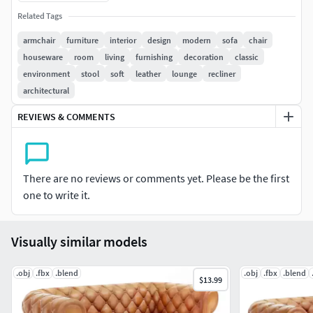
games and other real-time apps, as well for
Related Tags
advertising and commercial
Real measures.
armchair
furniture
interior
design
modern
sofa
chair
PBR pipeline metal roughness for realtime use.
houseware
room
living
furnishing
decoration
classic
Fine details.
environment
stool
soft
leather
lounge
recliner
Low poly count
architectural
You can use this model as a game projects,
REVIEWS & COMMENTS
commercial, environment design, cinema etc.
2) About geometry:
There are no reviews or comments yet. Please be the first
Polygons: 415
one to write it.
Tris: 756
Vertices: 400
Visually similar models
3) Light setup:
The light rig is included in marmoset toolbag scene 4
.obj
.fbx
.blend
.obj
.fbx
.blend
$13.99
All images were taken in marmoset toolbag 4