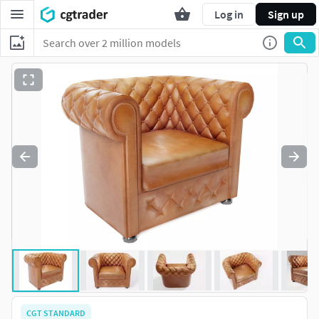
Log in
Sign up
CGT STANDARD