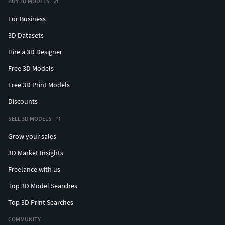
BUY 3D MODELS
For Business
3D Datasets
Hire a 3D Designer
Free 3D Models
Free 3D Print Models
Discounts
SELL 3D MODELS
Grow your sales
3D Market Insights
Freelance with us
Top 3D Model Searches
Top 3D Print Searches
COMMUNITY