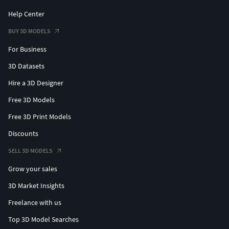
Help Center
BUY 3D MODELS
For Business
3D Datasets
Hire a 3D Designer
Free 3D Models
Free 3D Print Models
Discounts
SELL 3D MODELS
Grow your sales
3D Market Insights
Freelance with us
Top 3D Model Searches