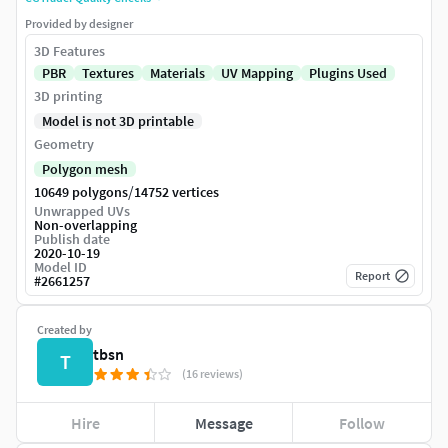
Provided by designer
3D Features
PBR
Textures
Materials
UV Mapping
Plugins Used
3D printing
Model is not 3D printable
Geometry
Polygon mesh
/
10649 polygons
14752 vertices
Unwrapped UVs
Non-overlapping
Publish date
2020-10-19
Model ID
Report
#
2661257
Created by
tbsn
T
(16 reviews)
Hire
Message
Follow