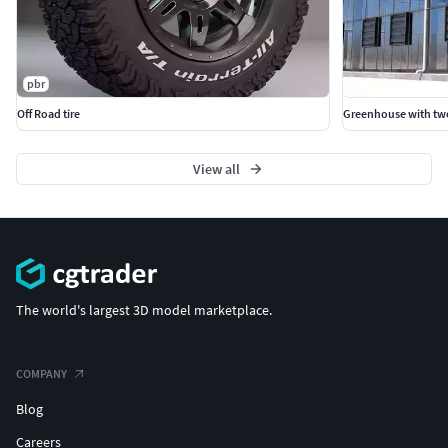
pbr
Off Road tire
Greenhouse with t
View all
The world's largest 3D model marketplace.
COMPANY
Blog
Careers