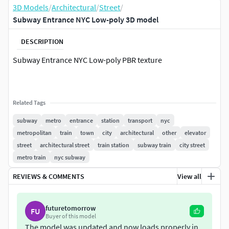
3D Models
/
Architectural
/
Street
/
Subway Entrance NYC Low-poly 3D model
DESCRIPTION
Subway Entrance NYC Low-poly PBR texture
Related Tags
subway
metro
entrance
station
transport
nyc
metropolitan
train
town
city
architectural
other
elevator
street
architectural street
train station
subway train
city street
metro train
nyc subway
REVIEWS & COMMENTS
View all
futuretomorrow
FU
Buyer of this model
The model was updated and now loads properly in