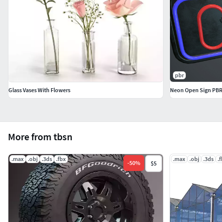
pbr
Glass Vases With Flowers
Neon Open Sign PB
More from tbsn
.max
.obj
.3ds
.fbx
.max
.obj
.3ds
.
-
50
%
$5