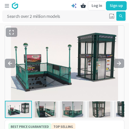
Log in
Sign up
BEST PRICE GUARANTEED
TOP SELLING