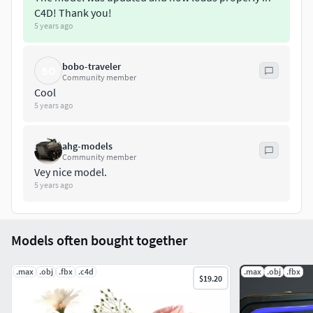
C4D! Thank you!
5 years ago
bobo-traveler
BO
Community member
Cool
5 years ago
ahg-models
Community member
Vey nice model.
5 years ago
Models often bought together
.max
.obj
.fbx
.c4d
.max
.obj
.fbx
$19.20