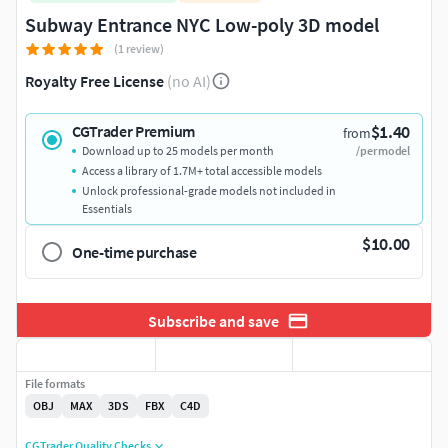
Subway Entrance NYC Low-poly 3D model
(1 review)
Royalty Free License
(no AI)
$1.40
CGTrader Premium
from
Download up to 25 models per month
/per model
Access a library of 1.7M+ total accessible models
Unlock professional-grade models not included in
Essentials
$10.00
One-time purchase
Subscribe and save
File formats
OBJ
MAX
3DS
FBX
C4D
CGTrader Quality Checks