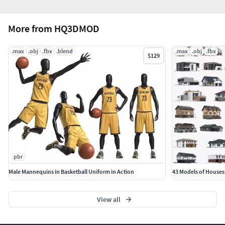
More from HQ3DMOD
.max
.obj
.fbx
.blend
.max
.obj
.fbx
$129
pbr
Male Mannequins in Basketball Uniform in Action
43 Models of Houses
View all