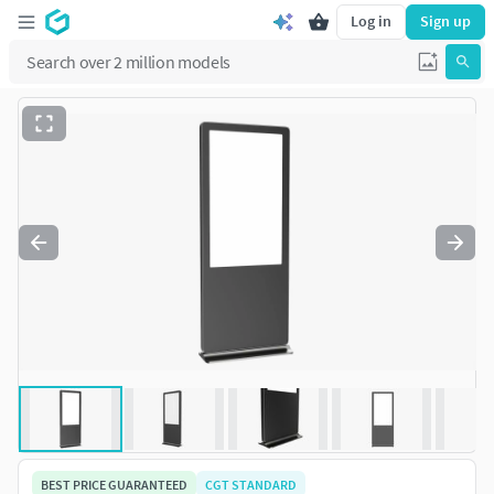
Log in
Sign up
BEST PRICE GUARANTEED
CGT STANDARD