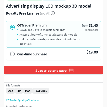
Advertising display LCD mockup 3D model
Royalty Free License
(no AI)
$1.40
CGTrader Premium
from
Download up to 25 models per month
/per model
Access a library of 1.7M+ total accessible models
Unlock professional-grade models not included in
Essentials
$19.00
One-time purchase
Subscribe and save
File formats
OBJ
FBX
MAX
TEXTURES
CGTrader Quality Checks
Provided by designer