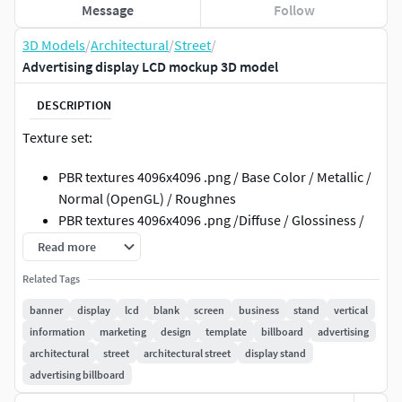
Message
Follow
3D Models
/
Architectural
/
Street
/
Advertising display LCD mockup 3D model
DESCRIPTION
Texture set:
PBR textures 4096x4096 .png / Base Color / Metallic /
Normal (OpenGL) / Roughnes
PBR textures 4096x4096 .png /Diffuse / Glossiness /
Specular / Normal (DirectX)
Read more
3ds Max; obj; fbx files have standard mat: spec/gloss
Related Tags
textures
banner
display
lcd
blank
screen
business
stand
vertical
Geometry:
information
marketing
design
template
billboard
advertising
architectural
street
architectural street
display stand
Units: Centimeters
advertising billboard
Polygons: 10935