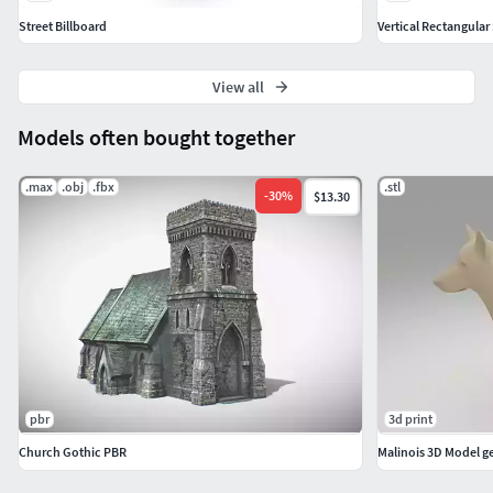
Street Billboard
View all
Models often bought together
.max
.obj
.fbx
.stl
-
30
%
$13.30
pbr
3d print
Church Gothic PBR
Malinois 3D Model 