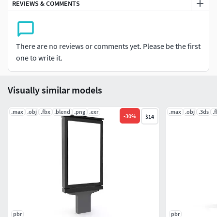
Vertex: 11407
REVIEWS & COMMENTS
Triangles: 0
Quads: 10935
Ngons: 0
There are no reviews or comments yet. Please be the first
Vertex with more than 5 edges: 0
one to write it.
Object:
Dimension cm: 101.2cm x 37.59cm x 250.7cm
Visually similar models
Dimension inches: 39.84x 14.79 x 98.7"
Model parts: 5
.max
.obj
.fbx
.blend
.png
.exr
.max
.obj
.3ds
.
-
30
%
$14
Material count: 2
XForm: Yes
BoxTrick: Yes
pbr
pbr