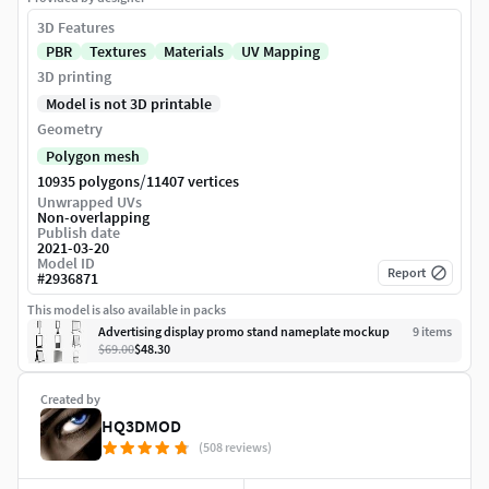
3D Features
PBR
Textures
Materials
UV Mapping
3D printing
Model is not 3D printable
Geometry
Polygon mesh
/
10935 polygons
11407 vertices
Unwrapped UVs
Non-overlapping
Publish date
2021-03-20
Model ID
Report
#
2936871
This model is also available in packs
Advertising display promo stand nameplate mockup
9
item
s
$69.00
$48.30
Created by
HQ3DMOD
(508 reviews)