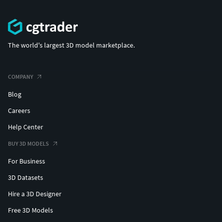
The world's largest 3D model marketplace.
COMPANY
Blog
Careers
Help Center
BUY 3D MODELS
For Business
3D Datasets
Hire a 3D Designer
Free 3D Models