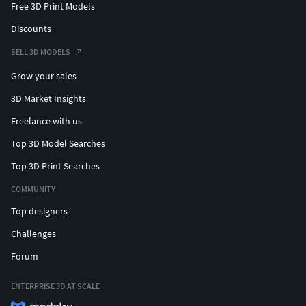
Free 3D Print Models
Discounts
SELL 3D MODELS
Grow your sales
3D Market Insights
Freelance with us
Top 3D Model Searches
Top 3D Print Searches
COMMUNITY
Top designers
Challenges
Forum
ENTERPRISE 3D AT SCALE