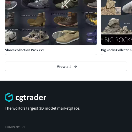
Shoes collection Pack x29
Big Rocks Collection
View all
The world's largest 3D model marketplace.
COMPANY