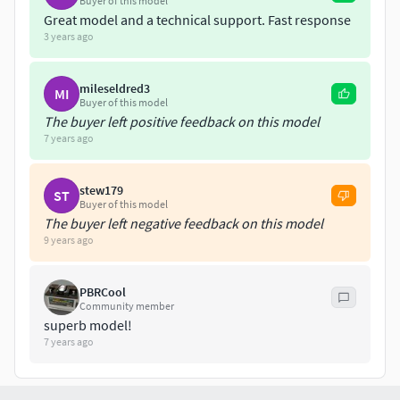
Buyer of this model
Great model and a technical support. Fast response
X3 - 8192x8192 / .jpg
3 years ago
-Color -Bump -Normal Map
mileseldred3
MI
1 Material for all mesh.
Buyer of this model
The buyer left positive feedback on this model
7 years ago
.:::EXTRA BONUS (INCLUIDE & FREE):::.
-.STL (3D PRINT) -.3MF (3D PRINT)
stew179
ST
Buyer of this model
Low Poly model incluide: ((NO TEXTURES ONLY THE
The buyer left negative feedback on this model
9 years ago
MESH)) (.mb .obj .fbx .max)
PBRCool
Community member
superb model!
7 years ago