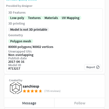
Provided by designer
3D Features
Low-poly
Textures
Materials
UV Mapping
3D printing
Model is not 3D printable
Geometry
Polygon mesh
/
80000 polygons
40002 vertices
Unwrapped UVs
Non-overlapping
Publish date
2017-04-16
Model ID
Report
#
713217
Created by
sanchiesp
(735 reviews)
Message
Follow