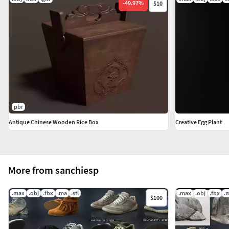
-
49.97
%
$10
pbr
Antique Chinese Wooden Rice Box
Creative Egg Plant
More from sanchiesp
.max
.obj
.fbx
.ma
.stl
.max
.obj
.fbx
.
$100