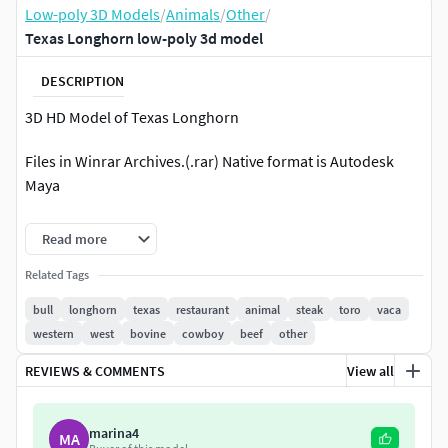
Low-poly 3D Models
/
Animals
/
Other
/
Texas Longhorn low-poly 3d model
DESCRIPTION
3D HD Model of Texas Longhorn
Files in Winrar Archives.(.rar) Native format is Autodesk
Maya
..:::Formats:::.
Read more
.obj / Located in Scene in XYZ=0,0,0 .fbx /Fbx200611 /
Related Tags
Located in Scene in XYZ=0,0,0 .mb / Maya 2008 and up /
bull
longhorn
texas
restaurant
animal
steak
toro
vaca
Located in Scene in XYZ=0,0,0 .max / 3ds max 8 Located in
western
west
bovine
cowboy
beef
other
Scene in XYZ=0,0,0
REVIEWS & COMMENTS
View all
Tested in several programs
.:::Textures::::.
marina4
MA