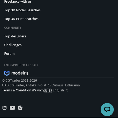
Freelance with us
Top 3D Model Searches
Top 3D Print Searches
COMMUNITY
Top designers
Challenges
Forum
ENTERPRISE 3D AT SCALE
© CGTrader 2011-2026
UAB CGTrader, Antakalnio st. 17, Vilnius, Lithuania
Terms & Conditions
Privacy
English
🇺🇸