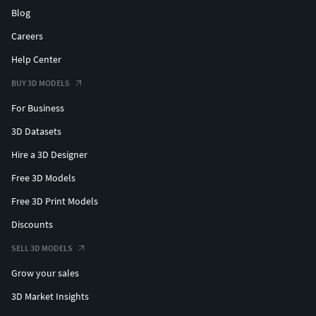
Blog
Careers
Help Center
BUY 3D MODELS
For Business
3D Datasets
Hire a 3D Designer
Free 3D Models
Free 3D Print Models
Discounts
SELL 3D MODELS
Grow your sales
3D Market Insights