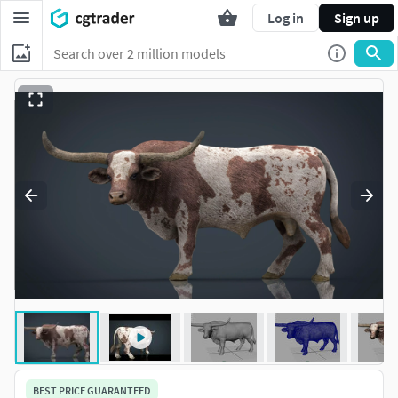
Log in
Sign up
BEST PRICE GUARANTEED