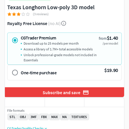
Texas Longhorn Low-poly 3D model
(3 reviews)
Royalty Free License
(no AI)
$1.40
CGTrader Premium
from
Download up to 25 models per month
/per model
Access a library of 1.7M+ total accessible models
Unlock professional-grade models not included in
Essentials
$19.90
One-time purchase
Subscribe and save
File formats
STL
OBJ
3MF
FBX
MAX
MA
TEXTURES
CGTrader Quality Checks