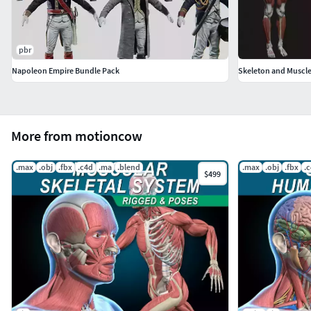
pbr
Napoleon Empire Bundle Pack
Skeleton and Muscle
More from motioncow
.max
.obj
.fbx
.c4d
.ma
.blend
.max
.obj
.fbx
.
$499