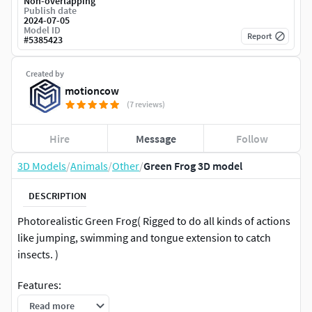
Non-overlapping
Publish date
2024-07-05
Model ID
Report
#
5385423
Created by
motioncow
(7 reviews)
Hire
Message
Follow
3D Models
/
Animals
/
Other
/
Green Frog 3D model
DESCRIPTION
Photorealistic Green Frog( Rigged to do all kinds of actions
like jumping, swimming and tongue extension to catch
insects. )
Features:
Read more