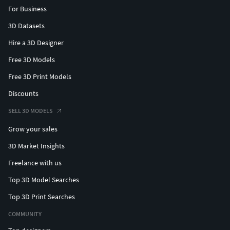
For Business
3D Datasets
Hire a 3D Designer
Free 3D Models
Free 3D Print Models
Discounts
SELL 3D MODELS
Grow your sales
3D Market Insights
Freelance with us
Top 3D Model Searches
Top 3D Print Searches
COMMUNITY