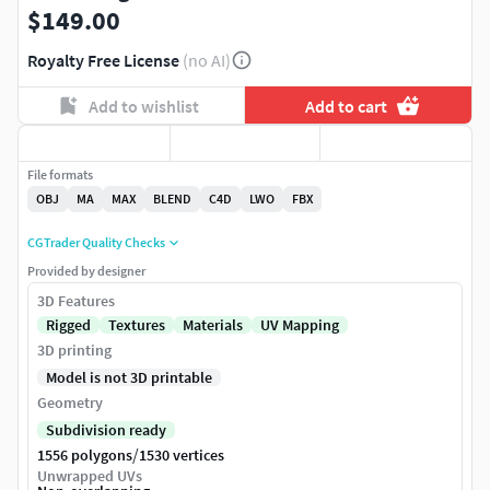
$149.00
Royalty Free License
(no AI)
Add to wishlist
Add to cart
File formats
OBJ
MA
MAX
BLEND
C4D
LWO
FBX
CGTrader Quality Checks
Provided by designer
3D Features
Rigged
Textures
Materials
UV Mapping
3D printing
Model is not 3D printable
Geometry
Subdivision ready
/
1556 polygons
1530 vertices
Unwrapped UVs