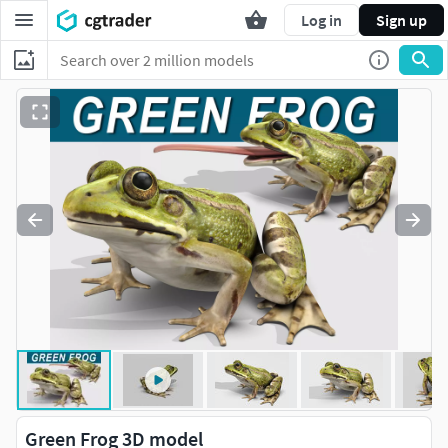
Log in
Sign up
Green Frog 3D model