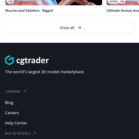
rig
anim
rig
Muscles and Skeleton - Rigged
Ultimate Human Ana
View all
The world's largest 3D model marketplace.
COMPANY
Blog
Careers
Help Center
BUY 3D MODELS