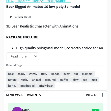
Low-poly 3D Models
/
Animals
/
Mammal
/
Bear Rigged Animated 10 low-poly 3d model
DESCRIPTION
3D Bear Realistic Character with Animations
PACKAGE INCLUDE
High quality polygonal model, correctly scaled for an
accurate representation of the original object.
Read more
Model is built to real-world scale.
Related Tags
Many different format like blender, fbx, obj, iclone,
dae
bear
teddy
grizzly
furry
panda
beast
fur
mammal
No additional plugin is needed to open the model.
nature
husky
animal
textured
stuffed
claw
cub
max
3d print ready in different poses
honey
quadruped
grizzly bear
Ready for animation
REVIEWS & COMMENTS
View all
Loopable seperate Animations
High Quality materials and textures
Triangles = 5020
bil80