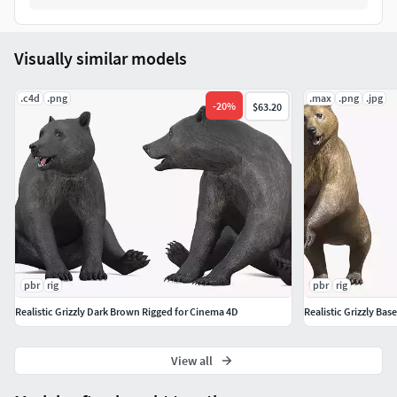
Look Around
Stand
Visually similar models
Walk
Attack
.c4d
.png
Howl
.max
.png
.jpg
-
20
%
$63.20
Sit Eat
Sit Howl
pbr
rig
pbr
rig
Realistic Grizzly Dark Brown Rigged for Cinema 4D
Realistic Grizzly Bas
View all