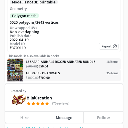
Model is not 3D printable
Geometry
Polygon mesh
/
5020 polygons
2643 vertices
Unwrapped UVs
Non-overlapping
Publish date
2022-04-19
Model ID
Report
#
3709119
This model is also available in packs
18 SAFARI ANIMALS RIGGED ANIMATED BUNDLE
18
item
s
$500.92
$350.64
ALL PACKS OF ANIMALS
35
item
s
$1000.00
$700.00
Created by
BilalCreation
(70 reviews)
Hire
Message
Follow