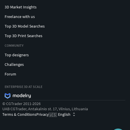
3D Market Insights
Freelance with us
Top 3D Model Searches
Top 3D Print Searches
COMMUNITY
Top designers
Challenges
Forum
ENTERPRISE 3D AT SCALE
© CGTrader 2011-2026
UAB CGTrader, Antakalnio st. 17, Vilnius, Lithuania
Terms & Conditions
Privacy
English
🇺🇸