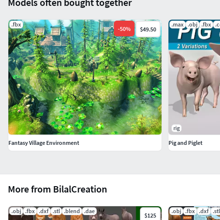
Models often bought together
.fbx
.max
.obj
.fbx
.
-
50
%
$49.50
rig
Fantasy Village Environment
Pig and Piglet
More from BilalCreation
.obj
.fbx
.dxf
.stl
.blend
.dae
.obj
.fbx
.dxf
.stl
$125