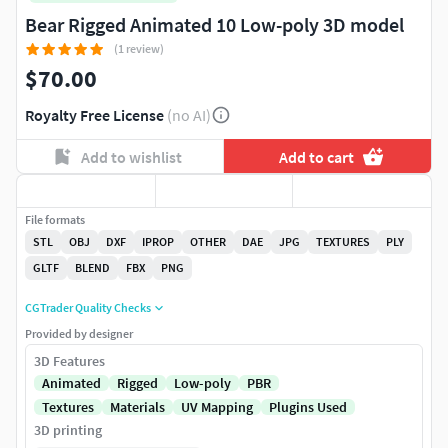
Bear Rigged Animated 10 Low-poly 3D model
(1 review)
$70.00
Royalty Free License
(no AI)
Add to wishlist
Add to cart
File formats
STL
OBJ
DXF
IPROP
OTHER
DAE
JPG
TEXTURES
PLY
GLTF
BLEND
FBX
PNG
CGTrader Quality Checks
Provided by designer
3D Features
Animated
Rigged
Low-poly
PBR
Textures
Materials
UV Mapping
Plugins Used
3D printing