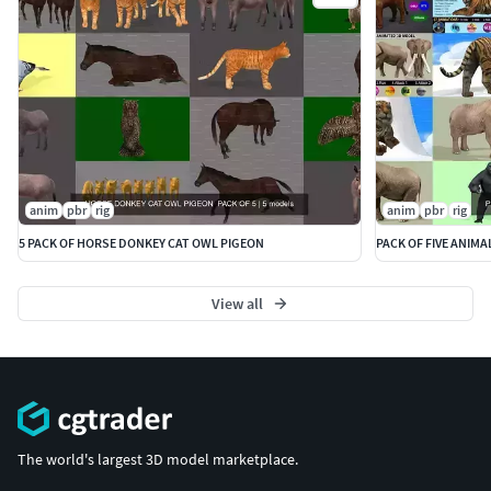
anim
pbr
rig
anim
pbr
rig
5 PACK OF HORSE DONKEY CAT OWL PIGEON
PACK OF FIVE ANIMA
View all
The world's largest 3D model marketplace.