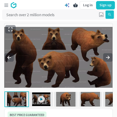
Log in
Sign up
BEST PRICE GUARANTEED