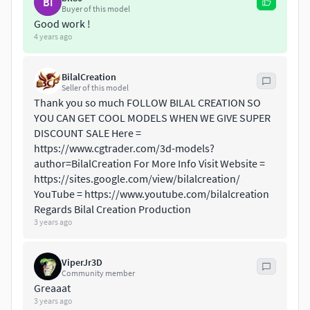
BI
Vertices = 2643
Buyer of this model
Edges = 7639
Good work !
4 years ago
Faces = 5020
ANIMATIONS
BilalCreation
Seller of this model
Idle Sit
Thank you so much FOLLOW BILAL CREATION SO
Idle Stand
YOU CAN GET COOL MODELS WHEN WE GIVE SUPER
Stand to Sit
DISCOUNT SALE Here =
Sit to Stand
https://www.cgtrader.com/3d-models?
author=BilalCreation For More Info Visit Website =
Idle howl
https://sites.google.com/view/bilalcreation/
Sit Howl
YouTube = https://www.youtube.com/bilalcreation
look around
Regards Bilal Creation Production
Attack
3 years ago
Eat
Walk
ViperJr3D
3D PRINT POSES ( STL \ OBJ )
Community member
Greaaat
3 years ago
Idle