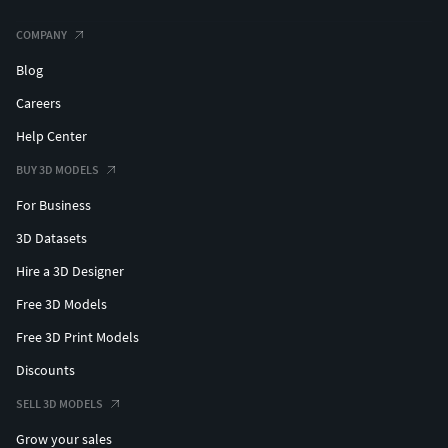
COMPANY
Blog
Careers
Help Center
BUY 3D MODELS
For Business
3D Datasets
Hire a 3D Designer
Free 3D Models
Free 3D Print Models
Discounts
SELL 3D MODELS
Grow your sales