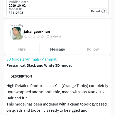
Publish date
2019-10-02
Model ID
Report
#
2112393
Created by
jahangeerkhan
(0 reviews)
Hire
Message
Follow
3D Models
/
Animals
/
Mammal
/
Persian cat Black and White 3D model
DESCRIPTION
High Detailed Photorealistic Cat (Orange Tabby) completely
UVunwrapped and smoothable, made with 3Ds Max 2016 -
Hair and fur.
This model has been modeled with a clean topology based
on quads and loops. It is ready to be rigged and