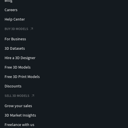
Blog
Careers
Help Center
BUY 3D MODELS
For Business
3D Datasets
Hire a 3D Designer
Free 3D Models
Free 3D Print Models
Discounts
SELL 3D MODELS
Grow your sales
3D Market Insights
Freelance with us