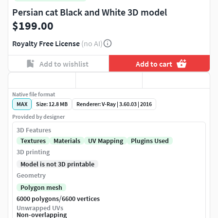
Persian cat Black and White 3D model
$199.00
Royalty Free License
(no AI)
Add to wishlist
Add to cart
Native file format
MAX
Size: 12.8 MB
Renderer: V-Ray | 3.60.03 | 2016
Provided by designer
3D Features
Textures
Materials
UV Mapping
Plugins Used
3D printing
Model is not 3D printable
Geometry
Polygon mesh
/
6000 polygons
6600 vertices
Unwrapped UVs
Non-overlapping