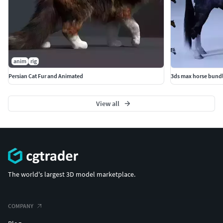
anim
rig
Persian Cat Fur and Animated
3ds max horse bund
View all
The world's largest 3D model marketplace.
COMPANY