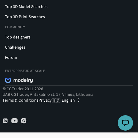
Top 3D Model Searches
Top 3D Print Searches
COMMUNITY
Top designers
Challenges
Forum
ENTERPRISE 3D AT SCALE
© CGTrader 2011-2026
UAB CGTrader, Antakalnio st. 17, Vilnius, Lithuania
Terms & Conditions
Privacy
English
🇺🇸