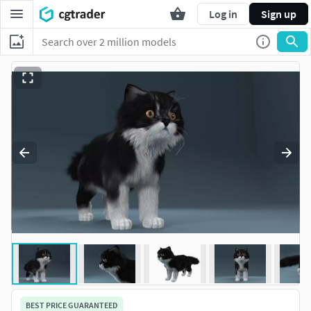
Log in
Sign up
BEST PRICE GUARANTEED