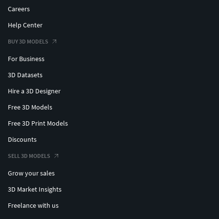
Careers
Help Center
BUY 3D MODELS
For Business
3D Datasets
Hire a 3D Designer
Free 3D Models
Free 3D Print Models
Discounts
SELL 3D MODELS
Grow your sales
3D Market Insights
Freelance with us