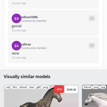
10 years ago
edison5986
ED
Community member
genial
10 years ago
zahraa
ZA
Community member
wow
10 years ago
Visually similar models
.obj
.fbx
.blend
.dae
.gltf
.png
.blend
.png
.jpg
-
30
%
$104.30