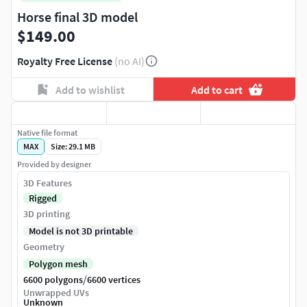
Horse final 3D model
$149.00
Royalty Free License
(no AI)
Add to wishlist
Add to cart
Native file format
MAX
Size: 29.1 MB
Provided by designer
3D Features
Rigged
3D printing
Model is not 3D printable
Geometry
Polygon mesh
/
6600 polygons
6600 vertices
Unwrapped UVs
Unknown