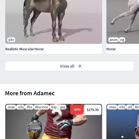
pbr
anim
rig
Realistic Muscular Horse
Horse
View all
More from Adamec
.max
.obj
.fbx
.tbscene
.bip
.jpg
.max
.obj
.ztl
.t
-
30
%
$279.30