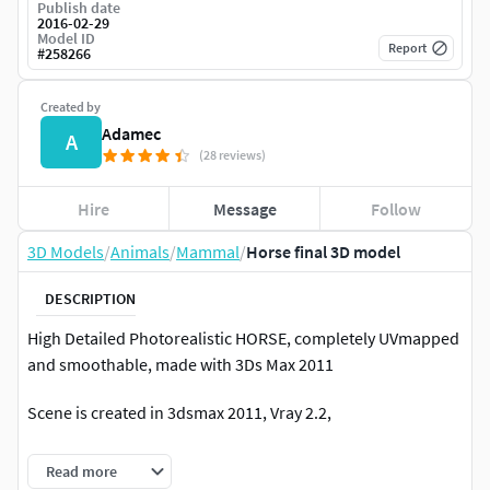
Publish date
2016-02-29
Model ID
Report
#
258266
Created by
Adamec
A
(28 reviews)
Hire
Message
Follow
3D Models
/
Animals
/
Mammal
/
Horse final 3D model
DESCRIPTION
High Detailed Photorealistic HORSE, completely UVmapped
and smoothable, made with 3Ds Max 2011
Scene is created in 3dsmax 2011, Vray 2.2,
Mane is created in the Hair and fur.No pluigin in scene (vray
Read more
only)