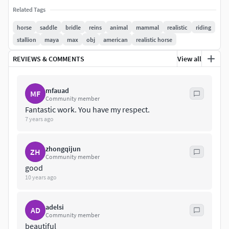
Related Tags
The scene is only one animated pose.A animation data for a
horse
saddle
bridle
reins
animal
mammal
realistic
riding
pose (fur)
stallion
maya
max
obj
american
realistic horse
Body : Diffuse,Specular,Displace,Bump texture:
REVIEWS & COMMENTS
View all
3072x3072BONUS: Version : Brown , Black, White
Eye: Diffuse,Specular: 480x480+Zbrush original file
mfauad
MF
Community member
Fantastic work. You have my respect.
7 years ago
zhongqijun
ZH
Community member
good
10 years ago
adelsi
AD
Community member
beautiful