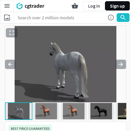
Log in
Sign up
BEST PRICE GUARANTEED