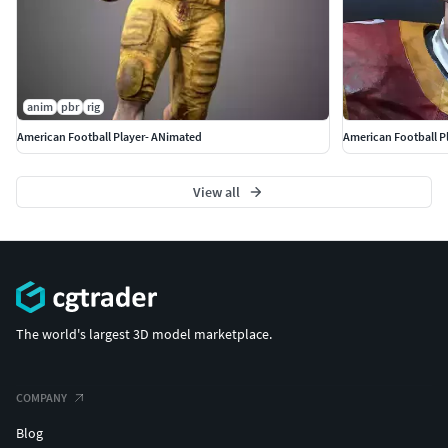
anim
pbr
rig
American Football Player- ANimated
American Football Pl
View all
The world's largest 3D model marketplace.
COMPANY
Blog