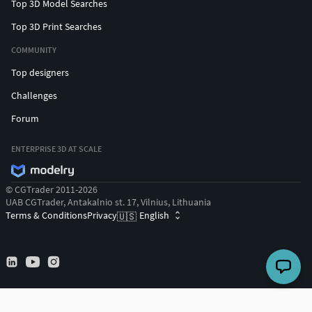
Top 3D Model Searches
Top 3D Print Searches
COMMUNITY
Top designers
Challenges
Forum
ENTERPRISE 3D AT SCALE
© CGTrader 2011-2026
UAB CGTrader, Antakalnio st. 17, Vilnius, Lithuania
Terms & Conditions
Privacy
English
🇺🇸