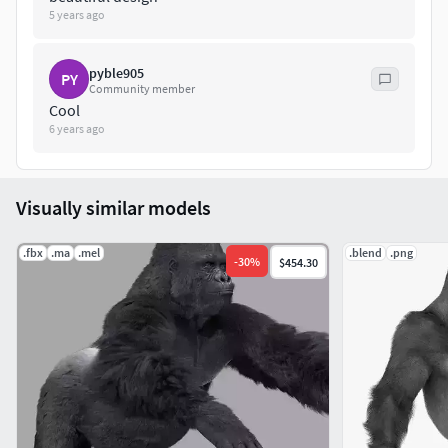
5 years ago
pyble905
PY
Community member
Cool
6 years ago
Visually similar models
.fbx
.ma
.mel
.blend
.png
-
30
%
$454.30