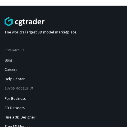
The world's largest 3D model marketplace.
COMPANY
Blog
Careers
Help Center
BUY 3D MODELS
For Business
3D Datasets
Hire a 3D Designer
Free 3D Models