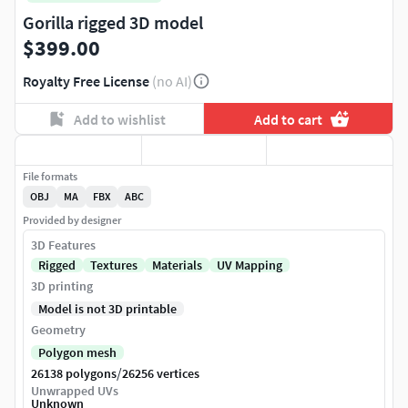
Gorilla rigged 3D model
$399.00
Royalty Free License
(no AI)
Add to wishlist
Add to cart
File formats
OBJ
MA
FBX
ABC
Provided by designer
3D Features
Rigged
Textures
Materials
UV Mapping
3D printing
Model is not 3D printable
Geometry
Polygon mesh
/
26138 polygons
26256 vertices
Unwrapped UVs
Unknown