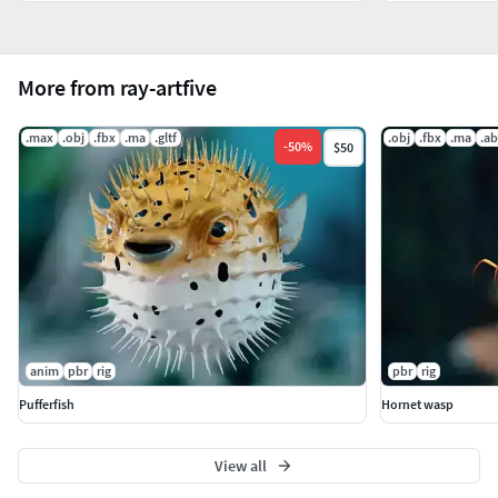
More from ray-artfive
.max
.obj
.fbx
.ma
.gltf
.obj
.fbx
.ma
.a
-
50
%
$50
anim
pbr
rig
pbr
rig
Pufferfish
Hornet wasp
View all