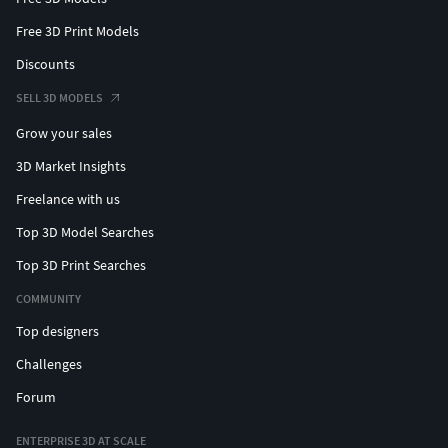
Free 3D Print Models
Discounts
SELL 3D MODELS
Grow your sales
3D Market Insights
Freelance with us
Top 3D Model Searches
Top 3D Print Searches
COMMUNITY
Top designers
Challenges
Forum
ENTERPRISE 3D AT SCALE