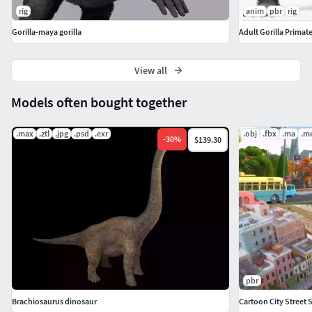
rig
anim
pbr
rig
Gorilla-maya gorilla
Adult Gorilla Primat
View all
Models often bought together
.max
.ztl
.jpg
.psd
.exr
.obj
.fbx
.ma
.m
-
30
%
$139.30
pbr
Brachiosaurus dinosaur
Cartoon City Street 