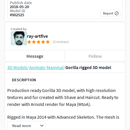
Publish date
2018-05-20
Model ID
Report
#
902525
Created by
ray-artfive
(2 reviews)
Message
Follow
3D Models
/
Animals
/
Mammal
/
Gorilla rigged 3D model
DESCRIPTION
Production ready Gorilla 3D model, with high resolution
textures and fur created with Shave and Haircut. Ready to
render with Arnold render for Maya (MtoA).
Rigged in Maya 2014 with Advanced Skeleton. The mesh is
referenced inside the rig scene so you can modify it in an
Read more