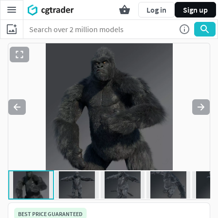
Log in
Sign up
BEST PRICE GUARANTEED