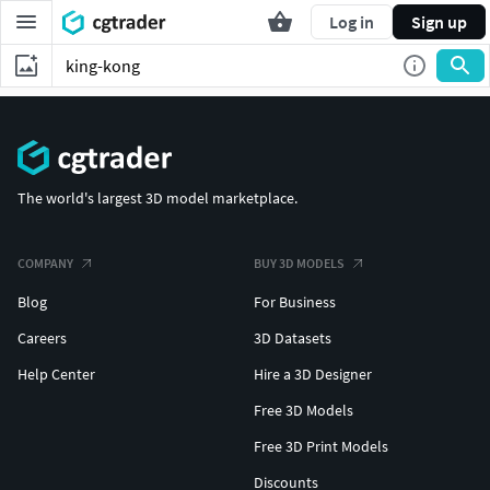
Log in
Sign up
The world's largest 3D model marketplace.
COMPANY
BUY 3D MODELS
Blog
For Business
Careers
3D Datasets
Help Center
Hire a 3D Designer
Free 3D Models
Free 3D Print Models
Discounts