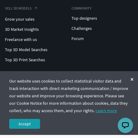
SELL 3D MODELS
COMMUNITY
Top designers
Grow your sales
Challenges
3D Market Insights
Forum
Freelance with us
Top 3D Model Searches
Top 3D Print Searches
ENTERPRISE 3D AT SCALE
Our website uses cookies to collect statistical visitor data and
track interaction with direct marketing communication / improve
© CGTrader 2011-2026
our website and improve your browsing experience. Please see
UAB CGTrader, Antakalnio st. 17, Vilnius, Lithuania
Terms & Conditions
Privacy
English
🇺🇸
our Cookie Notice for more information about cookies, data they
collect, who may access them, and your rights.
Learn more
Accept