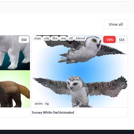
View all
.max
.obj
.fbx
.ma
.stl
.blend
$50
-
70
%
$15
anim
rig
Snowy White Owl Animated