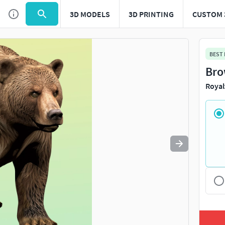
3D MODELS
3D PRINTING
CUSTOM 
Use
to navigate. Press
to quit
esc
BEST
Bro
Royal