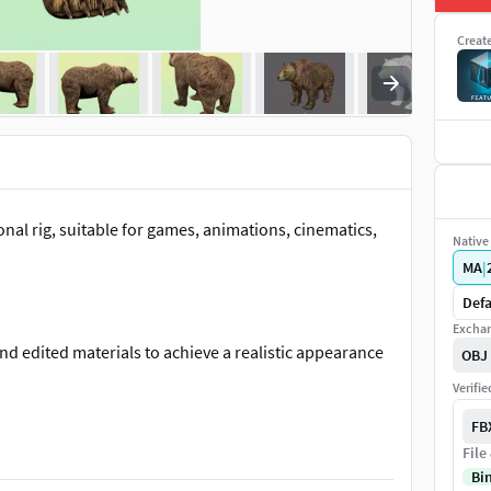
Creat
nal rig, suitable for games, animations, cinematics,
Native 
MA
|
Defa
Exchan
and edited materials to achieve a realistic appearance
OBJ
Verifi
FB
File
sy integration into your workflow and projects.
Bi