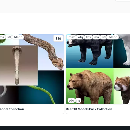
.ma
.stl
.blend
.max
.obj
.fbx
.ma
.stl
.blend
$80
pbr
rig
Model Collection
Bear 3D Models Pack Collection