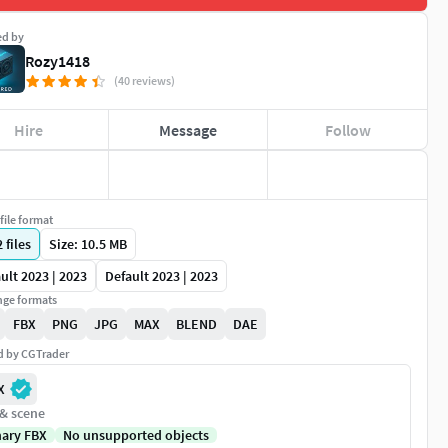
ed by
Rozy1418
(40 reviews)
Hire
Message
Follow
file format
2
files
Size: 10.5 MB
ult 2023 | 2023
Default 2023 | 2023
ge formats
FBX
PNG
JPG
MAX
BLEND
DAE
ed by CGTrader
X
 & scene
nary FBX
No unsupported objects