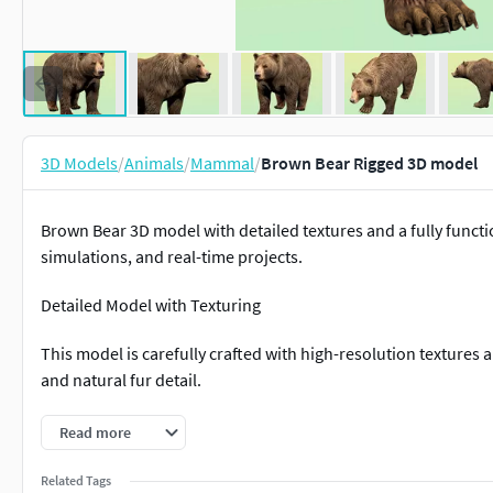
3D Models
/
Animals
/
Mammal
/
Brown Bear Rigged 3D model
Brown Bear 3D model with detailed textures and a fully functio
simulations, and real-time projects.
Detailed Model with Texturing
This model is carefully crafted with high-resolution textures 
and natural fur detail.
Fully Rigged
Read more
The bear comes fully rigged and animation-ready, allowing ea
Related Tags