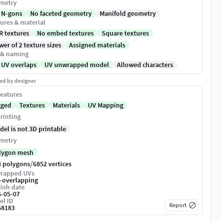
metry
 N-gons
No faceted geometry
Manifold geometry
ures & material
R textures
No embed textures
Square textures
er of 2 texture sizes
Assigned materials
 & naming
 UV overlaps
UV unwrapped model
Allowed characters
ed by designer
eatures
gged
Textures
Materials
UV Mapping
rinting
del is not 3D printable
metry
lygon mesh
/
4 polygons
6852 vertices
rapped UVs
-overlapping
ish date
6-05-07
el ID
Report
58183