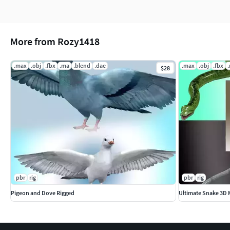
File Formats Included
Autodesk 3ds Max
More from Rozy1418
Autodesk Maya
.max
.obj
.fbx
.ma
.blend
.dae
.max
.obj
.fbx
$28
Blender
FBX
OBJ
DAE
pbr
rig
pbr
rig
Pigeon and Dove Rigged
Ultimate Snake 3D 