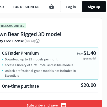
3D
FOR DESIGNERS
Log in
Sign up
 PRICE GUARANTEED
wn Bear Rigged 3D model
ty Free License
(no AI)
$1.40
CGTrader Premium
from
/per model
Download up to 25 models per month
Access a library of 1.7M+ total accessible models
Unlock professional-grade models not included in
Essentials
$20.00
One-time purchase
Subscribe and save