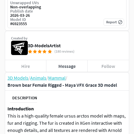
Unwrapped UVs
Non-overlapping
Publish date
2026-03-26
Model ID
Report
#
6923555
Created by
3D-ModelsArtist
(180 reviews)
Hire
Message
Follow
3D Models
/
Animals
/
Mammal
/
Brown bear Female Rigged - Maya VFX Grace 3D model
DESCRIPTION
Introduction
This is a high-quality female ursus arctos model with maps,
fur and rigging. The fur is created in XGen interactive with
enough details, and all textures are rendered with Arnold