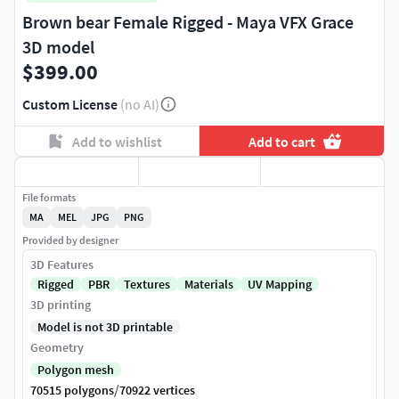
Brown bear Female Rigged - Maya VFX Grace
3D model
$399.00
Custom License
(no AI)
Add to wishlist
Add to cart
File formats
MA
MEL
JPG
PNG
Provided by designer
3D Features
Rigged
PBR
Textures
Materials
UV Mapping
3D printing
Model is not 3D printable
Geometry
Polygon mesh
/
70515 polygons
70922 vertices