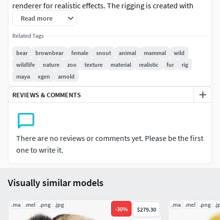
renderer for realistic effects. The rigging is created with
reference to real bones, making the animation in line with
Read more
natural movements. The model is created with Maya 2024
Related Tags
at real-world scale.
bear
brownbear
female
snout
animal
mammal
wild
Features
wildlife
nature
zoo
texture
material
realistic
fur
rig
It consists of the body, paws, pupils, sclerae and lacrimal
maya
xgen
arnold
glands.
REVIEWS & COMMENTS
Textures and materials: There are 17 .tx files which support
Arnold, all in 4K resolution for best quality and details. The
materials of the character and the hair are rendered with
Arnold renderer to present realistic effects. There are 2 UV
There are no reviews or comments yet. Please be the first
sets of the body, which support single quadrant or multiple
one to write it.
quadrants.
XGen hair: XGen interactive is used for presenting the
details of the hair faster, and all maps of density and
Visually similar models
modifier masks for hair layering are included externally, all
masks are in 1K resolution.
.ma
.mel
.png
.jpg
.ma
.mel
.png
.j
-
30
%
$279.30