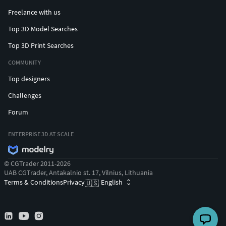
By default, Arnold uses GPU as the render device, and the
Freelance with us
sampling setting is suitable for medium quality output, as is
Top 3D Model Searches
shown in the preview image of the character. If you need a
Top 3D Print Searches
fine-tuned image, you can modify Arnold settings to your
hardware limit.
COMMUNITY
The animation scene comes with Arnold lighting, which can
Top designers
be modified if required.
Challenges
Except for the above, the character can be rendered
directly.
Forum
ENTERPRISE 3D AT SCALE
© CGTrader 2011-2026
UAB CGTrader, Antakalnio st. 17, Vilnius, Lithuania
Terms & Conditions
Privacy
English
🇺🇸