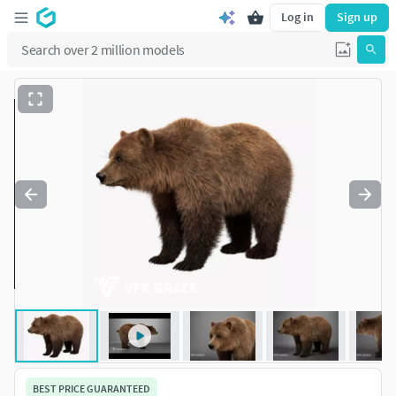
Log in
Sign up
BEST PRICE GUARANTEED