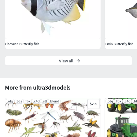
Chevron Butterfly fish
Twin Butterfly fish
View all
More from ultra3dmodels
.obj
.3ds
.fbx
.c4d
.stl
.blend
.obj
.fbx
.c4d
.b
$299