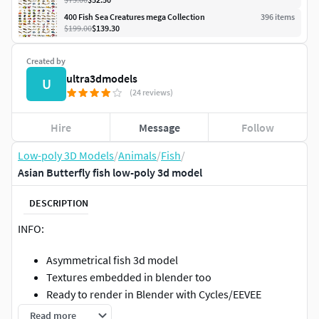
400 Fish Sea Creatures mega Collection
396
item
s
$199.00
$139.30
Created by
ultra3dmodels
U
(24 reviews)
Hire
Message
Follow
Low-poly 3D Models
/
Animals
/
Fish
/
Asian Butterfly fish low-poly 3d model
DESCRIPTION
INFO:
Asymmetrical fish 3d model
Textures embedded in blender too
Ready to render in Blender with Cycles/EEVEE
Made in Cinema 4d
Read more