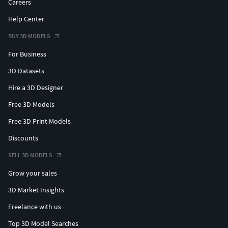
Careers
Help Center
BUY 3D MODELS
For Business
3D Datasets
Hire a 3D Designer
Free 3D Models
Free 3D Print Models
Discounts
SELL 3D MODELS
Grow your sales
3D Market Insights
Freelance with us
Top 3D Model Searches