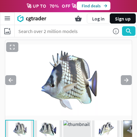
🚀 UP TO
70
%
OFF 🚀
Find deals
Log in
Sign up