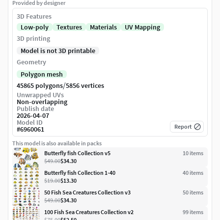
Provided by designer
3D Features
Low-poly
Textures
Materials
UV Mapping
3D printing
Model is not 3D printable
Geometry
Polygon mesh
/
45865 polygons
5856 vertices
Unwrapped UVs
Non-overlapping
Publish date
2026-04-07
Model ID
Report
#
6960061
This model is also available in packs
Butterfly fish Collection v5
10
item
s
$49.00
$34.30
Butterfly fish Collection 1-40
40
item
s
$19.00
$13.30
50 Fish Sea Creatures Collection v3
50
item
s
$49.00
$34.30
100 Fish Sea Creatures Collection v2
99
item
s
$75.00
$52.50