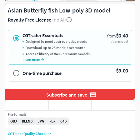
Asian Butterfly fish Low-poly 3D model
Royalty Free License
(no AI)
$0.40
CGTrader Essentials
from
Designed to meet your everyday needs
/per model
Download up to 25 models per month
Access a library of 840K premium models
Learn more
$9.00
One-time purchase
Subscribe and save
File formats
OBJ
BLEND
JPG
FBX
C4D
CGTrader Quality Checks