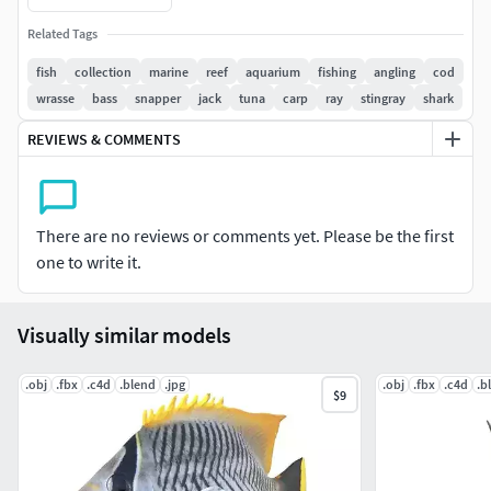
Auto UV and Auto topolgy done in cinema 4d
Related Tags
Cinema 4d and blender 3d files are textured linked
4k Textures, Only Diffuse map
fish
collection
marine
reef
aquarium
fishing
angling
cod
Bump and SSS also used in blender
wrasse
bass
snapper
jack
tuna
carp
ray
stingray
shark
UV mapped
REVIEWS & COMMENTS
Best for publication, visualition etc.
FORMATS:
There are no reviews or comments yet. Please be the first
Blend - Blender (Native)
one to write it.
C4D – Cinema 4d
FBX – Exchange Format
OBJ – Exchange Format
Visually similar models
.obj
.fbx
.c4d
.blend
.jpg
.obj
.fbx
.c4d
.b
$9