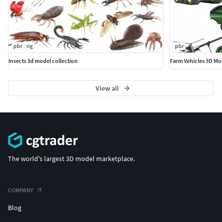
pbr
rig
pbr
Insects 3d model collection
Farm Vehicles 3D Mod
View all
The world's largest 3D model marketplace.
COMPANY
Blog