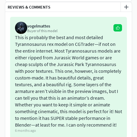
REVIEWS & COMMENTS
FeaturesFully rigged with an advanced armature for
realistic motionDesigned specifically for Blender (Blender-
Only)Multiresolution Modifier enabled for extreme high-
vogelmattes
detail sculpting & renderingClean UV-unwrapped topology
Buyer of this model
with no overlaps16K Diffuse and 16K Normal maps8K
This is probably the best and most detailed
Tyrannosaurus rex model on CGTrader—if not on
Roughness and 8K Metallic mapsIncludes a particle-based
the entire internet. Most Tyrannosaurus models are
feather system for realistic proto-feather
either ripped from Jurassic World games or are
coverageTopology: Quads & TrisBase mesh: 15,298 vertices
cheap sculpts of the Jurassic Park Tyrannosaurus
/ 16,800 facesMultires: 1,030,570 vertices / 1,032,256
with poor textures. This one, however, is completely
facesAnatomically reconstructed based on paleontological
custom-made. It has beautiful details, great
referencesEasy to animate, no pre-made actions (full
textures, and a beautiful rig. Some layers of the
control for your animation pipeline)
armature aren’t visible in the preview images, but I
can tell you that this is an animator’s dream.
Included Files.blend file with full rig, feather particles, and
Whether you want to keep it simple or animate
Multires setupFull PBR texture set (Diffuse, Normal,
something cinematic, this model is perfect for it! Not
Roughness, Metallic)Organized collections & namingReady-
to mention it has SUPER stable performance in
to-render Blender scene
Blender—at least for me. I can only recommend it!
6 months ago