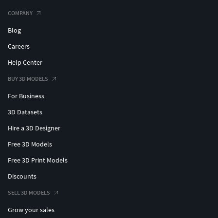
COMPANY
Blog
Careers
Help Center
BUY 3D MODELS
For Business
3D Datasets
Hire a 3D Designer
Free 3D Models
Free 3D Print Models
Discounts
SELL 3D MODELS
Grow your sales