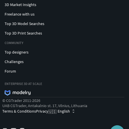
3D Market Insights
Freelance with us
Top 3D Model Searches
Top 3D Print Searches
COMMUNITY
Top designers
Challenges
Forum
ENTERPRISE 3D AT SCALE
© CGTrader 2011-2026
UAB CGTrader, Antakalnio st. 17, Vilnius, Lithuania
Terms & Conditions
Privacy
English
🇺🇸