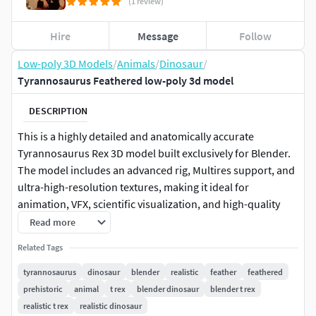
(1 review)
Hire
Message
Follow
Low-poly 3D Models
/
Animals
/
Dinosaur
/
Tyrannosaurus Feathered low-poly 3d model
DESCRIPTION
This is a highly detailed and anatomically accurate
Tyrannosaurus Rex 3D model built exclusively for Blender.
The model includes an advanced rig, Multires support, and
ultra-high-resolution textures, making it ideal for
animation, VFX, scientific visualization, and high-quality
rendering.
Read more
Related Tags
GameReady Update: (Added file compabilty for other
platforms)4K TexturesOptimized LowPoly Mesh (Quad
tyrannosaurus
dinosaur
blender
realistic
feather
feathered
Topo)Simplyfied RigFiles: USDc, FBX, GLB, OBJ (Static)FBX
prehistoric
animal
t rex
blender dinosaur
blender t rex
& GLB require extra Hair export from .Blend file.
realistic t rex
realistic dinosaur