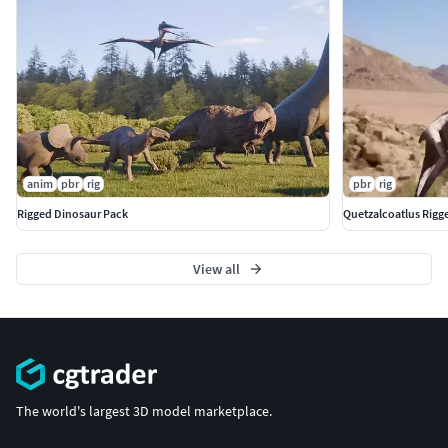
anim
pbr
rig
pbr
rig
Rigged Dinosaur Pack
Quetzalcoatlus Rigg
View all
The world's largest 3D model marketplace.