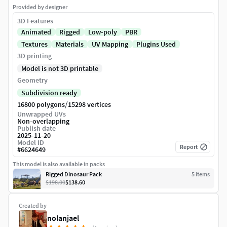
Provided by designer
3D Features
Animated
Rigged
Low-poly
PBR
Textures
Materials
UV Mapping
Plugins Used
3D printing
Model is not 3D printable
Geometry
Subdivision ready
/
16800 polygons
15298 vertices
Unwrapped UVs
Non-overlapping
Publish date
2025-11-20
Model ID
Report
#
6624649
This model is also available in packs
Rigged Dinosaur Pack
5
item
s
$198.00
$138.60
Created by
nolanjael