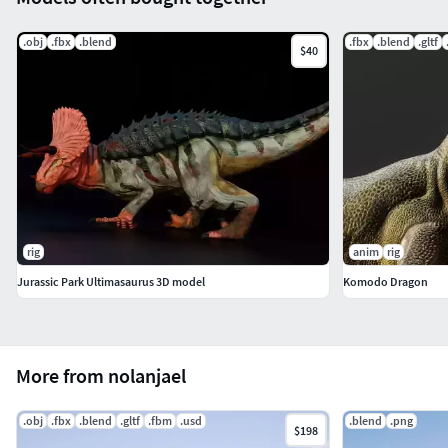
.obj
.fbx
.blend
.fbx
.blend
.gltf
$40
rig
anim
rig
Jurassic Park Ultimasaurus 3D model
Komodo Dragon
More from nolanjael
.obj
.fbx
.blend
.gltf
.fbm
.usd
.blend
.png
$198