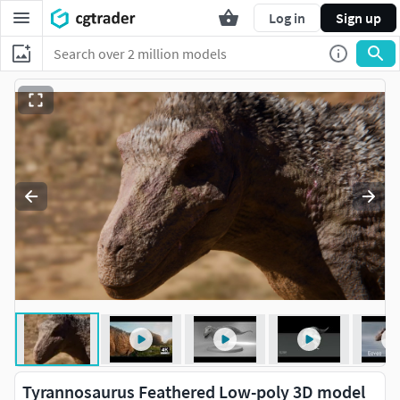
Log in
Sign up
Tyrannosaurus Feathered Low-poly 3D model