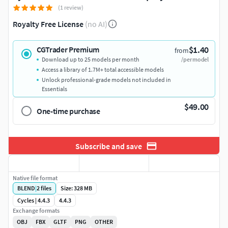
(1 review)
Royalty Free License
(no AI)
$1.40
CGTrader Premium
from
Download up to 25 models per month
/per model
Access a library of 1.7M+ total accessible models
Unlock professional-grade models not included in
Essentials
$49.00
One-time purchase
Subscribe and save
Native file format
BLEND
|
2
files
Size: 328 MB
Cycles | 4.4.3
4.4.3
Exchange formats
OBJ
FBX
GLTF
PNG
OTHER