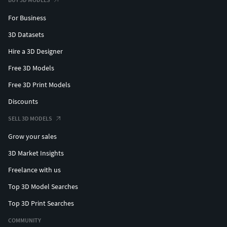
For Business
Base Colour (Metallic Colour)
Diffuse (Metallic Black)
3D Datasets
Roughness
Hire a 3D Designer
Glossiness
Free 3D Models
Specular
Metallic
Free 3D Print Models
Normal - (OpenGL Unity standard)
Discounts
Normal - (DirectX Unreal Standard)
AO
SELL 3D MODELS
Emission (Pure black image, just included for
Grow your sales
software which requires a corresponding map)
3D Market Insights
Weapons - 1K -
Freelance with us
Base Colour (Metallic Colour)
Top 3D Model Searches
Diffuse (Metallic Black)
Top 3D Print Searches
Roughness
Glossiness
COMMUNITY