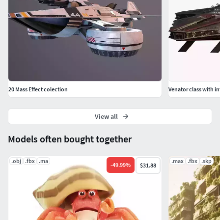
Rendered in Marmoset Toolbag 3.
modelled to real world scales (Metric).
Fully and efficiently UV unwrapped.
Game ready.
20 Mass Effect colection
Venator class with in
Tested in Marmoset Viewer, Marmoset Toolbag,
EEVEE and Cycles.
View all
Please note that the custom bones and constraints of the
Models often bought together
rigging is only tested and intended for use inside Blender
.obj
.fbx
.ma
.max
.fbx
.skp
-
49.99
%
$31.88
Formats included
.Blend - Native
.FBX