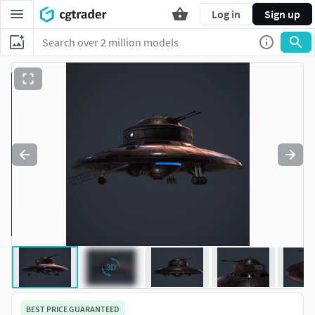
Log in
Sign up
BEST PRICE GUARANTEED