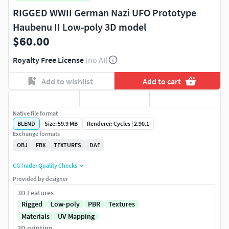
RIGGED WWII German Nazi UFO Prototype
Haubenu II Low-poly 3D model
$60.00
Royalty Free License
(no AI)
Add to wishlist
Add to cart
Native file format
BLEND
Size: 59.9 MB
Renderer: Cycles | 2.90.1
Exchange formats
OBJ
FBX
TEXTURES
DAE
CGTrader Quality Checks
Provided by designer
3D Features
Rigged
Low-poly
PBR
Textures
Materials
UV Mapping
3D printing