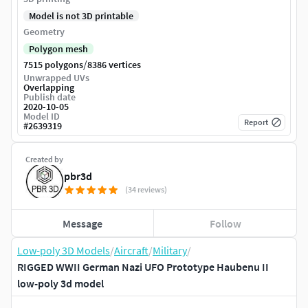
Model is not 3D printable
Geometry
Polygon mesh
/
7515 polygons
8386 vertices
Unwrapped UVs
Overlapping
Publish date
2020-10-05
Model ID
Report
#
2639319
Created by
pbr3d
(34 reviews)
Message
Follow
Low-poly 3D Models
/
Aircraft
/
Military
/
RIGGED WWII German Nazi UFO Prototype Haubenu II
low-poly 3d model