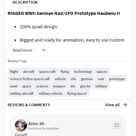
DESCRIPTION
RIGGED WWII German Nazi UFO Prototype Haubenu II
100% quad design.
Rigged and ready for animation, easy to use custom
bones which control various parts, with other bones
Read more
hidden on layer 2 of the armature.
Related Tags
Red Bones are controlled with scale (Landing gear
flight
aircraft
spacecraft
flying
technology
saucer
and Walkway)
science fiction spacecraft
vehicle
ufo
german
nazi
prototype
wwii
space
science
weapon
die
glocke
military
Blue bones are controlled with rotation (Wheel
military aircraft
military vehicle
flying saucer
rotation and landing gear oriention)
REVIEWS & COMMENTS
View all
Yellow bones are controlled with translation (Turret
targets)
-Aries-3D-
Community member
Turrets are as easy to operate as possible, just move
Good!