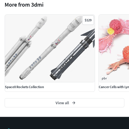
More from 3dmi
All colors can be easily modified.
Model is fully textured with all materials applied.
Maya models are grouped for easy selection, and
$129
objects are logically named for ease of scene
management.
No part-name confusion when importing several
models into a scene.
No cleaning up necessary just drop your models into
the scene and start rendering.
No special plugin needed to open scene.
Model does not include any backgrounds or scenes
pbr
used in preview images.
SpaceX Rockets Collection
Cancer Cells with L
Units: cm
Textures Formats:
View all
7 png (8192x8192)
Dimensions 38,43 x 33,14 x H10,42cm