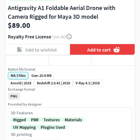
Antigravity A1 Foldable Aerial Drone with
Camera Rigged for Maya 3D model
$89.00
Royalty Free License
(no AI)
Add to wishlist
Add to cart
Native file format
MA
|
3
files
Size: 20.8 MB
Arnold | 2018
Redshift 2.6.41 | 2018
V-Ray 4.3 | 2018
Exchange format
PNG
Provided by designer
3D Features
Rigged
PBR
Textures
Materials
UV Mapping
Plugins Used
3D printing