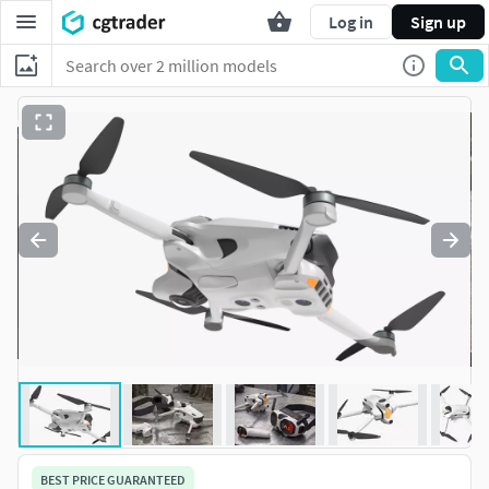
Log in
Sign up
BEST PRICE GUARANTEED