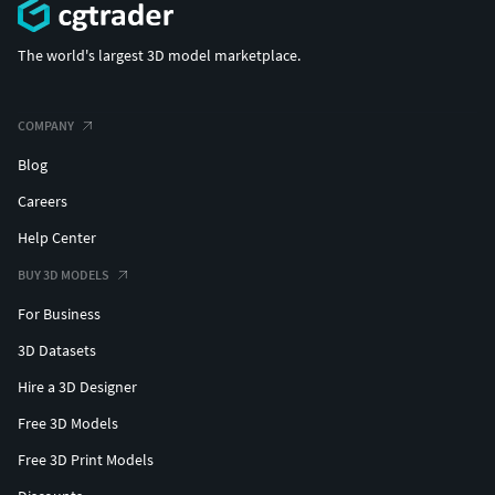
(c) 3d_molier International
The world's largest 3D model marketplace.
COMPANY
Blog
Careers
Help Center
BUY 3D MODELS
For Business
3D Datasets
Hire a 3D Designer
Free 3D Models
Free 3D Print Models