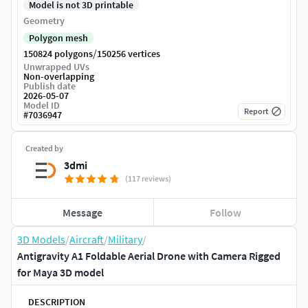
Model is not 3D printable
Geometry
Polygon mesh
/
150824 polygons
150256 vertices
Unwrapped UVs
Non-overlapping
Publish date
2026-05-07
Model ID
Report
#
7036947
Created by
3dmi
(117 reviews)
Message
Follow
3D Models
/
Aircraft
/
Military
/
Antigravity A1 Foldable Aerial Drone with Camera Rigged
for Maya 3D model
DESCRIPTION