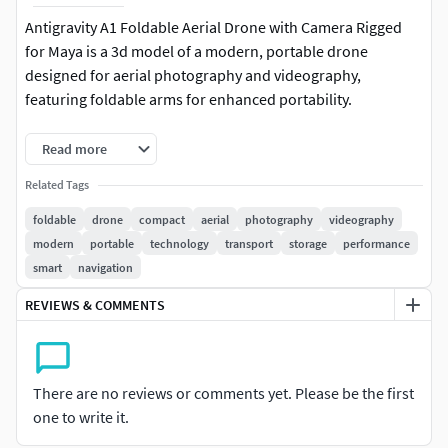
Antigravity A1 Foldable Aerial Drone with Camera Rigged
for Maya is a 3d model of a modern, portable drone
designed for aerial photography and videography,
featuring foldable arms for enhanced portability.
This drone model incorporates advanced technology with
Read more
high-resolution cameras, stabilizers, and sensors to
Related Tags
capture stunning aerial footage. Its sleek design and
aerodynamic structure ensure efficient flight performance,
foldable
drone
compact
aerial
photography
videography
while foldable arms make it convenient for transport and
modern
portable
technology
transport
storage
performance
storage. It is equipped with user-friendly controls and
smart
navigation
smart features like obstacle avoidance and GPS navigation.
REVIEWS & COMMENTS
For visualization of: aerial photography, videography,
drone technology, real estate marketing, environmental
monitoring, tourism promotions, event coverage,
There are no reviews or comments yet. Please be the first
agricultural surveying, construction site mapping, search
one to write it.
and rescue operations, travel industry, media production,