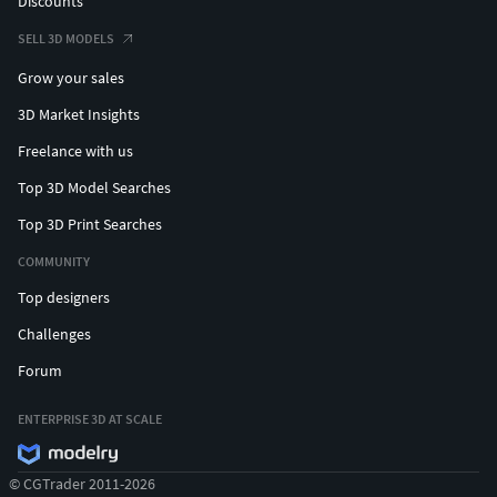
Discounts
SELL 3D MODELS
Grow your sales
3D Market Insights
Freelance with us
Top 3D Model Searches
Top 3D Print Searches
COMMUNITY
Top designers
Challenges
Forum
ENTERPRISE 3D AT SCALE
© CGTrader 2011-2026