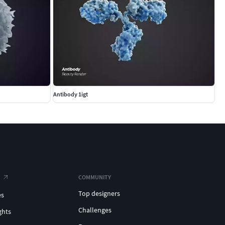
Antibody 1igt
COMMUNITY
Top designers
es
Challenges
ghts