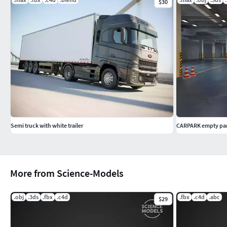
$30
Semi truck with white trailer
CARPARK empty par
More from Science-Models
.obj
.3ds
.fbx
.c4d
.fbx
.c4d
.abc
$29