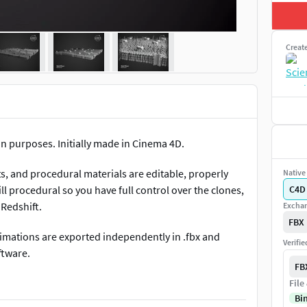
Creat
on purposes. Initially made in Cinema 4D.
ts, and procedural materials are editable, properly
Native 
ill procedural so you have full control over the clones,
C4D
 Redshift.
Exchan
FBX
 animations are exported independently in .fbx and
Verifi
ftware.
FB
 like it.
File
Bi