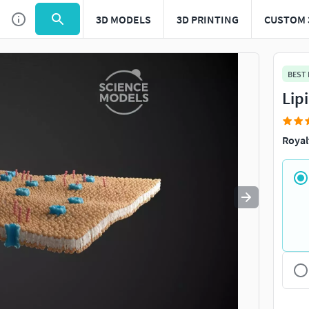
3D MODELS
3D PRINTING
CUSTOM 
Use
to navigate. Press
to quit
esc
BEST
Lip
Royal