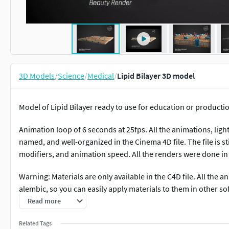
3D Models
/
Science
/
Medical
/
Lipid Bilayer 3D model
Model of Lipid Bilayer ready to use for education or producti
Animation loop of 6 seconds at 25fps. All the animations, ligh
named, and well-organized in the Cinema 4D file. The file is st
modifiers, and animation speed. All the renders were done in
Warning: Materials are only available in the C4D file. All the
alembic, so you can easily apply materials to them in other so
Read more
Please consider to like, sharing, and reviewing this model if you
Related Tags