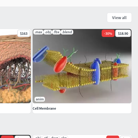
View all
.max
.obj
.fbx
.blend
$163
-
30
%
$18.90
anim
Cell Membrane
.obj
.stl
.dwg
.skp