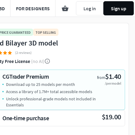
3D
FOR DESIGNERS
Log in
Sign up
 PRICE GUARANTEED
TOP SELLING
id Bilayer 3D model
(2 reviews)
ty Free License
(no AI)
$1.40
CGTrader Premium
from
/per model
Download up to 25 models per month
Access a library of 1.7M+ total accessible models
Unlock professional-grade models not included in
Essentials
$19.00
One-time purchase