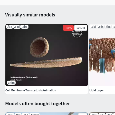
Visually similar models
.fbx
.c4d
.abc
.obj
.3ds
.fbx
.
-
30
%
$20.30
anim
Cell Membrane Transcytosis Animation
Lipid Layer
Models often bought together
.max
.fbx
.c4d
.blend
.max
.obj
.3ds