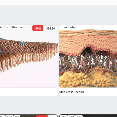
c4d
.stl
.tbscene
.max
.obj
-
50
%
$14.50
Skin Cross Section
.fbx
.png
.jpg
.fbx
.c4d
.abc