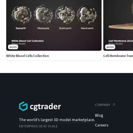
anim
anim
White Blood Cells Collection
Cell Membrane Tran
COMPANY
Blog
The world's largest 3D model marketplace.
Careers
ENTERPRISE 3D AT SCALE