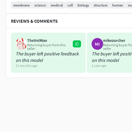
If you're looking for more science models please check here:
membrane
science
medical
cell
biology
structure
human
nu
REVIEWS & COMMENTS
TheVetMan
mikezurcher
MI
Returning buyer from this
Returning buyer fr
seller
seller
The buyer left positive feedback
The buyer left posit
on this model
on this model
11 months ago
1 year ago