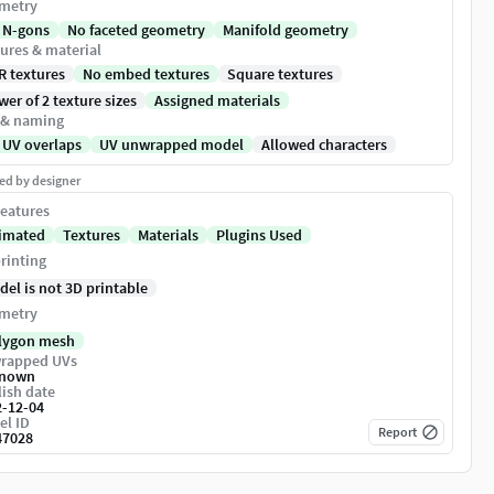
metry
 N-gons
No faceted geometry
Manifold geometry
ures & material
R textures
No embed textures
Square textures
er of 2 texture sizes
Assigned materials
 & naming
 UV overlaps
UV unwrapped model
Allowed characters
ed by designer
eatures
imated
Textures
Materials
Plugins Used
rinting
del is not 3D printable
metry
lygon mesh
rapped UVs
nown
ish date
2-12-04
el ID
Report
47028