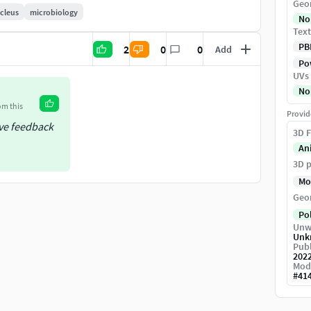
Geo
https://www.cgtrader.com/science-models
cleus
microbiology
No
Text
PB
2
0
0
Add
Pow
UVs
No
om this
Provid
ive feedback
3D F
An
3D p
Mo
Geo
Po
Unw
Unk
Publ
202
Mod
#
41