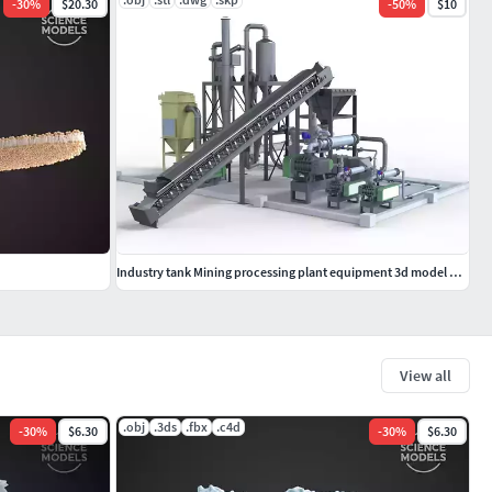
-
30
%
$20.30
-
50
%
$10
Industry tank Mining processing plant equipment 3d model props
View all
.obj
.3ds
.fbx
.c4d
-
30
%
$6.30
-
30
%
$6.30