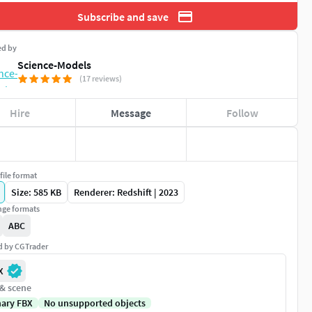
Subscribe and save
ed by
Science-Models
(17 reviews)
Hire
Message
Follow
file format
Size: 585 KB
Renderer: Redshift | 2023
ge formats
ABC
ed by CGTrader
X
 & scene
nary FBX
No unsupported objects