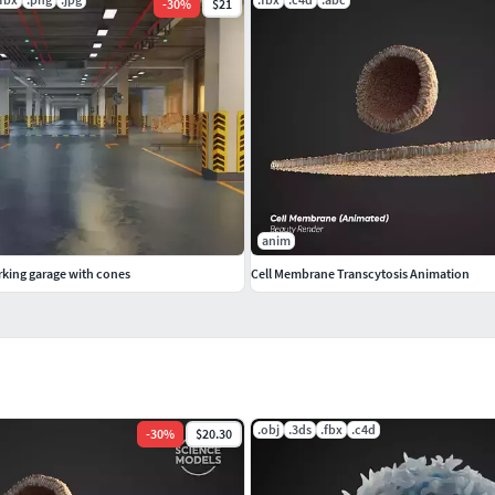
-
30
%
$21
anim
king garage with cones
Cell Membrane Transcytosis Animation
.obj
.3ds
.fbx
.c4d
-
30
%
$20.30