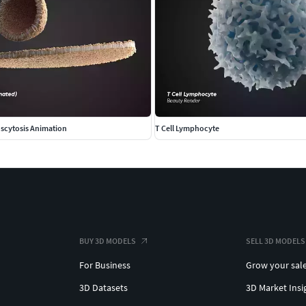
scytosis Animation
T Cell Lymphocyte
BUY 3D MODELS
SELL 3D MODELS
For Business
Grow your sal
3D Datasets
3D Market Insi